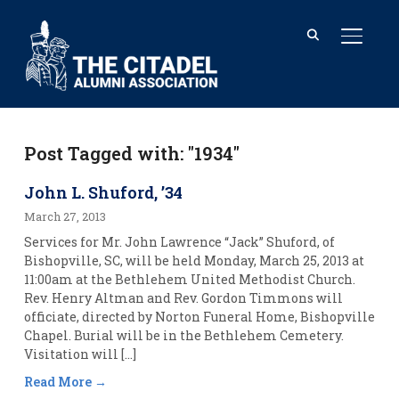
TOGGL
Post Tagged with: "1934"
John L. Shuford, ’34
March 27, 2013
Services for Mr. John Lawrence “Jack” Shuford, of
Bishopville, SC, will be held Monday, March 25, 2013 at
11:00am at the Bethlehem United Methodist Church.
Rev. Henry Altman and Rev. Gordon Timmons will
officiate, directed by Norton Funeral Home, Bishopville
Chapel. Burial will be in the Bethlehem Cemetery.
Visitation will […]
Read More