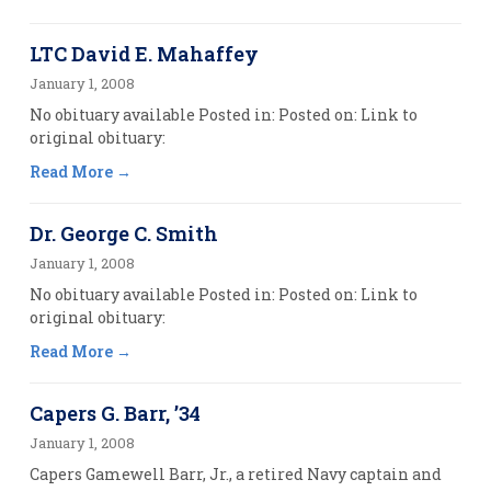
LTC David E. Mahaffey
January 1, 2008
No obituary available Posted in: Posted on: Link to
original obituary:
Read More
Dr. George C. Smith
January 1, 2008
No obituary available Posted in: Posted on: Link to
original obituary:
Read More
Capers G. Barr, ’34
January 1, 2008
Capers Gamewell Barr, Jr., a retired Navy captain and