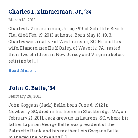
Charles L. Zimmerman, Jr., ’34
March 13, 2013
Charles L. Zimmerman, Jr., age 99, of Satellite Beach,
Fla., died Feb. 19, 2013 at home. Born May 18, 1913,
Charles was a native of Westminster, SC. He and his
wife, Elanore, nee Huff Oxley, of Waverly, PA., rasied
their two children in New Jersey and Virginia before
retiring to […]
Read More
John G. Balle, ’34
February 28, 2011
John Goggans (Jack) Balle, born June 6, 1912 in
Newberry, SC, died in his home in Stockbridge, MA, on
February 21, 2011. Jack grew up in Laurens, SC, where his
father Lipman George Balle was president of the
Palmetto Bank and his mother Lois Goggans Balle
managed the home and […]