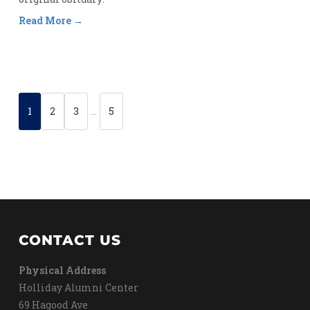
Read More
1
2
3
…
5
CONTACT US
Physical Address
Holliday Alumni Center
69 Hagood Ave