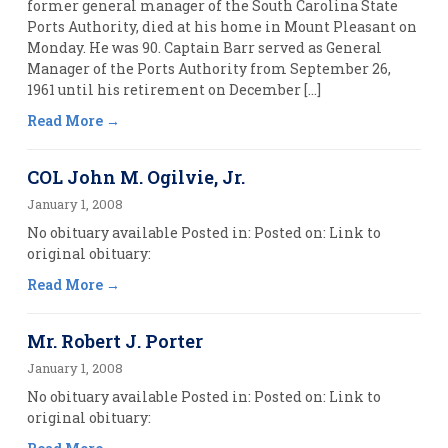
former general manager of the South Carolina State
Ports Authority, died at his home in Mount Pleasant on
Monday. He was 90. Captain Barr served as General
Manager of the Ports Authority from September 26,
1961 until his retirement on December […]
Read More
COL John M. Ogilvie, Jr.
January 1, 2008
No obituary available Posted in: Posted on: Link to
original obituary:
Read More
Mr. Robert J. Porter
January 1, 2008
No obituary available Posted in: Posted on: Link to
original obituary: