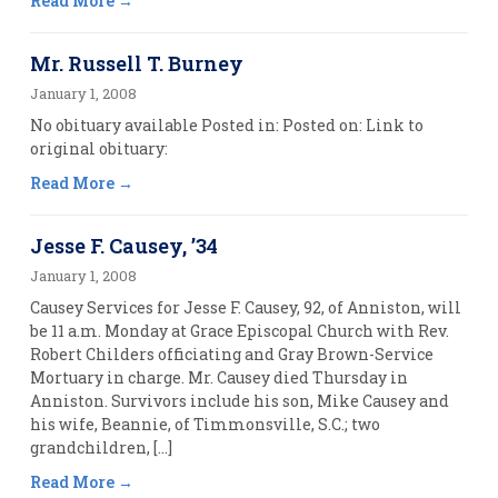
Read More
Mr. Russell T. Burney
January 1, 2008
No obituary available Posted in: Posted on: Link to
original obituary:
Read More
Jesse F. Causey, ’34
January 1, 2008
Causey Services for Jesse F. Causey, 92, of Anniston, will
be 11 a.m. Monday at Grace Episcopal Church with Rev.
Robert Childers officiating and Gray Brown-Service
Mortuary in charge. Mr. Causey died Thursday in
Anniston. Survivors include his son, Mike Causey and
his wife, Beannie, of Timmonsville, S.C.; two
grandchildren, […]
Read More