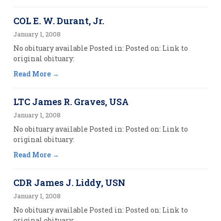
COL E. W. Durant, Jr.
January 1, 2008
No obituary available Posted in: Posted on: Link to
original obituary:
Read More
LTC James R. Graves, USA
January 1, 2008
No obituary available Posted in: Posted on: Link to
original obituary:
Read More
CDR James J. Liddy, USN
January 1, 2008
No obituary available Posted in: Posted on: Link to
original obituary: