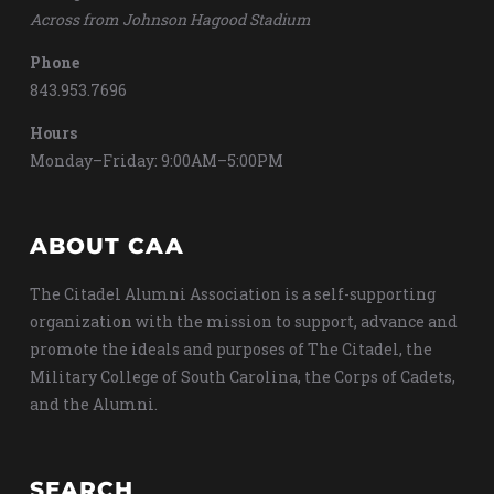
Across from Johnson Hagood Stadium
Phone
843.953.7696
Hours
Monday–Friday: 9:00AM–5:00PM
ABOUT CAA
The Citadel Alumni Association is a self-supporting
organization with the mission to support, advance and
promote the ideals and purposes of The Citadel, the
Military College of South Carolina, the Corps of Cadets,
and the Alumni.
SEARCH