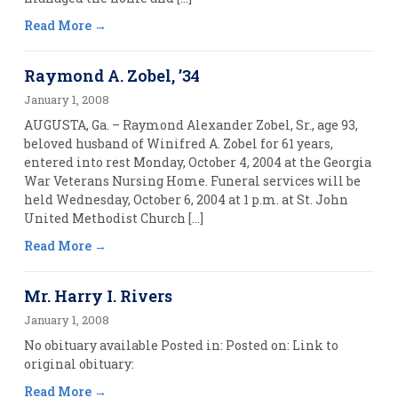
Read More
Raymond A. Zobel, ’34
January 1, 2008
AUGUSTA, Ga. – Raymond Alexander Zobel, Sr., age 93,
beloved husband of Winifred A. Zobel for 61 years,
entered into rest Monday, October 4, 2004 at the Georgia
War Veterans Nursing Home. Funeral services will be
held Wednesday, October 6, 2004 at 1 p.m. at St. John
United Methodist Church […]
Read More
Mr. Harry I. Rivers
January 1, 2008
No obituary available Posted in: Posted on: Link to
original obituary:
Read More