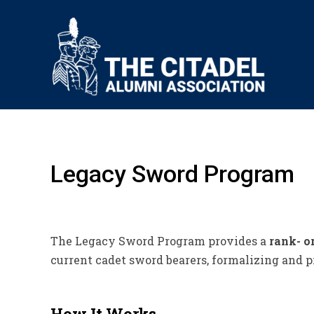
Legacy Sword Program
The Legacy Sword Program provides a
rank- o
current cadet sword bearers, formalizing and p
How It Works