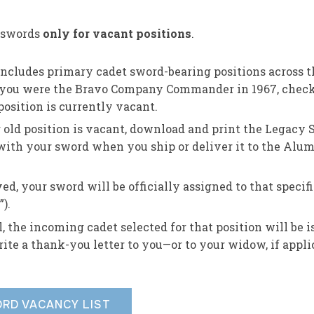
s swords
only for vacant positions
.
 includes primary cadet sword-bearing positions across t
f you were the Bravo Company Commander in 1967, check
osition is currently vacant.
r old position is vacant, download and print the Legacy
 with your sword when you ship or deliver it to the Alu
ed, your sword will be officially assigned to that specifi
).
, the incoming cadet selected for that position will be 
ite a thank-you letter to you—or to your widow, if appli
RD VACANCY LIST