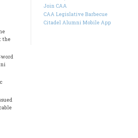
Join CAA
CAA Legislative Barbecue
Citadel Alumni Mobile App
he
 the
 Sword
mni
c
issued
cable