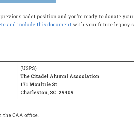
 previous cadet position and you’re ready to donate your
te and include this document
with your future legacy 
(USPS)
The Citadel Alumni Association
171 Moultrie St
Charleston, SC 29409
n the CAA office.