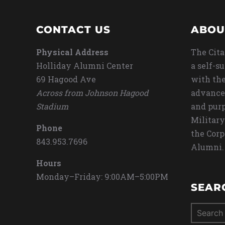
CONTACT US
ABOU
Physical Address
The Cita
Holliday Alumni Center
a self-s
69 Hagood Ave
with the
Across from Johnson Hagood
advance
Stadium
and purp
Military
Phone
the Corp
843.953.7696
Alumni.
Hours
Monday–Friday: 9:00AM–5:00PM
SEAR
Search
for: