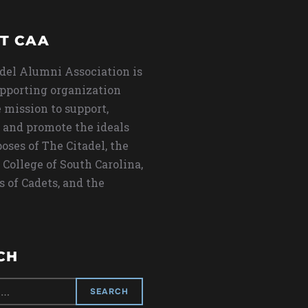
T CAA
del Alumni Association is
upporting organization
 mission to support,
 and promote the ideals
oses of The Citadel, the
 College of South Carolina,
s of Cadets, and the
CH