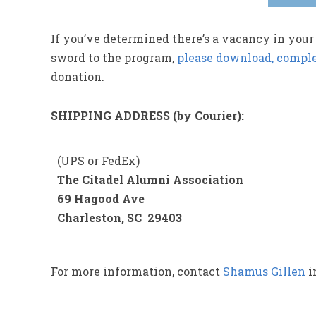
If you’ve determined there’s a vacancy in your
sword to the program,
please download, comple
donation.
SHIPPING ADDRESS (by Courier):
(UPS or FedEx)
The Citadel Alumni Association
69 Hagood Ave
Charleston, SC 29403
For more information, contact
Shamus Gillen
i