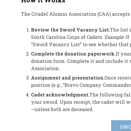
The Citadel Alumni Association (CAA) accept
Review the Sword Vacancy List.
The list
South Carolina Corps of Cadets.
Example
: I
“Sword Vacancy List” to see whether that p
Complete the donation paperwork.
If you
donation form. Complete it and include it
Association.
Assignment and presentation.
Once receiv
position (e.g., “Bravo Company Commander”
Cadet acknowledgment.
The following fall
your sword. Upon receipt, the cadet will wr
—unless both are deceased.
SWO