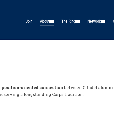
Join
About
The Ring
Network
r position-oriented connection
between Citadel alumni
reserving a longstanding Corps tradition.