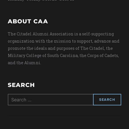
ABOUT CAA
The Citadel Alumni Association is a self-supporting
organization with the mission to support, advance and
promote the ideals and purposes of The Citadel, the
Military College of South Carolina, the Corps of Cadets,
and the Alumni.
SEARCH
Search
for: