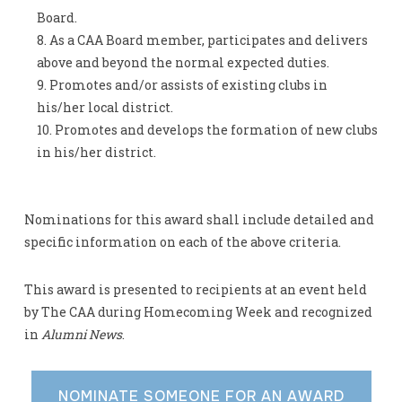
Board.
As a CAA Board member, participates and delivers
above and beyond the normal expected duties.
Promotes and/or assists of existing clubs in
his/her local district.
Promotes and develops the formation of new clubs
in his/her district.
Nominations for this award shall include detailed and
specific information on each of the above criteria.
This award is presented to recipients at an event held
by The CAA during Homecoming Week and recognized
in
Alumni News
.
NOMINATE SOMEONE FOR AN AWARD