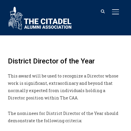
TOGGL
District Director of the Year
This award will be used to recognize a Director whose
work is significant, extraordinary and beyond that
normally expected from individuals holding a
Director position within The CAA.
The nominees for District Director of the Year should
demonstrate the following criteria: