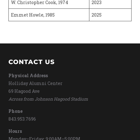
W. Christopher Cook, 1974
2023
Emmet Howle, 1985
2025
CONTACT US
Physical Address
Holliday Alumni Center
69 Hagood Ave
Across from Johnson Hagood Stadium
Phone
843.953.7696
Hours
Monday–Friday: 9:00AM–5:00PM