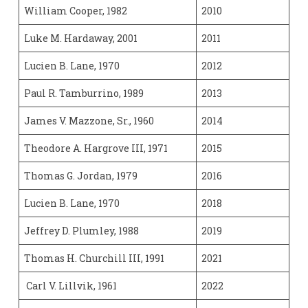
William Cooper, 1982
2010
Luke M. Hardaway, 2001
2011
Lucien B. Lane, 1970
2012
Paul R. Tamburrino, 1989
2013
James V. Mazzone, Sr., 1960
2014
Theodore A. Hargrove III, 1971
2015
Thomas G. Jordan, 1979
2016
Lucien B. Lane, 1970
2018
Jeffrey D. Plumley, 1988
2019
Thomas H. Churchill III, 1991
2021
Carl V. Lillvik, 1961
2022