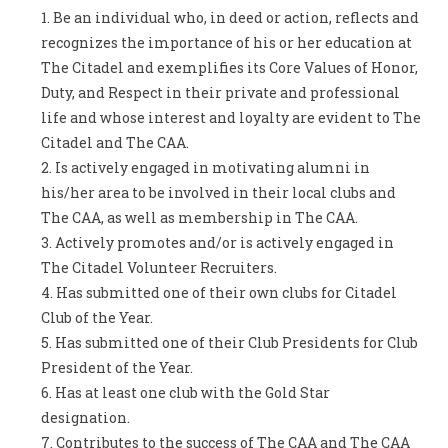
Be an individual who, in deed or action, reflects and
recognizes the importance of his or her education at
The Citadel and exemplifies its Core Values of Honor,
Duty, and Respect in their private and professional
life and whose interest and loyalty are evident to The
Citadel and The CAA.
Is actively engaged in motivating alumni in
his/her area to be involved in their local clubs and
The CAA, as well as membership in The CAA.
Actively promotes and/or is actively engaged in
The Citadel Volunteer Recruiters.
Has submitted one of their own clubs for Citadel
Club of the Year.
Has submitted one of their Club Presidents for Club
President of the Year.
Has at least one club with the Gold Star
designation.
Contributes to the success of The CAA and The CAA