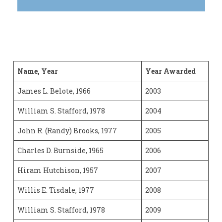
Name, Year
Year Awarded
James L. Belote, 1966
2003
William S. Stafford, 1978
2004
John R. (Randy) Brooks, 1977
2005
Charles D. Burnside, 1965
2006
Hiram Hutchison, 1957
2007
Willis E. Tisdale, 1977
2008
William S. Stafford, 1978
2009