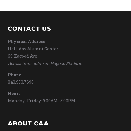
CONTACT US
Physical Address
Holliday Alumni Center
69 Hagood Ave
Across from Johnson Hagood Stadium
Phone
843.953.7696
Hours
Monday–Friday: 9:00AM–5:00PM
ABOUT CAA