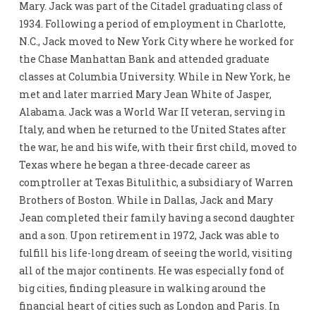
Mary. Jack was part of the Citadel graduating class of
1934. Following a period of employment in Charlotte,
N.C., Jack moved to New York City where he worked for
the Chase Manhattan Bank and attended graduate
classes at Columbia University. While in New York, he
met and later married Mary Jean White of Jasper,
Alabama. Jack was a World War II veteran, serving in
Italy, and when he returned to the United States after
the war, he and his wife, with their first child, moved to
Texas where he began a three-decade career as
comptroller at Texas Bitulithic, a subsidiary of Warren
Brothers of Boston. While in Dallas, Jack and Mary
Jean completed their family having a second daughter
and a son. Upon retirement in 1972, Jack was able to
fulfill his life-long dream of seeing the world, visiting
all of the major continents. He was especially fond of
big cities, finding pleasure in walking around the
financial heart of cities such as London and Paris. In