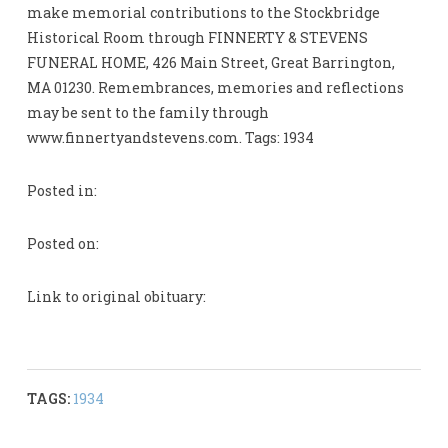
make memorial contributions to the Stockbridge
Historical Room through FINNERTY & STEVENS
FUNERAL HOME, 426 Main Street, Great Barrington,
MA 01230. Remembrances, memories and reflections
may be sent to the family through
www.finnertyandstevens.com. Tags: 1934
Posted in:
Posted on:
Link to original obituary:
TAGS:
1934