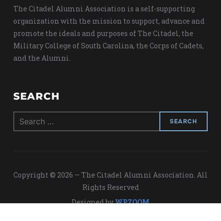
The Citadel Alumni Association is a self-supporting
organization with the mission to support, advance and
promote the ideals and purposes of The Citadel, the
Military College of South Carolina, the Corps of Cadets,
and the Alumni.
SEARCH
Search
for:
Copyright © 2026 — The Citadel Alumni Association. All
Rights Reserved
Designed by
WPZOOM