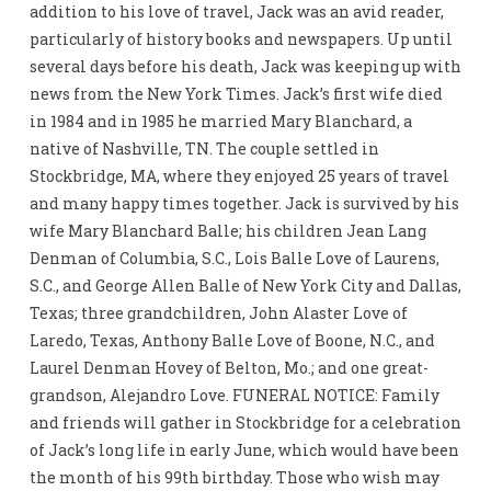
addition to his love of travel, Jack was an avid reader,
particularly of history books and newspapers. Up until
several days before his death, Jack was keeping up with
news from the New York Times. Jack’s first wife died
in 1984 and in 1985 he married Mary Blanchard, a
native of Nashville, TN. The couple settled in
Stockbridge, MA, where they enjoyed 25 years of travel
and many happy times together. Jack is survived by his
wife Mary Blanchard Balle; his children Jean Lang
Denman of Columbia, S.C., Lois Balle Love of Laurens,
S.C., and George Allen Balle of New York City and Dallas,
Texas; three grandchildren, John Alaster Love of
Laredo, Texas, Anthony Balle Love of Boone, N.C., and
Laurel Denman Hovey of Belton, Mo.; and one great-
grandson, Alejandro Love. FUNERAL NOTICE: Family
and friends will gather in Stockbridge for a celebration
of Jack’s long life in early June, which would have been
the month of his 99th birthday. Those who wish may