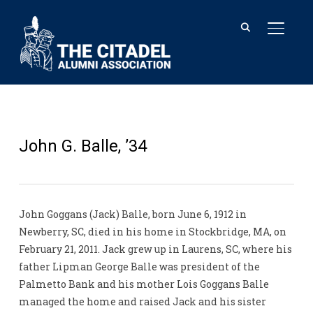
TOGGL
John G. Balle, ’34
John Goggans (Jack) Balle, born June 6, 1912 in
Newberry, SC, died in his home in Stockbridge, MA, on
February 21, 2011. Jack grew up in Laurens, SC, where his
father Lipman George Balle was president of the
Palmetto Bank and his mother Lois Goggans Balle
managed the home and raised Jack and his sister