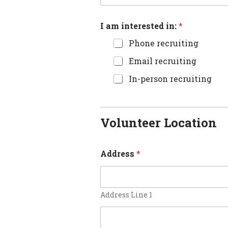
I am interested in:
*
Phone recruiting
Email recruiting
In-person recruiting
Volunteer Location
Address
*
Address Line 1