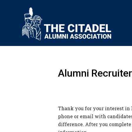
Alumni Recruiter
Thank you for your interest in 
phone or email with candidates,
difference. After you complete