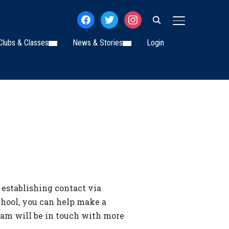
facebook
twitter
instagram
TOGGLE SIDE
Clubs & Classes
News & Stories
Login
 establishing contact via
school, you can help make a
eam will be in touch with more