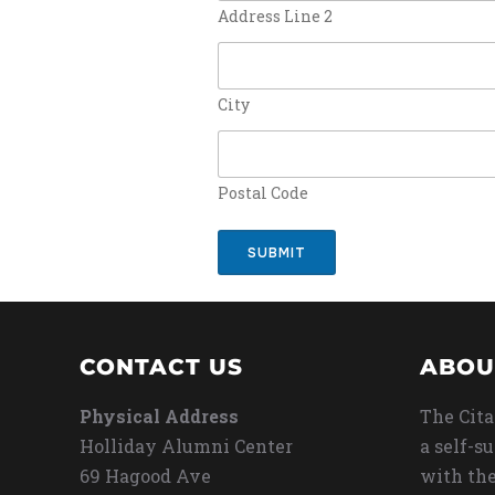
Address Line 2
City
Postal Code
SUBMIT
CONTACT US
ABOU
Physical Address
The Cita
Holliday Alumni Center
a self-s
69 Hagood Ave
with the