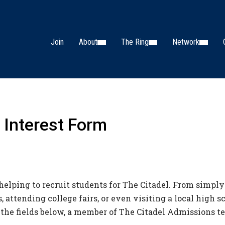
Join
About
The Ring
Network
 Interest Form
helping to recruit students for The Citadel. From simply
 attending college fairs, or even visiting a local high 
 the fields below, a member of The Citadel Admissions t