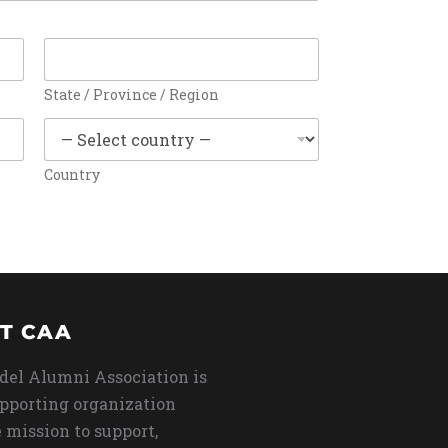
State / Province / Region
Country
T CAA
del Alumni Association is
upporting organization
 mission to support,