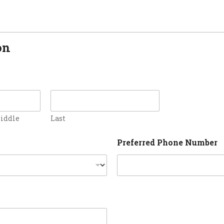
on
iddle
Last
Preferred Phone Number