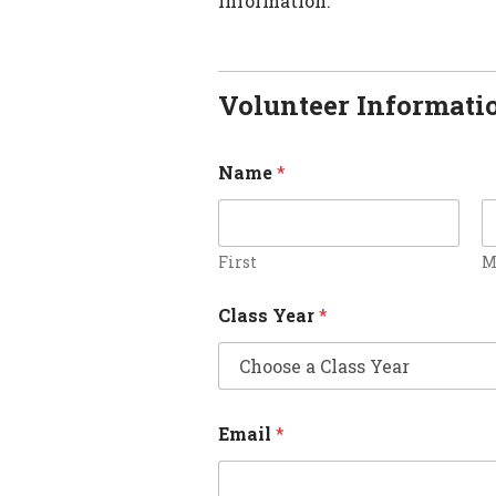
information.
Volunteer Informati
Name
*
First
M
Class Year
*
Email
*