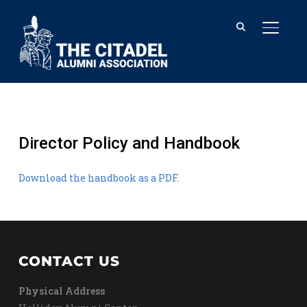
TOGGL
Director Policy and Handbook
Download the handbook as a PDF.
CONTACT US
Physical Address