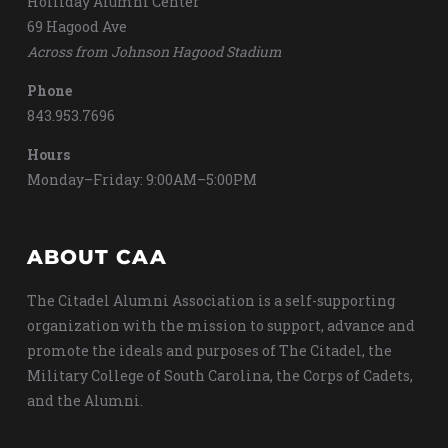
Holliday Alumni Center
69 Hagood Ave
Across from Johnson Hagood Stadium
Phone
843.953.7696
Hours
Monday–Friday: 9:00AM–5:00PM
ABOUT CAA
The Citadel Alumni Association is a self-supporting
organization with the mission to support, advance and
promote the ideals and purposes of The Citadel, the
Military College of South Carolina, the Corps of Cadets,
and the Alumni.