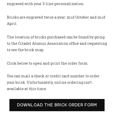
engraved with your 3-line personalization.
Bricks are engraved twice a year: mid October and mid
April.
The location of bricks purchased can be found by going
to the Citadel Alumni Association office and requesting
to see the brick map.
Click below to open and print the order form.
You can mail a check or credit card number to order
your brick. Unfortunately, online ordering isn’t
available at this time.
DOWNLOAD THE BRICK ORDER FORM