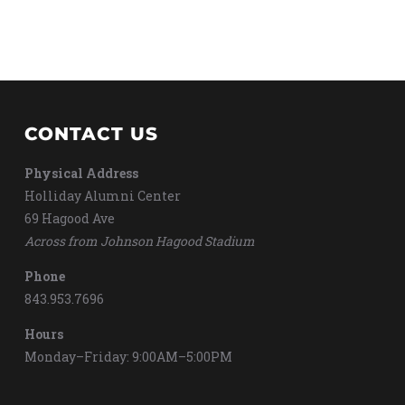
CONTACT US
Physical Address
Holliday Alumni Center
69 Hagood Ave
Across from Johnson Hagood Stadium
Phone
843.953.7696
Hours
Monday–Friday: 9:00AM–5:00PM