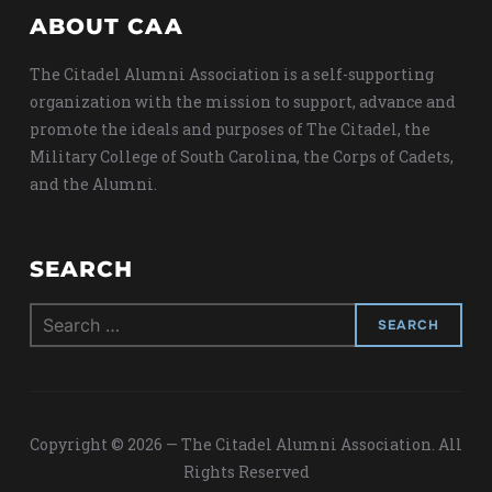
ABOUT CAA
The Citadel Alumni Association is a self-supporting
organization with the mission to support, advance and
promote the ideals and purposes of The Citadel, the
Military College of South Carolina, the Corps of Cadets,
and the Alumni.
SEARCH
Search
for:
Copyright © 2026 — The Citadel Alumni Association. All
Rights Reserved