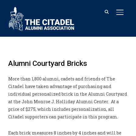
TOGGL
Alumni Courtyard Bricks
More than 1,800 alumni, cadets and friends of The
Citadel have taken advantage of purchasing and
individual personalized brick in the Alumni Courtyard
at the John Monroe J. Holliday Alumni Center. At a
price of $275, which includes personalization, all
Citadel supporters can participate in this program.
Each brick measures 8 inches by 4 inches and will be