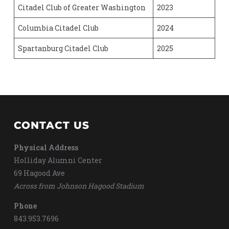
Citadel Club of Greater Washington
2023
Columbia Citadel Club
2024
Spartanburg Citadel Club
2025
CONTACT US
Physical Address
Holliday Alumni Center
69 Hagood Ave
Across from Johnson Hagood Stadium
Phone
843.953.7696