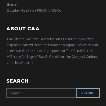
Hours
Monday–Friday: 9:00AM–5:00PM
ABOUT CAA
The Citadel Alumni Association is a self-supporting
organization with the mission to support, advance and
promote the ideals and purposes of The Citadel, the
Military College of South Carolina, the Corps of Cadets,
and the Alumni.
SEARCH
Search
for: