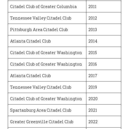
Citadel Club of Greater Columbia
2011
Tennessee Valley Citadel Club
2012
Pittsburgh Area Citadel Club
2013
Atlanta Citadel Club
2014
Citadel Club of Greater Washington
2015
Citadel Club of Greater Washington
2016
Atlanta Citadel Club
2017
Tennessee Valley Citadel Club
2019
Citadel Club of Greater Washington
2020
Spartanburg Area Citadel Club
2021
Greater Greenville Citadel Club
2022