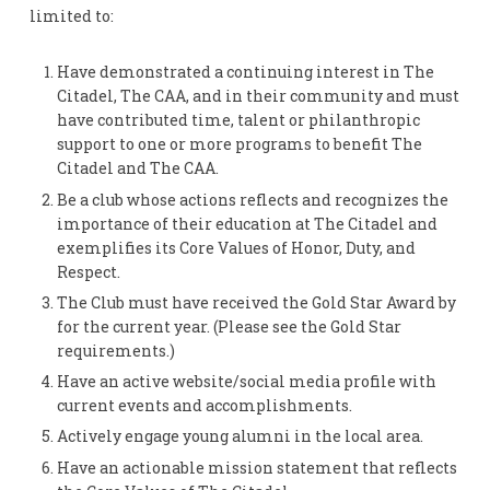
limited to:
Have demonstrated a continuing interest in The
Citadel, The CAA, and in their community and must
have contributed time, talent or philanthropic
support to one or more programs to benefit The
Citadel and The CAA.
Be a club whose actions reflects and recognizes the
importance of their education at The Citadel and
exemplifies its Core Values of Honor, Duty, and
Respect.
The Club must have received the Gold Star Award by
for the current year. (Please see the Gold Star
requirements.)
Have an active website/social media profile with
current events and accomplishments.
Actively engage young alumni in the local area.
Have an actionable mission statement that reflects