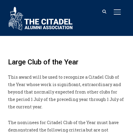
TOGGL
Large Club of the Year
This award will be used to recognize a Citadel Club of
the Year whose work is significant, extraordinary and
beyond that normally expected from other clubs for
the period 1 July of the preceding year through 1 July of
the current year.
The nominees for Citadel Club of the Year must have
demonstrated the following criteria but are not