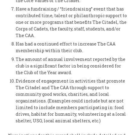
the Core Values of The Citadel.
Have a fundraising / “friendraising” event that has
contributed time, talent or philanthropic support to
one or more programs that benefits The Citadel, the
Corps of Cadets, the faculty, staff, students, and/or
The CAA.
Has had a continued effort to increase The CAA
membership within their club.
The amount of annual involvement reported by the
club is a significant factor in being considered for
the Club of the Year award.
Evidence of engagement in activities that promote
The Citadel and The CAA through support to
community good works, charities, and local
organizations. (Examples could include but are not
limited to include members participating in: food
drives, habitat for humanity, volunteering at a local
shelter, USO, local animal shelters, etc.)