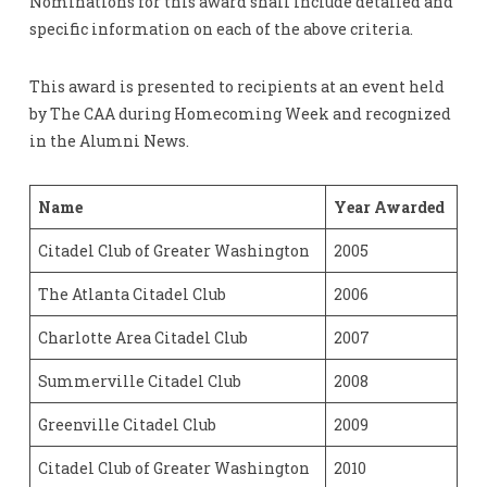
Nominations for this award shall include detailed and
specific information on each of the above criteria.
This award is presented to recipients at an event held
by The CAA during Homecoming Week and recognized
in the Alumni News.
Name
Year Awarded
Citadel Club of Greater Washington
2005
The Atlanta Citadel Club
2006
Charlotte Area Citadel Club
2007
Summerville Citadel Club
2008
Greenville Citadel Club
2009
Citadel Club of Greater Washington
2010