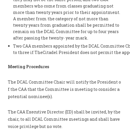
members who come from classes graduating not
more than twenty years prior to their appointment.
A member from the category of not more than
twenty years from graduation shall be permitted to
remain on the DCAL Committee for up to four years
after passing the twenty- year mark.
Two CAA members appointed by the DCAL Committee Chai
to three if TheCitadel President does not permit the a
Meeting Procedures
The DCAL Committee Chair will notify the President o
f the CAA that the Committee is meeting to consider a
potential nominee(s).
The CAA Executive Director (ED) shall be invited, by the
chair, to all DCAL Committee meetings and shall have
voice privilege but no vote.