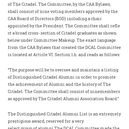
of The Citadel. The Committee, by the CAA Bylaws,
shall consist of nine voting members approved by the
CAA Board of Directors (BOD) including a chair
appointed by the President. The Committee shall refle
ct a broad cross- section of Citadel graduates as shown
below under Committee Makeup. The exact language
from the CAA Bylaws that created the DCAL Committee
is located at Article VI. Section 1.h. and reads as follows:
“The purpose will be to oversee and maintain a listing
of Distinguished Citadel Alumni in order to promote
the achievement of Alumni and the history of The
Citadel. The Committee shall consist of ninemembers
as approved by The Citadel Alumni Association Board.”
The Distinguished Citadel Alumni List is an extremely
prestigious award, reserved for a very
select group of alumni.The DCAL Committee made the