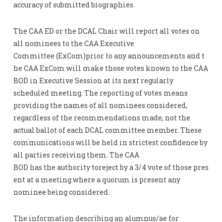
accuracy of submitted biographies.
The CAA ED or the DCAL Chair will report all votes on
all nominees to the CAA Executive
Committee (ExCom)prior to any announcements and t
he CAA ExCom will make those votes known to the CAA
BOD in Executive Session at its next regularly
scheduled meeting. The reporting of votes means
providing the names of all nominees considered,
regardless of the recommendations made, not the
actual ballot of each DCAL committee member. These
communications will be held in strictest confidence by
all parties receiving them. The CAA
BOD has the authority toreject by a 3/4 vote of those pres
ent at a meeting where a quorum is present any
nominee being considered.
The information describing an alumnus/ae for