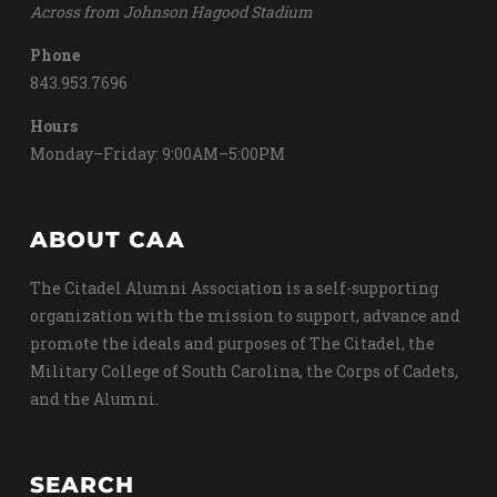
Across from Johnson Hagood Stadium
Phone
843.953.7696
Hours
Monday–Friday: 9:00AM–5:00PM
ABOUT CAA
The Citadel Alumni Association is a self-supporting
organization with the mission to support, advance and
promote the ideals and purposes of The Citadel, the
Military College of South Carolina, the Corps of Cadets,
and the Alumni.
SEARCH