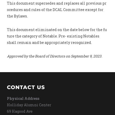
This document supersedes and replaces all previous pr
ocedures and rules of the DCAL Committee except for
the Bylaws.
This document eliminated on the date below for the fu
ture the category of Notable. Pre- existing Notables
shall remain and be appropriately recognized.
Approved by the Board of Directors on September 9, 2023.
CONTACT US
Physical Address
Holliday Alumni Center
69 Hagood Ave