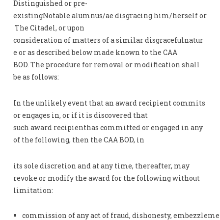
Distinguished or pre-
existingNotable alumnus/ae disgracing him/herself or
The Citadel, or upon
consideration of matters of a similar disgracefulnatur
e or as described below made known to the CAA
BOD. The procedure for removal or modification shall
be as follows:
In the unlikely event that an award recipient commits
or engages in, or if it is discovered that
such award recipienthas committed or engaged in any
of the following, then the CAA BOD, in
its sole discretion and at any time, thereafter, may
revoke or modify the award for the following without
limitation:
commission of any act of fraud, dishonesty, embezzlement