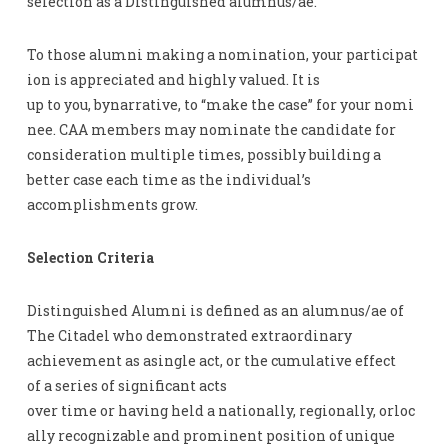
selection as a Distinguished alumnus/ae.
To those alumni making a nomination, your participat
ion is appreciated and highly valued. It is
up to you, bynarrative, to “make the case” for your nomi
nee. CAA members may nominate the candidate for
consideration multiple times, possibly building a
better case each time as the individual’s
accomplishments grow.
Selection Criteria
Distinguished Alumni is defined as an alumnus/ae of
The Citadel who demonstrated extraordinary
achievement as asingle act, or the cumulative effect
of a series of significant acts
over time or having held a nationally, regionally, orloc
ally recognizable and prominent position of unique