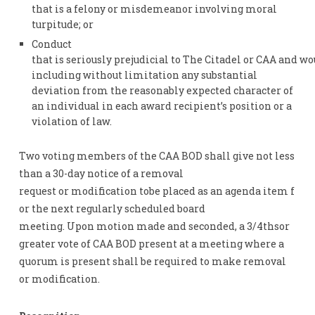
that is a felony or misdemeanor involving moral
turpitude; or
Conduct
that is seriously prejudicial to The Citadel or CAA and w
including without limitation any substantial
deviation from the reasonably expected character of
an individual in each award recipient’s position or a
violation of law.
Two voting members of the CAA BOD shall give not less
than a 30-day notice of a removal
request or modification tobe placed as an agenda item f
or the next regularly scheduled board
meeting. Upon motion made and seconded, a 3/4thsor
greater vote of CAA BOD present at a meeting where a
quorum is present shall be required to make removal
or modification.