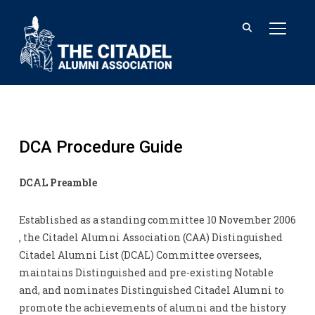
TOGGL
DCA Procedure Guide
DCAL Preamble
Established as a standing committee 10 November 2006
, the Citadel Alumni Association (CAA) Distinguished
Citadel Alumni List (DCAL) Committee oversees,
maintains Distinguished and pre-existing Notable
and, and nominates Distinguished Citadel Alumni to
promote the achievements of alumni and the history