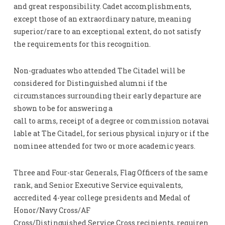
and great responsibility. Cadet accomplishments,
except those of an extraordinary nature, meaning
superior/rare to an exceptional extent, do not satisfy
the requirements for this recognition.
Non-graduates who attended The Citadel will be
considered for Distinguished alumni if the
circumstances surrounding their early departure are
shown to be for answering a
call to arms, receipt of a degree or commission notavai
lable at The Citadel, for serious physical injury or if the
nominee attended for two or more academic years.
Three and Four-star Generals, Flag Officers of the same
rank, and Senior Executive Service equivalents,
accredited 4-year college presidents and Medal of
Honor/Navy Cross/AF
Cross/Distinguished Service Cross recipients, requiren