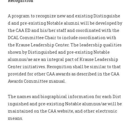
Recognition
A program to recognize new and existing Distinguishe
d and pre-existing Notable alumni will be developed by
the CAA ED and his/her staff and coordinated with the
DCAL Committee Chair to include coordination with
the Krause Leadership Center. The leadership qualities
shown by Distinguished and pre-existing Notable
alumnus/ae are an integral part of Krause Leadership
Center initiatives. Recognition shall be similar to that
provided for other CAA awards as described in the CAA
Awards Committee manual.
The names and biographical information for each Dist
inguished and pre-existing Notable alumnus/ae will be
maintained on the CAA website, and other electronic
means.