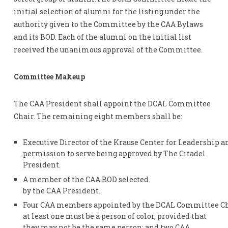
initial selection of alumni for the listing under the
authority given to the Committee by the CAA Bylaws
and its BOD. Each of the alumni on the initial list
received the unanimous approval of the Committee.
Committee Makeup
The CAA President shall appoint the DCAL Committee
Chair. The remaining eight members shall be:
Executive Director of the Krause Center for Leadership an
permission to serve being approved by The Citadel
President.
A member of the CAA BOD selected
by the CAA President.
Four CAA members appointed by the DCAL Committee Chai
at least one must be a person of color, provided that
they may not be the same person; and two CAA