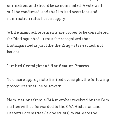
omination, and should be so nominated. A vote will
still be conducted, and the limited oversight and
nomination rules herein apply.
While many achievements are proper to be considered
for Distinguished, it must be recognized that
Distinguished is just like the Ring – it is earned, not
bought.
Limited Oversight and Notification Process
To ensure appropriate limited oversight, the following
procedures shall be followed:
Nominations from a CAA member received by the Com
mittee will be forwarded to the CAA Historian and
History Committee (if one exists) to validate the