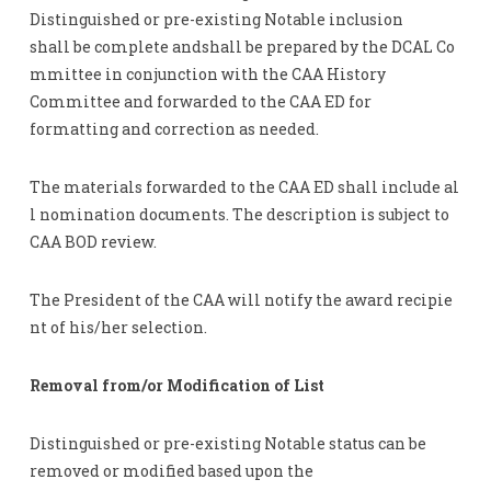
Distinguished or pre-existing Notable inclusion
shall be complete andshall be prepared by the DCAL Co
mmittee in conjunction with the CAA History
Committee and forwarded to the CAA ED for
formatting and correction as needed.
The materials forwarded to the CAA ED shall include al
l nomination documents. The description is subject to
CAA BOD review.
The President of the CAA will notify the award recipie
nt of his/her selection.
Removal from/or Modification of List
Distinguished or pre-existing Notable status can be
removed or modified based upon the