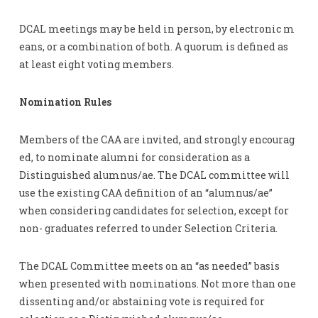
DCAL meetings may be held in person, by electronic m
eans, or a combination of both. A quorum is defined as
at least eight voting members.
Nomination Rules
Members of the CAA are invited, and strongly encourag
ed, to nominate alumni for consideration as a
Distinguished alumnus/ae. The DCAL committee will
use the existing CAA definition of an “alumnus/ae”
when considering candidates for selection, except for
non- graduates referred to under Selection Criteria.
The DCAL Committee meets on an “as needed” basis
when presented with nominations. Not more than one
dissenting and/or abstaining vote is required for