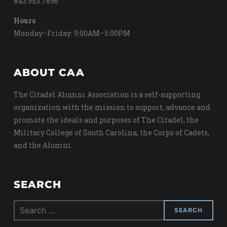
843.953.7696
Hours
Monday–Friday: 9:00AM–5:00PM
ABOUT CAA
The Citadel Alumni Association is a self-supporting
organization with the mission to support, advance and
promote the ideals and purposes of The Citadel, the
Military College of South Carolina, the Corps of Cadets,
and the Alumni.
SEARCH
Search
for: