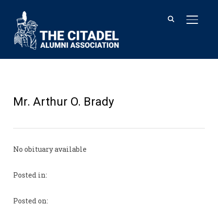
TOGGL
Mr. Arthur O. Brady
No obituary available
Posted in:
Posted on: