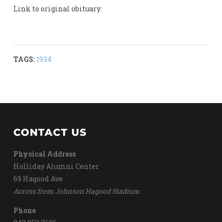
Link to original obituary:
TAGS:
1934
CONTACT US
Physical Address
Holliday Alumni Center
69 Hagood Ave
Across from Johnson Hagood Stadium
Phone