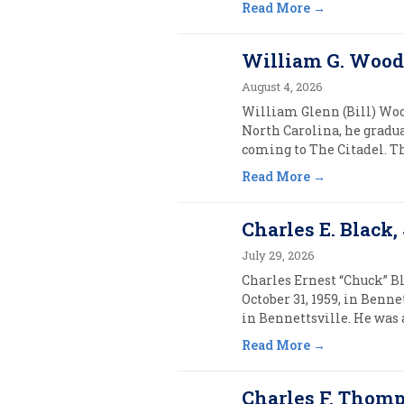
Read More
William G. Wooda
August 4, 2026
William Glenn (Bill) Wood
North Carolina, he gradu
coming to The Citadel. Th
Read More
Charles E. Black, J
July 29, 2026
Charles Ernest “Chuck” Bla
October 31, 1959, in Benn
in Bennettsville. He was 
Read More
Charles F. Thomps