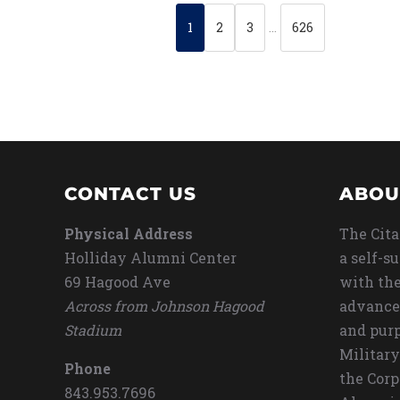
1
2
3
…
626
CONTACT US
ABOU
Physical Address
The Cita
Holliday Alumni Center
a self-s
69 Hagood Ave
with the
Across from Johnson Hagood
advance
Stadium
and purp
Military
Phone
the Corp
843.953.7696