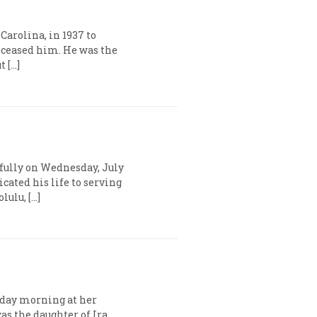
Carolina, in 1937 to
eased him. He was the
t […]
efully on Wednesday, July
icated his life to serving
lulu, […]
urday morning at her
as the daughter of Ira