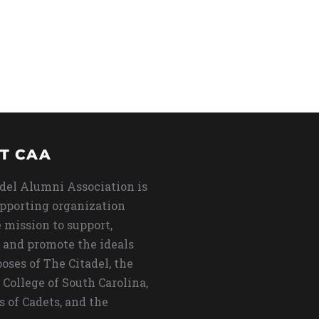
T CAA
del Alumni Association is
upporting organization
 mission to support,
 and promote the ideals
oses of The Citadel, the
 College of South Carolina,
s of Cadets, and the