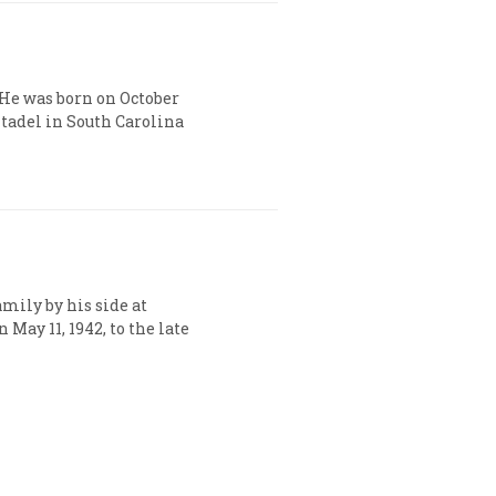
. He was born on October
itadel in South Carolina
amily by his side at
 May 11, 1942, to the late