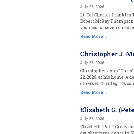
July 27, 2026
Lt. Col Charles Franklin 
Robert McKay Thompson 
youngest of seven childre
Read More
Christopher J. M
July 27, 2026
Christopher John “Chris”
22, 2026, at his home. A d
others with integrity, co
Read More
Elizabeth G. (Pet
July 27, 2026
Elizabeth “Pete” Grady J
daughter’s residence in S