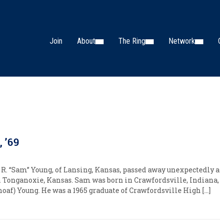
Join
About
The Ring
Network
 ’69
R. “Sam” Young, of Lansing, Kansas, passed away unexpectedly af
in Tonganoxie, Kansas. Sam was born in Crawfordsville, Indiana,
oaf) Young. He was a 1965 graduate of Crawfordsville High […]