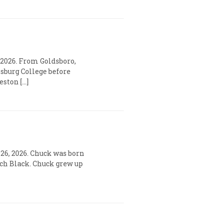
 2026. From Goldsboro,
sburg College before
eston […]
y 26, 2026. Chuck was born
eech Black. Chuck grew up