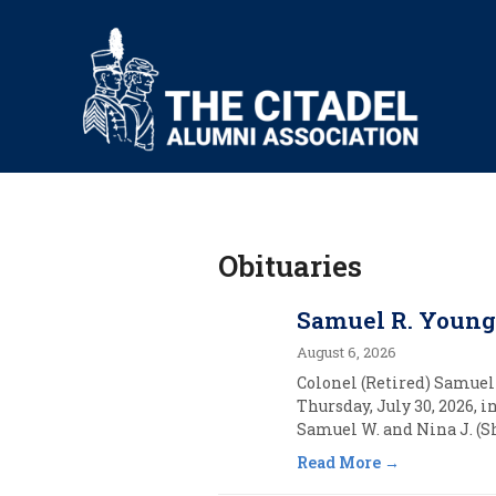
Obituaries
Samuel R. Young,
August 6, 2026
Colonel (Retired) Samuel 
Thursday, July 30, 2026, 
Samuel W. and Nina J. (Sh
Read More