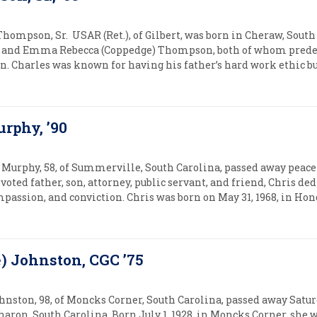
Thompson, Sr. USAR (Ret.), of Gilbert, was born in Cheraw, South 
and Emma Rebecca (Coppedge) Thompson, both of whom predec
n. Charles was known for having his father’s hard work ethic bu
urphy, ’90
 Murphy, 58, of Summerville, South Carolina, passed away peac
evoted father, son, attorney, public servant, and friend, Chris ded
mpassion, and conviction. Chris was born on May 31, 1968, in Hono
e) Johnston, CGC ’75
ohnston, 98, of Moncks Corner, South Carolina, passed away Sat
haron, South Carolina. Born July 1, 1928, in Moncks Corner, she w