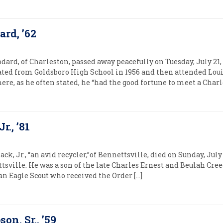
rd, ’62
ard, of Charleston, passed away peacefully on Tuesday, July 21,
ated from Goldsboro High School in 1956 and then attended Loui
ere, as he often stated, he “had the good fortune to meet a Charl
r., ’81
ck, Jr., “an avid recycler,”of Bennettsville, died on Sunday, Jul
ettsville. He was a son of the late Charles Ernest and Beulah Cr
an Eagle Scout who received the Order […]
on, Sr., ’59