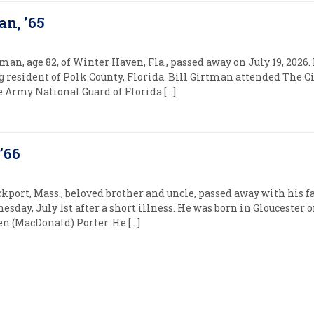
an, ’65
man, age 82, of Winter Haven, Fla., passed away on July 19, 2026
ong resident of Polk County, Florida. Bill Girtman attended The C
he Army National Guard of Florida […]
’66
ckport, Mass., beloved brother and uncle, passed away with his f
day, July 1st after a short illness. He was born in Gloucester on
 (MacDonald) Porter. He […]