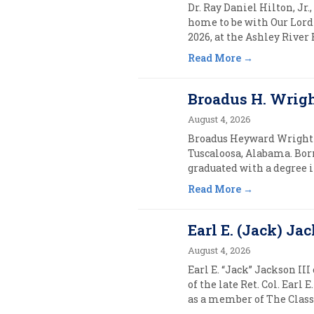
Dr. Ray Daniel Hilton, Jr.
home to be with Our Lord 
2026, at the Ashley River
Read More
Broadus H. Wright,
August 4, 2026
Broadus Heyward Wright (1
Tuscaloosa, Alabama. Born
graduated with a degree 
Read More
Earl E. (Jack) Jac
August 4, 2026
Earl E. “Jack” Jackson III
of the late Ret. Col. Ear
as a member of The Class o