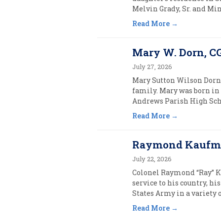
Melvin Grady, Sr. and Min
Read More
Mary W. Dorn, CG
July 27, 2026
Mary Sutton Wilson Dorn, 
family. Mary was born in 
Andrews Parish High Schoo
Read More
Raymond Kaufman
July 22, 2026
Colonel Raymond “Ray” Kauf
service to his country, h
States Army in a variety 
Read More