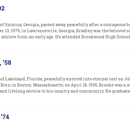
02
 of Smyrna, Georgia, passed away peacefully after a courageous 
r 13, 1979, in Lawrenceville, Georgia, Bradley was the beloved 
d athlete from an early age. He attended Brookwood High School,
 ’58
of Lakeland, Florida, peacefully entered into eternal rest on Jul
Born in Boston, Massachusetts, on April 18, 1935, Brooke was a
, and lifelong service to his country and community. He graduate
 ’74