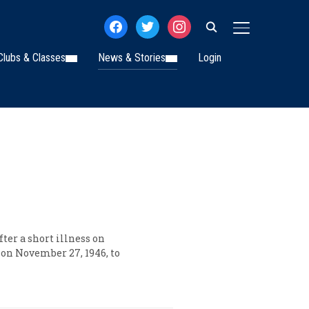
facebook
twitter
instagram
TOGGLE SIDE
Clubs & Classes
News & Stories
Login
ter a short illness on
 on November 27, 1946, to