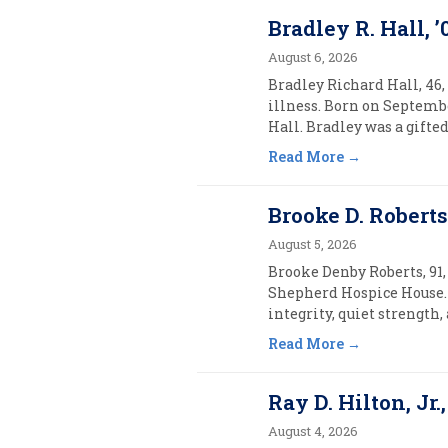
Bradley R. Hall, ’
August 6, 2026
Bradley Richard Hall, 46,
illness. Born on Septembe
Hall. Bradley was a gifte
Read More
Brooke D. Roberts,
August 5, 2026
Brooke Denby Roberts, 91, 
Shepherd Hospice House. 
integrity, quiet strength
Read More
Ray D. Hilton, Jr.,
August 4, 2026