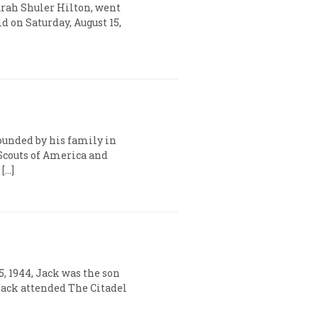
Sarah Shuler Hilton, went
d on Saturday, August 15,
rounded by his family in
 Scouts of America and
[…]
5, 1944, Jack was the son
 Jack attended The Citadel