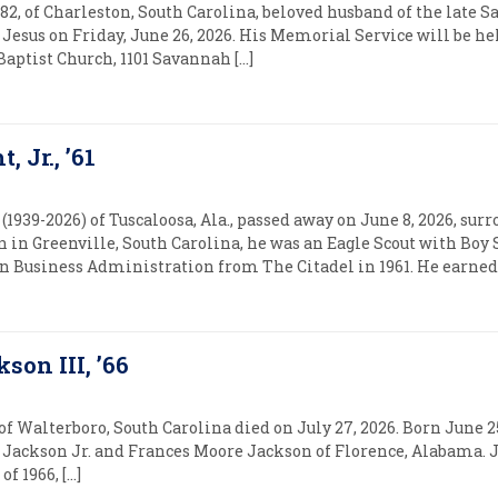
, 82, of Charleston, South Carolina, beloved husband of the late 
Jesus on Friday, June 26, 2026. His Memorial Service will be hel
 Baptist Church, 1101 Savannah […]
 Jr., ’61
939-2026) of Tuscaloosa, Ala., passed away on June 8, 2026, sur
 in Greenville, South Carolina, he was an Eagle Scout with Boy
in Business Administration from The Citadel in 1961. He earned 
kson III, ’66
 of Walterboro, South Carolina died on July 27, 2026. Born June 2
l E. Jackson Jr. and Frances Moore Jackson of Florence, Alabama.
f 1966, […]