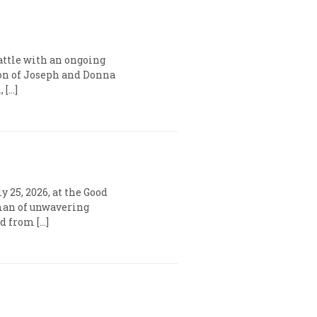
battle with an ongoing
son of Joseph and Donna
 […]
y 25, 2026, at the Good
 man of unwavering
d from […]