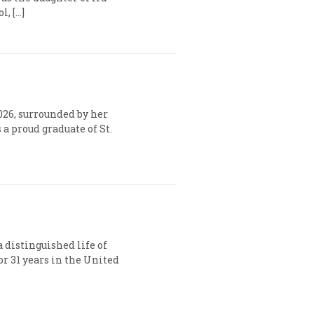
, […]
026, surrounded by her
a proud graduate of St.
a distinguished life of
r 31 years in the United