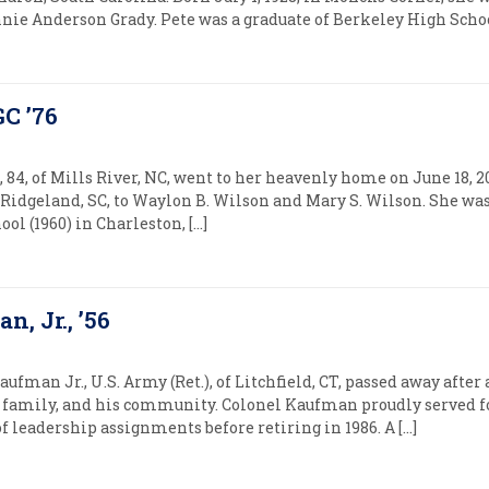
nie Anderson Grady. Pete was a graduate of Berkeley High School
C ’76
84, of Mills River, NC, went to her heavenly home on June 18, 2
Ridgeland, SC, to Waylon B. Wilson and Mary S. Wilson. She was 
l (1960) in Charleston, […]
, Jr., ’56
man Jr., U.S. Army (Ret.), of Litchfield, CT, passed away after 
is family, and his community. Colonel Kaufman proudly served fo
of leadership assignments before retiring in 1986. A […]