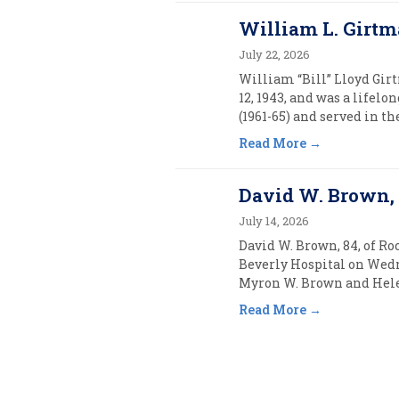
William L. Girtm
July 22, 2026
William “Bill” Lloyd Girt
12, 1943, and was a lifel
(1961-65) and served in t
Read More
David W. Brown, 
July 14, 2026
David W. Brown, 84, of Ro
Beverly Hospital on Wednes
Myron W. Brown and Helen
Read More