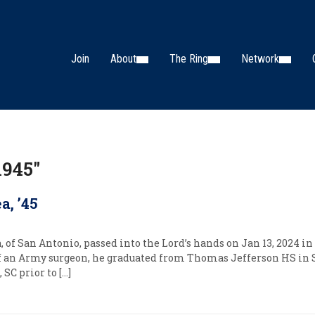
Join
About
The Ring
Network
1945"
, ’45
f San Antonio, passed into the Lord’s hands on Jan 13, 2024 in I
 of an Army surgeon, he graduated from Thomas Jefferson HS in
 SC prior to […]