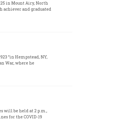
1925 in Mount Airy, North
gh achiever and graduated
 1923 “in Hempstead, NY,
ean War, where he
s will be held at 2 p.m.,
ines for the COVID-19