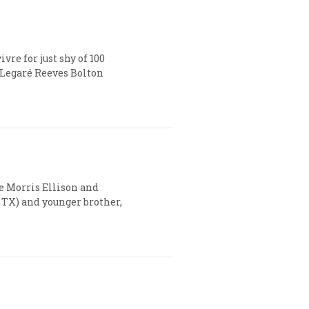
re for just shy of 100
 Legaré Reeves Bolton
te Morris Ellison and
, TX) and younger brother,