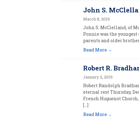
John S. McClella
March 8, 2019
John S. McClelland, of Mo
Ponnie was the youngest 
parents and older brother,
Read More
Robert R. Bradha
January 2, 2019
Robert Randolph Bradham,
eternal rest Thursday, De
French Huguenot Church, 
[…]
Read More