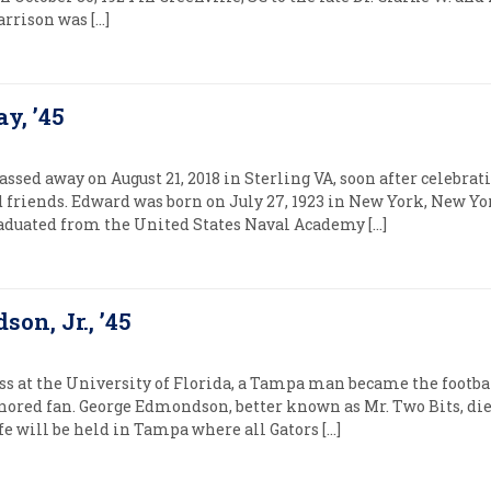
arrison was […]
y, ’45
sed away on August 21, 2018 in Sterling VA, soon after celebrati
 friends. Edward was born on July 27, 1923 in New York, New Yo
aduated from the United States Naval Academy […]
on, Jr., ’45
ss at the University of Florida, a Tampa man became the footba
ored fan. George Edmondson, better known as Mr. Two Bits, died
ife will be held in Tampa where all Gators […]