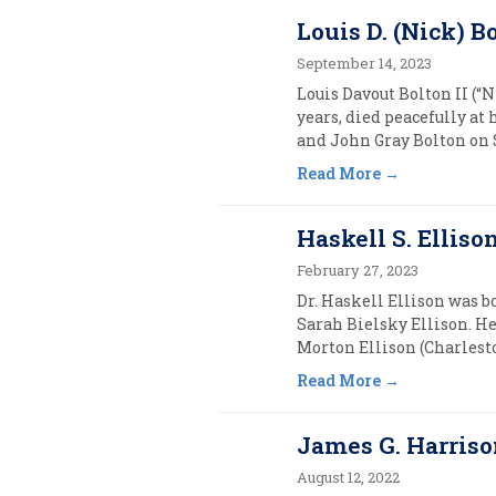
Louis D. (Nick) Bo
September 14, 2023
Louis Davout Bolton II (“
years, died peacefully a
and John Gray Bolton on S
Read More
Haskell S. Ellison
February 27, 2023
Dr. Haskell Ellison was b
Sarah Bielsky Ellison. He
Morton Ellison (Charleston
Read More
James G. Harrison,
August 12, 2022