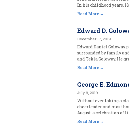
In his childhood years, H
Read More
Edward D. Golowa
December 17, 2019
Edward Daniel Goloway pas
surrounded by family and
and Tekla Goloway. He gr
Read More
George E. Edmonds
July 8, 2019
Without ever taking a cla
cheerleader and most hon
August, a celebration of l
Read More