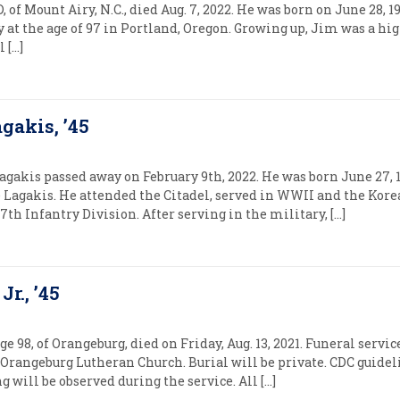
, of Mount Airy, N.C., died Aug. 7, 2022. He was born on June 28, 
 at the age of 97 in Portland, Oregon. Growing up, Jim was a hi
 […]
gakis, ’45
agakis passed away on February 9th, 2022. He was born June 27,
e Lagakis. He attended the Citadel, served in WWII and the Kor
 Infantry Division. After serving in the military, […]
r., ’45
e 98, of Orangeburg, died on Friday, Aug. 13, 2021. Funeral service
at Orangeburg Lutheran Church. Burial will be private. CDC guidel
g will be observed during the service. All […]