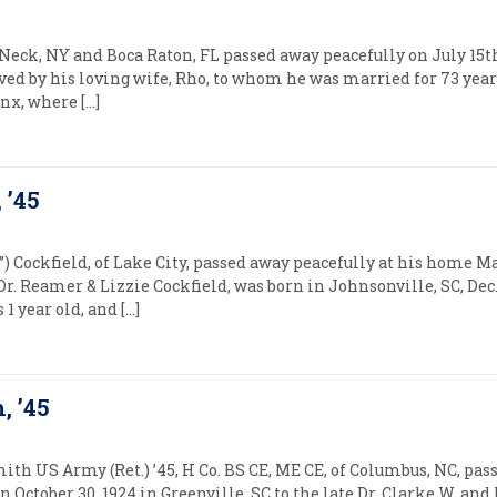
eck, NY and Boca Raton, FL passed away peacefully on July 15th, 
ived by his loving wife, Rho, to whom he was married for 73 yea
onx, where […]
, ’45
”) Cockfield, of Lake City, passed away peacefully at his home Ma
 Dr. Reamer & Lizzie Cockfield, was born in Johnsonville, SC, Dec
1 year old, and […]
, ’45
mith US Army (Ret.) ’45, H Co. BS CE, ME CE, of Columbus, NC, pas
n October 30, 1924 in Greenville, SC to the late Dr. Clarke W. a