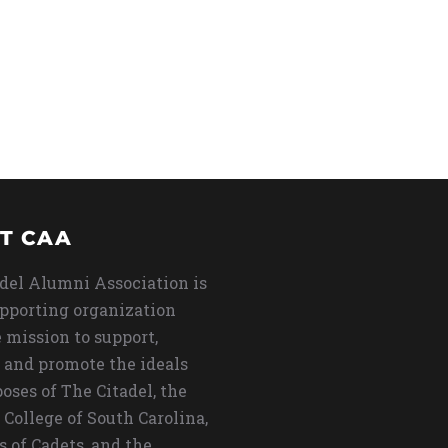
T CAA
del Alumni Association is
upporting organization
 mission to support,
 and promote the ideals
oses of The Citadel, the
 College of South Carolina,
s of Cadets, and the