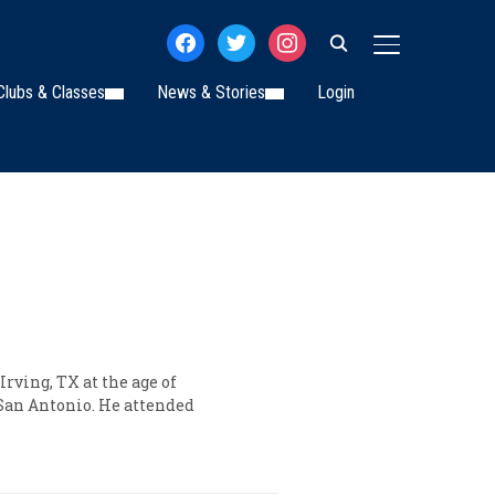
facebook
twitter
instagram
TOGGLE SIDE
Clubs & Classes
News & Stories
Login
rving, TX at the age of
 San Antonio. He attended