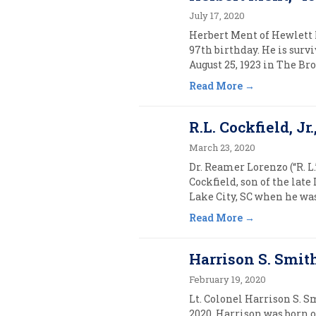
July 17, 2020
Herbert Ment of Hewlett N
97th birthday. He is surv
August 25, 1923 in The Br
Read More
R.L. Cockfield, Jr.
March 23, 2020
Dr. Reamer Lorenzo (“R. L.
Cockfield, son of the late
Lake City, SC when he was 
Read More
Harrison S. Smith
February 19, 2020
Lt. Colonel Harrison S. S
2020. Harrison was born o