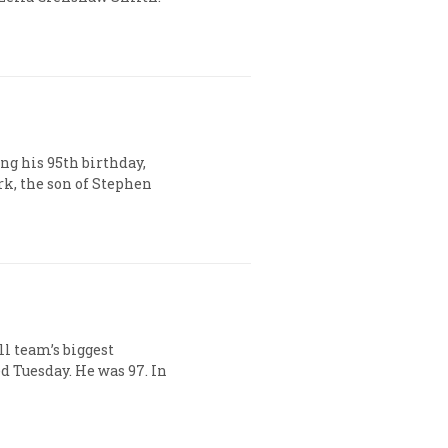
ng his 95th birthday,
rk, the son of Stephen
ll team’s biggest
 Tuesday. He was 97. In