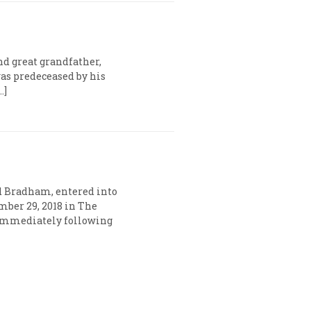
nd great grandfather,
as predeceased by his
…]
d Bradham, entered into
mber 29, 2018 in The
s immediately following