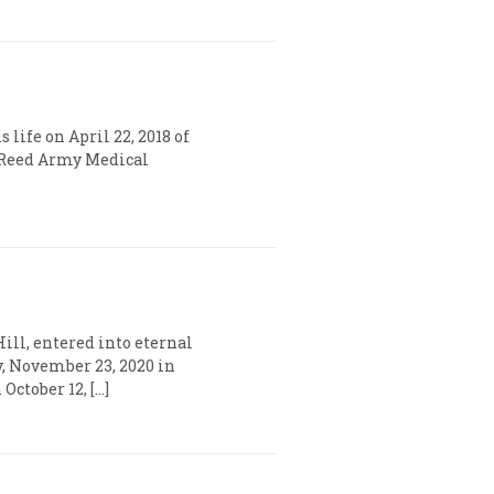
 life on April 22, 2018 of
r Reed Army Medical
ill, entered into eternal
y, November 23, 2020 in
ctober 12, […]