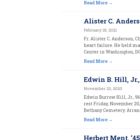
Read More
Alister C. Anders
February 18, 2021
Fr. Alister C. Anderson, C
heart failure. He held m
Center in Washington, DC.
Read More
Edwin B. Hill, Jr.,
November 23, 2020
Edwin Burrow Hill, Jr., 9
rest Friday, November 20,
Bethany Cemetery. Arrang
Read More
Herbert Ment, ’4