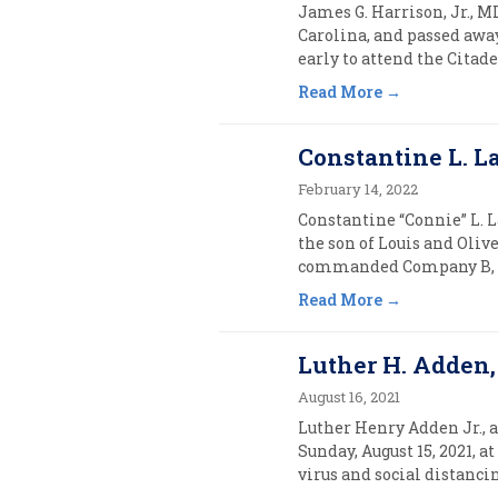
James G. Harrison, Jr., MD
Carolina, and passed away
early to attend the Citadel
Read More
Constantine L. La
February 14, 2022
Constantine “Connie” L. L
the son of Louis and Oliv
commanded Company B, 7th
Read More
Luther H. Adden, J
August 16, 2021
Luther Henry Adden Jr., ag
Sunday, August 15, 2021, 
virus and social distancin