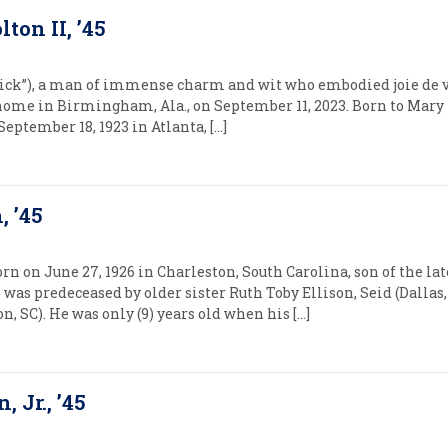
lton II, ’45
Nick”), a man of immense charm and wit who embodied joie de viv
t home in Birmingham, Ala., on September 11, 2023. Born to Mary
eptember 18, 1923 in Atlanta, […]
, ’45
orn on June 27, 1926 in Charleston, South Carolina, son of the la
 was predeceased by older sister Ruth Toby Ellison, Seid (Dallas
, SC). He was only (9) years old when his […]
 Jr., ’45