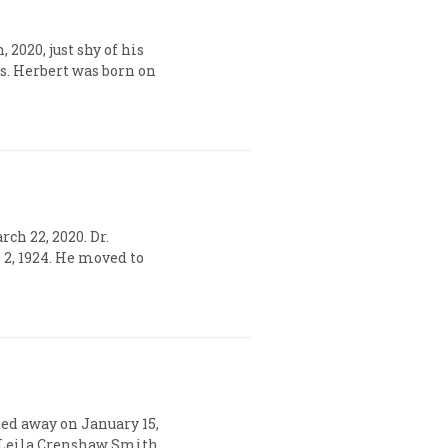
2020, just shy of his
rs. Herbert was born on
rch 22, 2020. Dr.
. 2, 1924. He moved to
sed away on January 15,
nd Leila Crenshaw Smith.