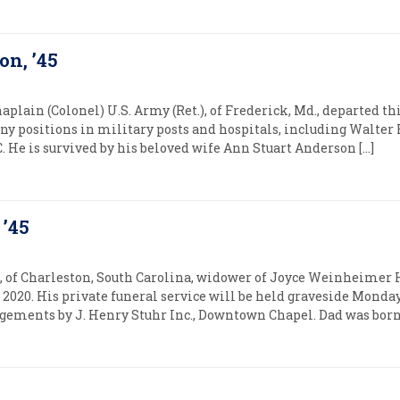
on, ’45
haplain (Colonel) U.S. Army (Ret.), of Frederick, Md., departed this
any positions in military posts and hospitals, including Walte
 He is survived by his beloved wife Ann Stuart Anderson […]
 ’45
6, of Charleston, South Carolina, widower of Joyce Weinheimer H
 2020. His private funeral service will be held graveside Monda
ements by J. Henry Stuhr Inc., Downtown Chapel. Dad was born O
5