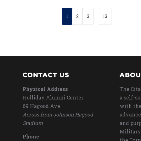
1
2
3
…
13
CONTACT US
ABOU
Physical Address
The Cita
Holliday Alumni Center
a self-s
69 Hagood Ave
with the
Across from Johnson Hagood
advance
Stadium
and purp
Military
Phone
the Corp