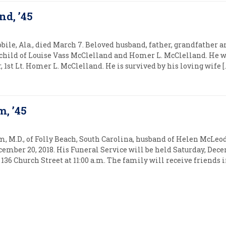
nd, ’45
bile, Ala., died March 7. Beloved husband, father, grandfather a
child of Louise Vass McClelland and Homer L. McClelland. He w
 1st Lt. Homer L. McClelland. He is survived by his loving wife [
m, ’45
 M.D., of Folly Beach, South Carolina, husband of Helen McLeo
cember 20, 2018. His Funeral Service will be held Saturday, Dece
136 Church Street at 11:00 a.m. The family will receive friend