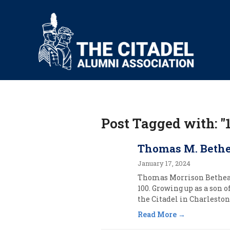
Post Tagged with: "
Thomas M. Bethea
January 17, 2024
Thomas Morrison Bethea, o
100. Growing up as a son
the Citadel in Charleston,
Read More