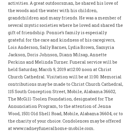
activities. A great outdoorsman, he shared his love of
the woods and the water with his children,
grandchildren and many friends. He was a member of
several mystic societies where he loved and shared the
gift of friendship. Ponnie’s family is especially
grateful for the care and kindness of his caregivers,
Lois Anderson, Sally Barnes, Lydia Brown, Samyria
Jackson, Doris Johnson, Diann Milsap, Annette
Perkins and Melinda Turner. Funeral service will be
held Saturday, March 9, 2019 at12:00 noon at Christ
Church Cathedral. Visitation will be at 11:00. Memorial
contributions may be made to Christ Church Cathedral,
115 South Conception Street, Mobile, Alabama 36602,
The McGill-Toolen Foundation, designated for The
Annunciation Program, to the attention of Jenna
Wood, 1501 Old Shell Road, Mobile, Alabama 36604, or to
the charity of your choice. Condolences may be offered
at www.radneyfuneralhome-mobile.com.