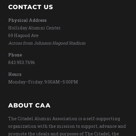
CONTACT US
Physical Address
Holliday Alumni Center
69 Hagood Ave
Across from Johnson Hagood Stadium
Phone
843.953.7696
Hours
Monday–Friday: 9:00AM–5:00PM
ABOUT CAA
The Citadel Alumni Association is a self-supporting
organization with the mission to support, advance and
promote the ideals and purposes of The Citadel, the