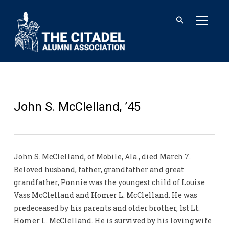
TOGGL
John S. McClelland, ’45
John S. McClelland, of Mobile, Ala., died March 7.
Beloved husband, father, grandfather and great
grandfather, Ponnie was the youngest child of Louise
Vass McClelland and Homer L. McClelland. He was
predeceased by his parents and older brother, 1st Lt.
Homer L. McClelland. He is survived by his loving wife