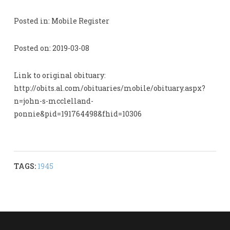
Posted in: Mobile Register
Posted on: 2019-03-08
Link to original obituary:
http://obits.al.com/obituaries/mobile/obituary.aspx?
n=john-s-mcclelland-
ponnie&pid=191764498&fhid=10306
TAGS:
1945