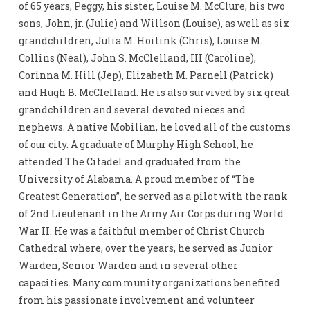
of 65 years, Peggy, his sister, Louise M. McClure, his two
sons, John, jr. (Julie) and Willson (Louise), as well as six
grandchildren, Julia M. Hoitink (Chris), Louise M.
Collins (Neal), John S. McClelland, III (Caroline),
Corinna M. Hill (Jep), Elizabeth M. Parnell (Patrick)
and Hugh B. McClelland. He is also survived by six great
grandchildren and several devoted nieces and
nephews. A native Mobilian, he loved all of the customs
of our city. A graduate of Murphy High School, he
attended The Citadel and graduated from the
University of Alabama. A proud member of “The
Greatest Generation”, he served as a pilot with the rank
of 2nd Lieutenant in the Army Air Corps during World
War II. He was a faithful member of Christ Church
Cathedral where, over the years, he served as Junior
Warden, Senior Warden and in several other
capacities. Many community organizations benefited
from his passionate involvement and volunteer