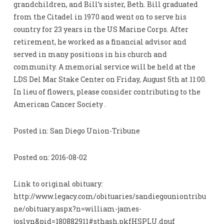
grandchildren, and Bill’s sister, Beth. Bill graduated
from the Citadel in 1970 and went on to serve his
country for 23 years in the US Marine Corps. After
retirement, he worked as a financial advisor and
served in many positions in his church and
community. A memorial service will be held at the
LDS Del Mar Stake Center on Friday, August 5th at 11:00.
In lieu of flowers, please consider contributing to the
American Cancer Society .
Posted in: San Diego Union-Tribune
Posted on: 2016-08-02
Link to original obituary:
http://www.legacy.com/obituaries/sandiegouniontribu
ne/obituary.aspx?n=william-james-
joslyn&pid=180882911#sthash.pkfHSPLU.dpuf