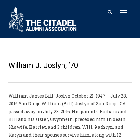
TOGGL
William J. Joslyn, ’70
William James Bill’ Joslyn October 21, 1947 – July 28,
2016 San Diego William (Bill) Joslyn of San Diego, CA,
passed away on July 28, 2016. His parents, Barbara and
Bill and his sister, Gwynneth, preceded him in death.
His wife, Harriet, and 3 children, Will, Kathryn, and
Karyn and their spouses survive him, along with 12