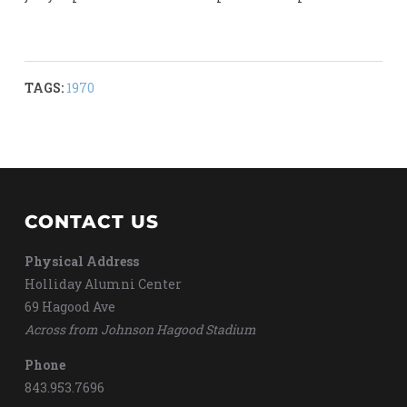
TAGS:
1970
CONTACT US
Physical Address
Holliday Alumni Center
69 Hagood Ave
Across from Johnson Hagood Stadium
Phone
843.953.7696