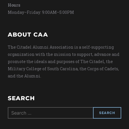
Hours
Monday–Friday: 9:00AM–5:00PM
ABOUT CAA
The Citadel Alumni Association is a self-supporting
organization with the mission to support, advance and
promote the ideals and purposes of The Citadel, the
Military College of South Carolina, the Corps of Cadets,
and the Alumni.
SEARCH
Search
for: