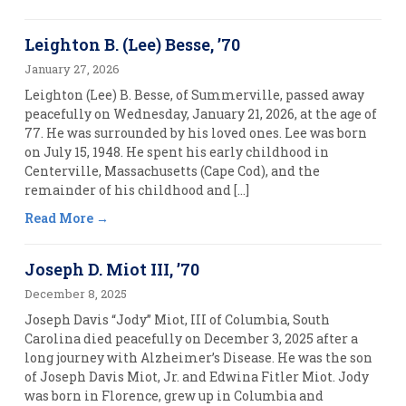
Leighton B. (Lee) Besse, ’70
January 27, 2026
Leighton (Lee) B. Besse, of Summerville, passed away
peacefully on Wednesday, January 21, 2026, at the age of
77. He was surrounded by his loved ones. Lee was born
on July 15, 1948. He spent his early childhood in
Centerville, Massachusetts (Cape Cod), and the
remainder of his childhood and […]
Read More
Joseph D. Miot III, ’70
December 8, 2025
Joseph Davis “Jody” Miot, III of Columbia, South
Carolina died peacefully on December 3, 2025 after a
long journey with Alzheimer’s Disease. He was the son
of Joseph Davis Miot, Jr. and Edwina Fitler Miot. Jody
was born in Florence, grew up in Columbia and