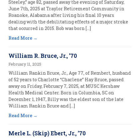
Steeley,” age 82, passed away the evening of Saturday,
June 7th, 2025 at Traylor Retirement Community in
Roanoke, Alabama after living his final 10 years
dealing with the debilitating effects of a major stroke
that occurred in 2015. Bob was born […]
Read More
William R. Bruce, Jr., ’70
February 11, 2025
William Rankin Bruce, Jr., Age 77, of Rembert, husband
of 52 years to Charlotte “Charlene” Hay Bruce, passed
away on Friday, February 7, 2025, at MUSC Kershaw
Health Medical Center. Born in Columbia, SC on
December 1, 1947, Billy was the eldest son of the late
William Rankin Bruce and […]
Read More
Merle L. (Skip) Ebert, Jr., ’70