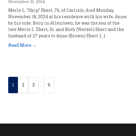
November 21, 2024
Merle L. “Skip” Ebert, 76, of Carlisle, died Monday,
November 18, 2024 at his residence with his wife, Anne,
by his side. Born in Allentown, he was the son of the
late Merle L. Ebert, Sr. and Ruth (Wetzel) Ebert and the
husband of 27 years to Anne (Brown) Ebert. […]
Read More
1
2
3
…
9