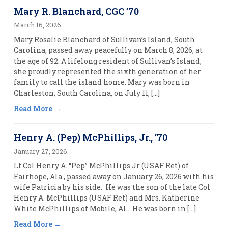
Mary R. Blanchard, CGC ’70
March 16, 2026
Mary Rosalie Blanchard of Sullivan’s Island, South
Carolina, passed away peacefully on March 8, 2026, at
the age of 92. A lifelong resident of Sullivan’s Island,
she proudly represented the sixth generation of her
family to call the island home. Mary was born in
Charleston, South Carolina, on July 11, […]
Read More
Henry A. (Pep) McPhillips, Jr., ’70
January 27, 2026
Lt Col Henry A. “Pep” McPhillips Jr (USAF Ret) of
Fairhope, Ala., passed away on January 26, 2026 with his
wife Patricia by his side. He was the son of the late Col
Henry A. McPhillips (USAF Ret) and Mrs. Katherine
White McPhillips of Mobile, AL. He was born in […]
Read More