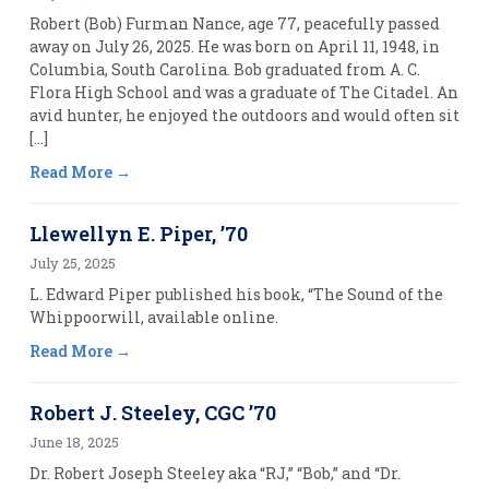
Robert (Bob) Furman Nance, age 77, peacefully passed
away on July 26, 2025. He was born on April 11, 1948, in
Columbia, South Carolina. Bob graduated from A. C.
Flora High School and was a graduate of The Citadel. An
avid hunter, he enjoyed the outdoors and would often sit
[…]
Read More
Llewellyn E. Piper, ’70
July 25, 2025
L. Edward Piper published his book, “The Sound of the
Whippoorwill, available online.
Read More
Robert J. Steeley, CGC ’70
June 18, 2025
Dr. Robert Joseph Steeley aka “RJ,” “Bob,” and “Dr.