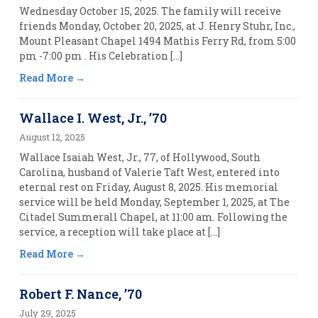
Wednesday October 15, 2025. The family will receive
friends Monday, October 20, 2025, at J. Henry Stuhr, Inc.,
Mount Pleasant Chapel 1494 Mathis Ferry Rd, from 5:00
pm -7:00 pm . His Celebration […]
Read More
Wallace I. West, Jr., ’70
August 12, 2025
Wallace Isaiah West, Jr., 77, of Hollywood, South
Carolina, husband of Valerie Taft West, entered into
eternal rest on Friday, August 8, 2025. His memorial
service will be held Monday, September 1, 2025, at The
Citadel Summerall Chapel, at 11:00 am. Following the
service, a reception will take place at […]
Read More
Robert F. Nance, ’70
July 29, 2025