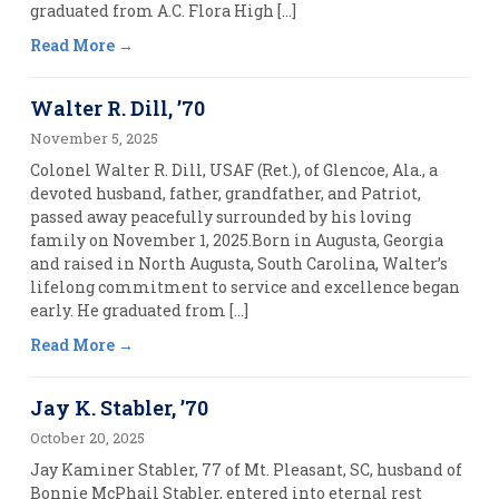
graduated from A.C. Flora High […]
Read More
Walter R. Dill, ’70
November 5, 2025
Colonel Walter R. Dill, USAF (Ret.), of Glencoe, Ala., a
devoted husband, father, grandfather, and Patriot,
passed away peacefully surrounded by his loving
family on November 1, 2025.Born in Augusta, Georgia
and raised in North Augusta, South Carolina, Walter’s
lifelong commitment to service and excellence began
early. He graduated from […]
Read More
Jay K. Stabler, ’70
October 20, 2025
Jay Kaminer Stabler, 77 of Mt. Pleasant, SC, husband of
Bonnie McPhail Stabler, entered into eternal rest