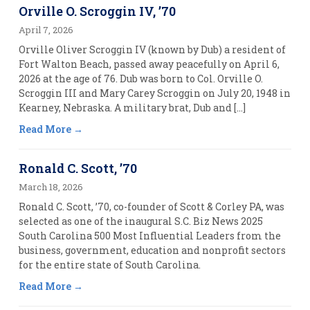
Orville O. Scroggin IV, ’70
April 7, 2026
Orville Oliver Scroggin IV (known by Dub) a resident of
Fort Walton Beach, passed away peacefully on April 6,
2026 at the age of 76. Dub was born to Col. Orville O.
Scroggin III and Mary Carey Scroggin on July 20, 1948 in
Kearney, Nebraska. A military brat, Dub and […]
Read More
Ronald C. Scott, ’70
March 18, 2026
Ronald C. Scott, ’70, co-founder of Scott & Corley PA, was
selected as one of the inaugural S.C. Biz News 2025
South Carolina 500 Most Influential Leaders from the
business, government, education and nonprofit sectors
for the entire state of South Carolina.
Read More