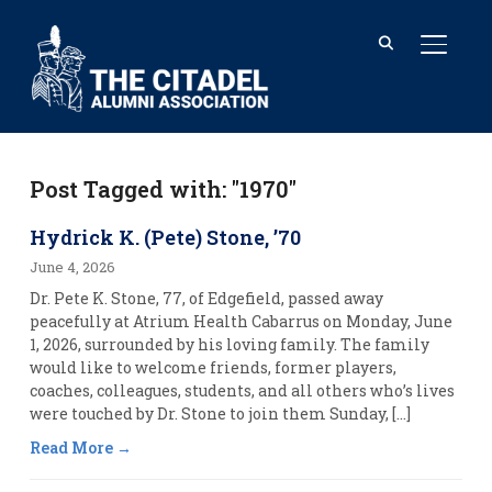
TOGGL
Post Tagged with: "1970"
Hydrick K. (Pete) Stone, ’70
June 4, 2026
Dr. Pete K. Stone, 77, of Edgefield, passed away
peacefully at Atrium Health Cabarrus on Monday, June
1, 2026, surrounded by his loving family. The family
would like to welcome friends, former players,
coaches, colleagues, students, and all others who’s lives
were touched by Dr. Stone to join them Sunday, […]
Read More