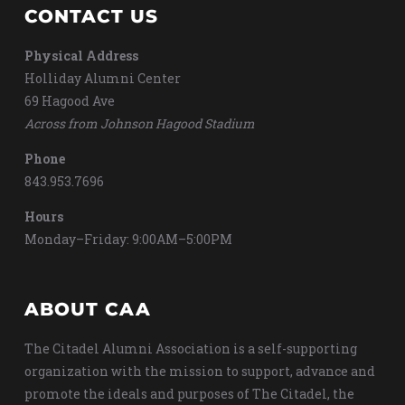
CONTACT US
Physical Address
Holliday Alumni Center
69 Hagood Ave
Across from Johnson Hagood Stadium
Phone
843.953.7696
Hours
Monday–Friday: 9:00AM–5:00PM
ABOUT CAA
The Citadel Alumni Association is a self-supporting
organization with the mission to support, advance and
promote the ideals and purposes of The Citadel, the