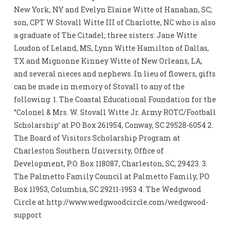
New York, NY and Evelyn Elaine Witte of Hanahan, SC;
son, CPT W Stovall Witte III of Charlotte, NC who is also
a graduate of The Citadel; three sisters: Jane Witte
Loudon of Leland, MS, Lynn Witte Hamilton of Dallas,
TX and Mignonne Kinney Witte of New Orleans, LA;
and several nieces and nephews. In lieu of flowers, gifts
can be made in memory of Stovall to any of the
following: 1. The Coastal Educational Foundation for the
“Colonel & Mrs. W. Stovall Witte Jr. Army ROTC/Football
Scholarship’ at PO Box 261954, Conway, SC 29528-6054 2.
The Board of Visitors Scholarship Program at
Charleston Southern University, Office of
Development, P.O. Box 118087, Charleston, SC, 29423. 3.
The Palmetto Family Council at Palmetto Family, PO
Box 11953, Columbia, SC 29211-1953 4. The Wedgwood
Circle at http://www.wedgwoodcircle.com/wedgwood-
support