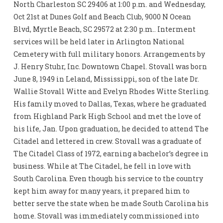
North Charleston SC 29406 at 1:00 p.m. and Wednesday,
Oct 21st at Dunes Golf and Beach Club, 9000 N Ocean
Blvd, Myrtle Beach, SC 29572 at 2:30 p.m.. Interment
services will be held later in Arlington National
Cemetery with full military honors. Arrangements by
J. Henry Stuhr, Inc. Downtown Chapel. Stovall was born
June 8, 1949 in Leland, Mississippi, son of the late Dr.
Wallie Stovall Witte and Evelyn Rhodes Witte Sterling.
His family moved to Dallas, Texas, where he graduated
from Highland Park High School and met the love of
his life, Jan. Upon graduation, he decided to attend The
Citadel and lettered in crew. Stovall was a graduate of
The Citadel Class of 1972, earning a bachelor’s degree in
business. While at The Citadel, he fell in love with
South Carolina. Even though his service to the country
kept him away for many years, it prepared him to
better serve the state when he made South Carolina his
home. Stovall was immediately commissioned into