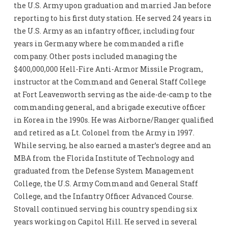
the U.S. Army upon graduation and married Jan before
reporting to his first duty station. He served 24 years in
the U.S. Army as an infantry officer, including four
years in Germany where he commanded a rifle
company. Other posts included managing the
$400,000,000 Hell-Fire Anti-Armor Missile Program,
instructor at the Command and General Staff College
at Fort Leavenworth serving as the aide-de-camp to the
commanding general, and a brigade executive officer
in Korea in the 1990s. He was Airborne/Ranger qualified
and retired as a Lt. Colonel from the Army in 1997.
While serving, he also earned a master’s degree and an
MBA from the Florida Institute of Technology and
graduated from the Defense System Management
College, the U.S. Army Command and General Staff
College, and the Infantry Officer Advanced Course.
Stovall continued serving his country spending six
years working on Capitol Hill. He served in several