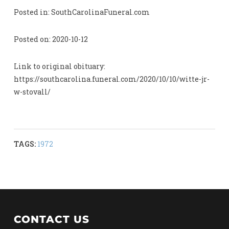
Posted in: SouthCarolinaFuneral.com
Posted on: 2020-10-12
Link to original obituary:
https://southcarolina.funeral.com/2020/10/10/witte-jr-
w-stovall/
TAGS:
1972
CONTACT US