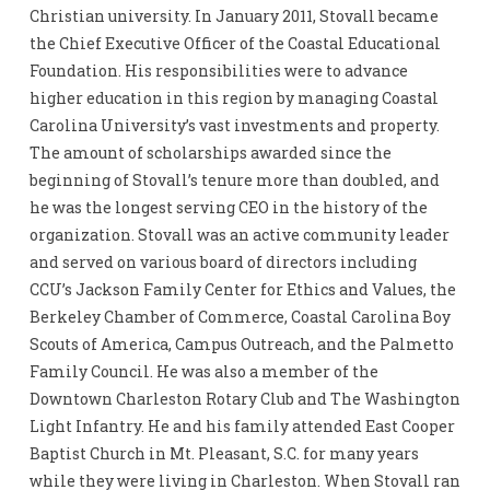
Christian university. In January 2011, Stovall became
the Chief Executive Officer of the Coastal Educational
Foundation. His responsibilities were to advance
higher education in this region by managing Coastal
Carolina University’s vast investments and property.
The amount of scholarships awarded since the
beginning of Stovall’s tenure more than doubled, and
he was the longest serving CEO in the history of the
organization. Stovall was an active community leader
and served on various board of directors including
CCU’s Jackson Family Center for Ethics and Values, the
Berkeley Chamber of Commerce, Coastal Carolina Boy
Scouts of America, Campus Outreach, and the Palmetto
Family Council. He was also a member of the
Downtown Charleston Rotary Club and The Washington
Light Infantry. He and his family attended East Cooper
Baptist Church in Mt. Pleasant, S.C. for many years
while they were living in Charleston. When Stovall ran