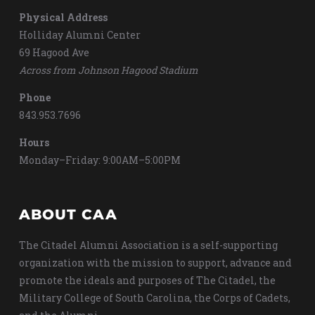
Physical Address
Holliday Alumni Center
69 Hagood Ave
Across from Johnson Hagood Stadium
Phone
843.953.7696
Hours
Monday–Friday: 9:00AM–5:00PM
ABOUT CAA
The Citadel Alumni Association is a self-supporting
organization with the mission to support, advance and
promote the ideals and purposes of The Citadel, the
Military College of South Carolina, the Corps of Cadets,