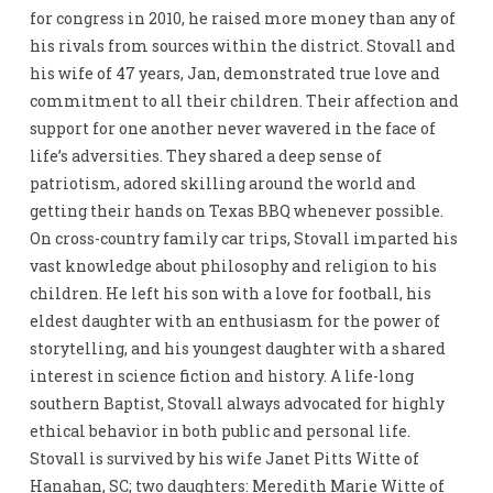
for congress in 2010, he raised more money than any of
his rivals from sources within the district. Stovall and
his wife of 47 years, Jan, demonstrated true love and
commitment to all their children. Their affection and
support for one another never wavered in the face of
life’s adversities. They shared a deep sense of
patriotism, adored skilling around the world and
getting their hands on Texas BBQ whenever possible.
On cross-country family car trips, Stovall imparted his
vast knowledge about philosophy and religion to his
children. He left his son with a love for football, his
eldest daughter with an enthusiasm for the power of
storytelling, and his youngest daughter with a shared
interest in science fiction and history. A life-long
southern Baptist, Stovall always advocated for highly
ethical behavior in both public and personal life.
Stovall is survived by his wife Janet Pitts Witte of
Hanahan, SC; two daughters: Meredith Marie Witte of