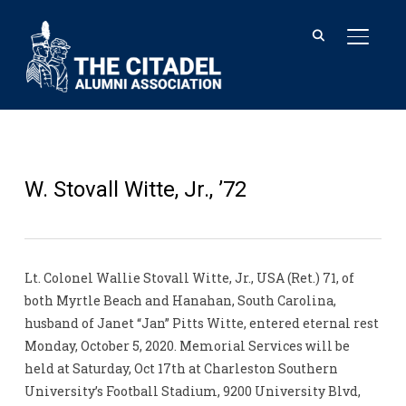
TOGGL
W. Stovall Witte, Jr., ’72
Lt. Colonel Wallie Stovall Witte, Jr., USA (Ret.) 71, of
both Myrtle Beach and Hanahan, South Carolina,
husband of Janet “Jan” Pitts Witte, entered eternal rest
Monday, October 5, 2020. Memorial Services will be
held at Saturday, Oct 17th at Charleston Southern
University’s Football Stadium, 9200 University Blvd,