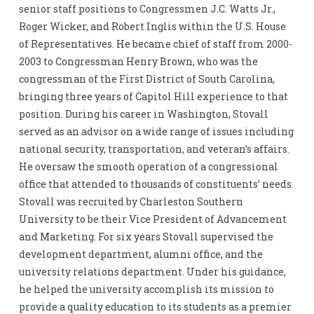
senior staff positions to Congressmen J.C. Watts Jr.,
Roger Wicker, and Robert Inglis within the U.S. House
of Representatives. He became chief of staff from 2000-
2003 to Congressman Henry Brown, who was the
congressman of the First District of South Carolina,
bringing three years of Capitol Hill experience to that
position. During his career in Washington, Stovall
served as an advisor on a wide range of issues including
national security, transportation, and veteran’s affairs.
He oversaw the smooth operation of a congressional
office that attended to thousands of constituents’ needs.
Stovall was recruited by Charleston Southern
University to be their Vice President of Advancement
and Marketing. For six years Stovall supervised the
development department, alumni office, and the
university relations department. Under his guidance,
he helped the university accomplish its mission to
provide a quality education to its students as a premier