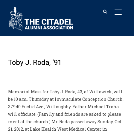
TOGGL
Toby J. Roda, ’91
Memorial Mass for Toby J. Roda, 43, of Willowick, will
be 10 a.m. Thursday at Immaculate Conception Church,
37940 Euclid Ave., Willoughby. Father Michael Troha
will officiate. (Family and friends are asked to please
meet at the church.) Mr. Roda passed away Sunday, Oct.
21, 2012, at Lake Health West Medical Center in