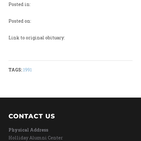
Posted in:
Posted on:
Link to original obituary:
TAGS:
1991
CONTACT US
Physical Address
Holliday Alumni Center