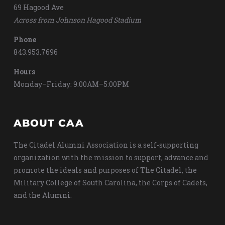
69 Hagood Ave
Across from Johnson Hagood Stadium
Phone
843.953.7696
Hours
Monday–Friday: 9:00AM–5:00PM
ABOUT CAA
The Citadel Alumni Association is a self-supporting
organization with the mission to support, advance and
promote the ideals and purposes of The Citadel, the
Military College of South Carolina, the Corps of Cadets,
and the Alumni.