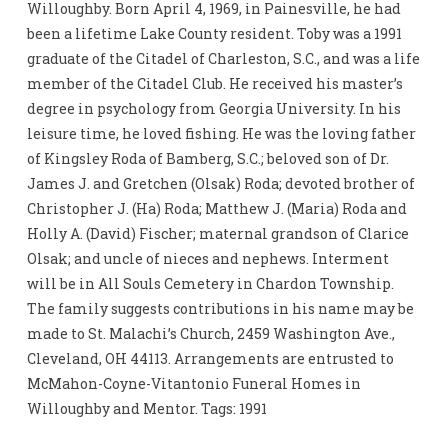
Willoughby. Born April 4, 1969, in Painesville, he had
been a lifetime Lake County resident. Toby was a 1991
graduate of the Citadel of Charleston, S.C., and was a life
member of the Citadel Club. He received his master’s
degree in psychology from Georgia University. In his
leisure time, he loved fishing. He was the loving father
of Kingsley Roda of Bamberg, S.C.; beloved son of Dr.
James J. and Gretchen (Olsak) Roda; devoted brother of
Christopher J. (Ha) Roda; Matthew J. (Maria) Roda and
Holly A. (David) Fischer; maternal grandson of Clarice
Olsak; and uncle of nieces and nephews. Interment
will be in All Souls Cemetery in Chardon Township.
The family suggests contributions in his name may be
made to St. Malachi’s Church, 2459 Washington Ave.,
Cleveland, OH 44113. Arrangements are entrusted to
McMahon-Coyne-Vitantonio Funeral Homes in
Willoughby and Mentor. Tags: 1991