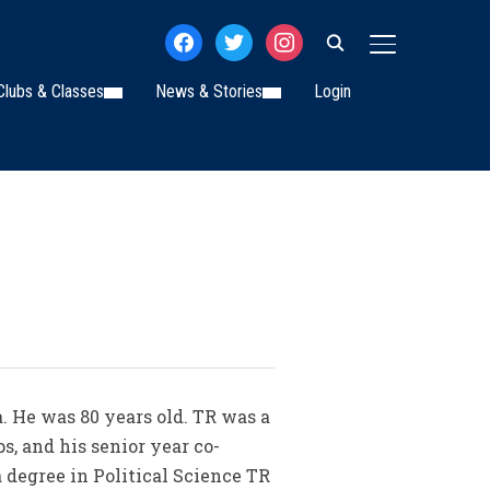
facebook
twitter
instagram
TOGGLE SIDE
Clubs & Classes
News & Stories
Login
a. He was 80 years old. TR was a
s, and his senior year co-
a degree in Political Science TR