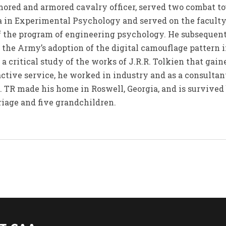
ored and armored cavalry officer, served two combat to
a in Experimental Psychology and served on the faculty
 of the program of engineering psychology. He subsequen
 the Army’s adoption of the digital camouflage pattern 
a critical study of the works of J.R.R. Tolkien that gain
ctive service, he worked in industry and as a consultant
es. TR made his home in Roswell, Georgia, and is survive
iage and five grandchildren.