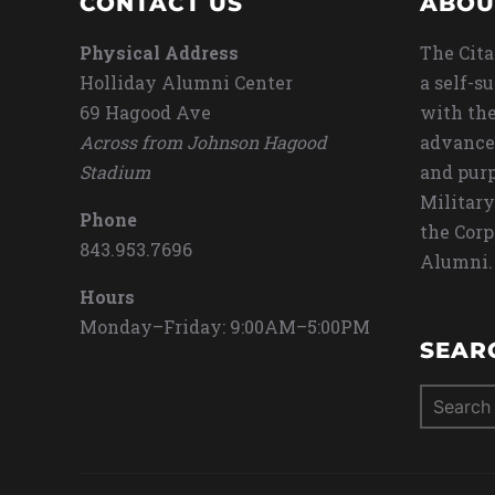
CONTACT US
ABOU
Physical Address
The Cita
Holliday Alumni Center
a self-s
69 Hagood Ave
with the
Across from Johnson Hagood
advance
Stadium
and purp
Military
Phone
the Corp
843.953.7696
Alumni.
Hours
Monday–Friday: 9:00AM–5:00PM
SEAR
Search
for: