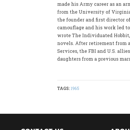
made his Army career as an arm
from the University of Virgini
the founder and first director
camouflage and his work led to
wrote The Individuated Hobbit, 
novels. After retirement from a
Services, the FBI and U.S. alli
daughters from a previous marr
TAGS:
1965