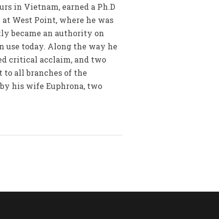
urs in Vietnam, earned a Ph.D
 at West Point, where he was
tly became an authority on
in use today. Along the way he
ed critical acclaim, and two
 to all branches of the
d by his wife Euphrona, two