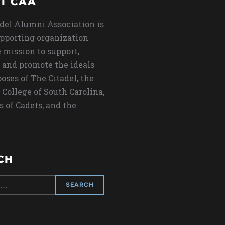
T CAA
del Alumni Association is
upporting organization
 mission to support,
 and promote the ideals
oses of The Citadel, the
 College of South Carolina,
s of Cadets, and the
CH