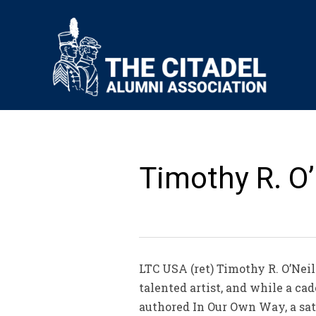
Timothy R. O’N
LTC USA (ret) Timothy R. O’Neill
talented artist, and while a ca
authored In Our Own Way, a sati