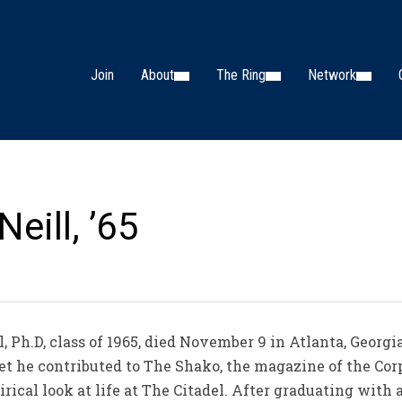
Join
About
The Ring
Network
eill, ’65
, Ph.D, class of 1965, died November 9 in Atlanta, Georgi
det he contributed to The Shako, the magazine of the Corp
rical look at life at The Citadel. After graduating with 