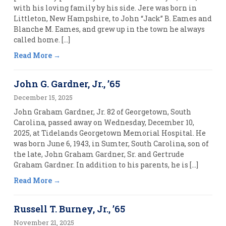
with his loving family by his side. Jere was born in
Littleton, New Hampshire, to John “Jack” B. Eames and
Blanche M. Eames, and grew up in the town he always
called home. […]
Read More
John G. Gardner, Jr., ’65
December 15, 2025
John Graham Gardner, Jr. 82 of Georgetown, South
Carolina, passed away on Wednesday, December 10,
2025, at Tidelands Georgetown Memorial Hospital. He
was born June 6, 1943, in Sumter, South Carolina, son of
the late, John Graham Gardner, Sr. and Gertrude
Graham Gardner. In addition to his parents, he is […]
Read More
Russell T. Burney, Jr., ’65
November 21, 2025