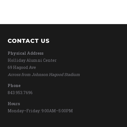
CONTACT US
Physical Address
Holliday Alumni Center
69 Hagood Ave
Across from Johnson Hagood Stadium
Phone
843.953.7696
Hours
Monday–Friday: 9:00AM–5:00PM