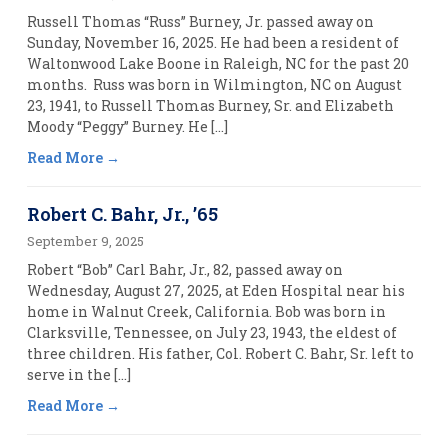
Russell Thomas “Russ” Burney, Jr. passed away on
Sunday, November 16, 2025. He had been a resident of
Waltonwood Lake Boone in Raleigh, NC for the past 20
months. Russ was born in Wilmington, NC on August
23, 1941, to Russell Thomas Burney, Sr. and Elizabeth
Moody “Peggy” Burney. He […]
Read More
Robert C. Bahr, Jr., ’65
September 9, 2025
Robert “Bob” Carl Bahr, Jr., 82, passed away on
Wednesday, August 27, 2025, at Eden Hospital near his
home in Walnut Creek, California. Bob was born in
Clarksville, Tennessee, on July 23, 1943, the eldest of
three children. His father, Col. Robert C. Bahr, Sr. left to
serve in the […]
Read More