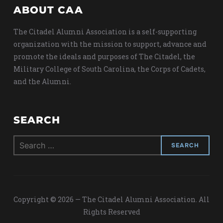
ABOUT CAA
The Citadel Alumni Association is a self-supporting
organization with the mission to support, advance and
promote the ideals and purposes of The Citadel, the
Military College of South Carolina, the Corps of Cadets,
and the Alumni.
SEARCH
Search
for:
Copyright © 2026 — The Citadel Alumni Association. All
Rights Reserved