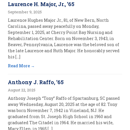
Laurence H. Major, Jr., ’65
September 9, 2025
Laurence Hughes Major Jr., 81, of New Bern, North
Carolina, passed away peacefully on Monday,
September 1, 2025, at Cherry Point Bay Nursing and
Rehabilitation Center. Born on November 3, 1943, in
Beaver, Pennsylvania, Laurence was the beloved son of
the late Laurence and Ruth Major. He honorably served
his […]
Read More
Anthony J. Raffo, ’65
August 22, 2025
Anthony Joseph “Tony” Raffo of Spartanburg, SC passed
away Wednesday, August 20, 2025 at the age of 82. Tony
was born November 7, 1942 in Vineland, NJ. He
graduated from St. Joseph High School in 1960 and
graduated The Citadel in 1964. He married his wife,
Mary Ellen, in 1965 […]