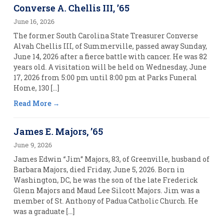
Converse A. Chellis III, ’65
June 16, 2026
The former South Carolina State Treasurer Converse
Alvah Chellis III, of Summerville, passed away Sunday,
June 14, 2026 after a fierce battle with cancer. He was 82
years old. A visitation will be held on Wednesday, June
17, 2026 from 5:00 pm until 8:00 pm at Parks Funeral
Home, 130 […]
Read More
James E. Majors, ’65
June 9, 2026
James Edwin “Jim” Majors, 83, of Greenville, husband of
Barbara Majors, died Friday, June 5, 2026. Born in
Washington, DC, he was the son of the late Frederick
Glenn Majors and Maud Lee Silcott Majors. Jim was a
member of St. Anthony of Padua Catholic Church. He
was a graduate […]