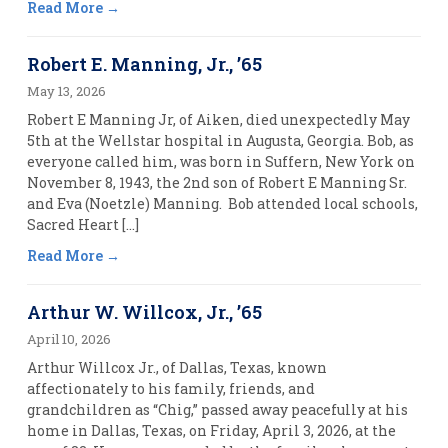
Read More
Robert E. Manning, Jr., ’65
May 13, 2026
Robert E Manning Jr, of Aiken, died unexpectedly May
5th at the Wellstar hospital in Augusta, Georgia. Bob, as
everyone called him, was born in Suffern, New York on
November 8, 1943, the 2nd son of Robert E Manning Sr.
and Eva (Noetzle) Manning. Bob attended local schools,
Sacred Heart […]
Read More
Arthur W. Willcox, Jr., ’65
April 10, 2026
Arthur Willcox Jr., of Dallas, Texas, known
affectionately to his family, friends, and
grandchildren as “Chig,” passed away peacefully at his
home in Dallas, Texas, on Friday, April 3, 2026, at the