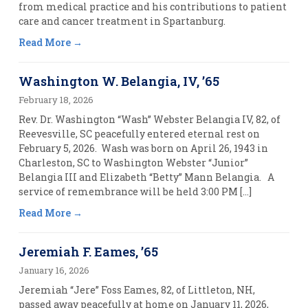
from medical practice and his contributions to patient
care and cancer treatment in Spartanburg.
Read More
Washington W. Belangia, IV, ’65
February 18, 2026
Rev. Dr. Washington “Wash” Webster Belangia IV, 82, of
Reevesville, SC peacefully entered eternal rest on
February 5, 2026. Wash was born on April 26, 1943 in
Charleston, SC to Washington Webster “Junior”
Belangia III and Elizabeth “Betty” Mann Belangia. A
service of remembrance will be held 3:00 PM […]
Read More
Jeremiah F. Eames, ’65
January 16, 2026
Jeremiah “Jere” Foss Eames, 82, of Littleton, NH,
passed away peacefully at home on January 11, 2026,