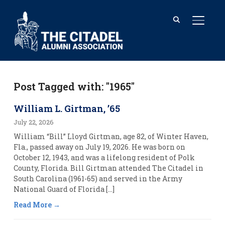
TOGGL
Post Tagged with: "1965"
William L. Girtman, ’65
July 22, 2026
William “Bill” Lloyd Girtman, age 82, of Winter Haven,
Fla., passed away on July 19, 2026. He was born on
October 12, 1943, and was a lifelong resident of Polk
County, Florida. Bill Girtman attended The Citadel in
South Carolina (1961-65) and served in the Army
National Guard of Florida […]
Read More