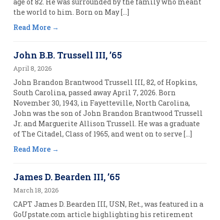
age of 82. He was surrounded by the family who meant
the world to him. Born on May […]
Read More
John B.B. Trussell III, ’65
April 8, 2026
John Brandon Brantwood Trussell III, 82, of Hopkins,
South Carolina, passed away April 7, 2026. Born
November 30, 1943, in Fayetteville, North Carolina,
John was the son of John Brandon Brantwood Trussell
Jr. and Marguerite Allison Trussell. He was a graduate
of The Citadel, Class of 1965, and went on to serve […]
Read More
James D. Bearden III, ’65
March 18, 2026
CAPT James D. Bearden III, USN, Ret., was featured in a
GoUpstate.com article highlighting his retirement