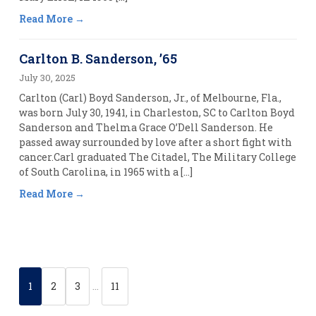
Read More
Carlton B. Sanderson, ’65
July 30, 2025
Carlton (Carl) Boyd Sanderson, Jr., of Melbourne, Fla.,
was born July 30, 1941, in Charleston, SC to Carlton Boyd
Sanderson and Thelma Grace O’Dell Sanderson. He
passed away surrounded by love after a short fight with
cancer.Carl graduated The Citadel, The Military College
of South Carolina, in 1965 with a […]
Read More
1
2
3
…
11