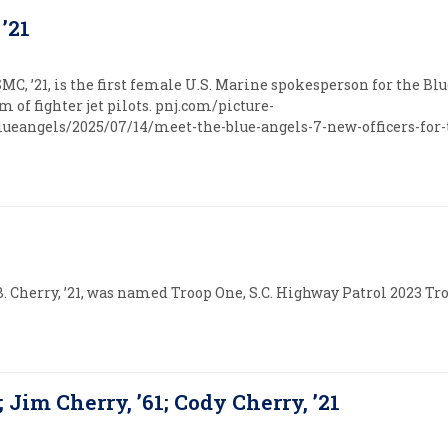
 ’21
SMC, ’21, is the first female U.S. Marine spokesperson for the Bl
 of fighter jet pilots. pnj.com/picture-
ueangels/2025/07/14/meet-the-blue-angels-7-new-officers-for-
B. Cherry, ’21, was named Troop One, S.C. Highway Patrol 2023 Tro
; Jim Cherry, ’61; Cody Cherry, ’21