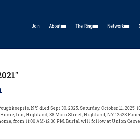
Join
About
The Ring
Network
2021"
1
ughkeepsie, NY, died Sept 30, 2025. Saturday, October 11, 2025, 
Home, Inc., Highland, 38 Main Street, Highland, NY 12528 Funer
 home, from 11:00 AM-12:00 PM. Burial will follow at Union Cemet