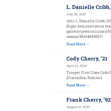
L. Danielle Cribb,
July 25, 2025
1stLt L. Danielle Cribb, U
flight demonstration team
gallery/news/military/bl
season/85194693007/
Read More
Cody Cherry, ’21
April 12, 2024
Trooper First Class Cody 
(Clarendon, Sumter).
Read More
Frank Cherry, ’92
August 10, 2023