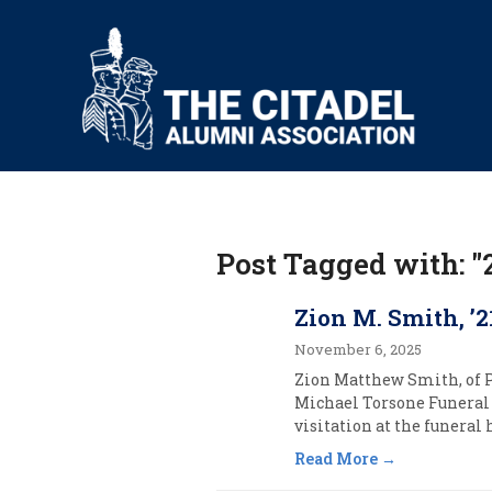
Post Tagged with: "
Zion M. Smith, ’2
November 6, 2025
Zion Matthew Smith, of Po
Michael Torsone Funeral 
visitation at the funeral
Read More