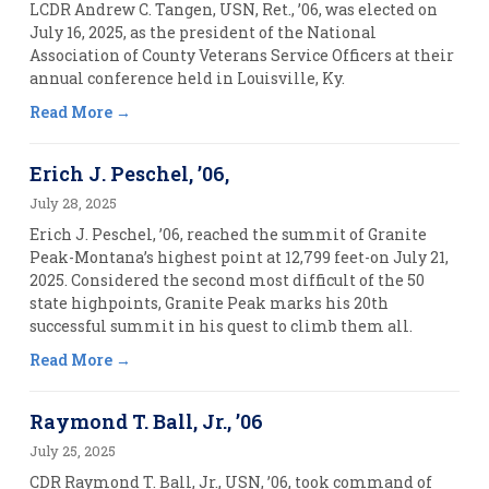
LCDR Andrew C. Tangen, USN, Ret., ’06, was elected on
July 16, 2025, as the president of the National
Association of County Veterans Service Officers at their
annual conference held in Louisville, Ky.
Read More
Erich J. Peschel, ’06,
July 28, 2025
Erich J. Peschel, ’06, reached the summit of Granite
Peak-Montana’s highest point at 12,799 feet-on July 21,
2025. Considered the second most difficult of the 50
state highpoints, Granite Peak marks his 20th
successful summit in his quest to climb them all.
Read More
Raymond T. Ball, Jr., ’06
July 25, 2025
CDR Raymond T. Ball, Jr., USN, ’06, took command of