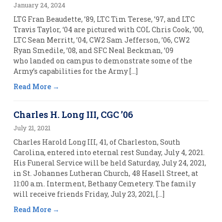
January 24, 2024
LTG Fran Beaudette, ’89, LTC Tim Terese, ’97, and LTC
Travis Taylor, ‘04 are pictured with COL Chris Cook, ’00,
LTC Sean Merritt, ’04, CW2 Sam Jefferson, ’06, CW2
Ryan Smedile, ’08, and SFC Neal Beckman, ’09
who landed on campus to demonstrate some of the
Army’s capabilities for the Army […]
Read More
Charles H. Long III, CGC ’06
July 21, 2021
Charles Harold Long III, 41, of Charleston, South
Carolina, entered into eternal rest Sunday, July 4, 2021.
His Funeral Service will be held Saturday, July 24, 2021,
in St. Johannes Lutheran Church, 48 Hasell Street, at
11:00 a.m. Interment, Bethany Cemetery. The family
will receive friends Friday, July 23, 2021, […]
Read More