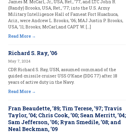
James M. McCarl, Jr., USA, Ret., ’77, and LTC John R.
(Randy) Brooks, USA, Ret., ’77; into the U.S. Army
Military Intelligence Hall of Fameat Fort Huachuca,
Ariz., were Andrew L. Brooks, ’06; MAJ Justin P. Brooks,
USA, ’11; Brooks; McCarl;and CAPT W. […]
Read More
Richard S. Ray, ’06
May 7, 2024
CDR Richard S. Ray, USN, assumed command of the
guided-missile cruiser USS O’Kane (DDG 77) after 18
years of active duty in the Navy.
Read More
Fran Beaudette, ’89; Tim Terese, ’97; Travis
Taylor, ’04; Chris Cook, ’00; Sean Merritt, ’04;
Sam Jefferson, ’06; Ryan Smedile, ’08; and
Neal Beckman, ’09