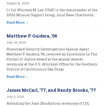
August 21, 2024
Lt Col Whitney M. Lee, USAF, is the commander of the
315th Mission Support Group, Joint Base Charleston.
Read More
Matthew P. Guidera, ’06
July 29, 2024
Homeland Security Investigations Special Agent
Matthew P. Guidera, ’06, received an Excellence In The
Pursuit of Justice award at the annual awards
ceremony at the U.S. Attorneys Office for the Southern
District of California in San Diego.
Read More
James McCarl, ’77, and Randy Brooks, ’77
July 3, 2024
Attending the June 28induction ceremony of COL