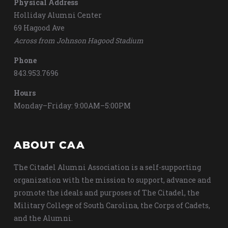
Physical Address
Holliday Alumni Center
69 Hagood Ave
Across from Johnson Hagood Stadium
Phone
843.953.7696
Hours
Monday–Friday: 9:00AM–5:00PM
ABOUT CAA
The Citadel Alumni Association is a self-supporting
organization with the mission to support, advance and
promote the ideals and purposes of The Citadel, the
Military College of South Carolina, the Corps of Cadets,
and the Alumni.