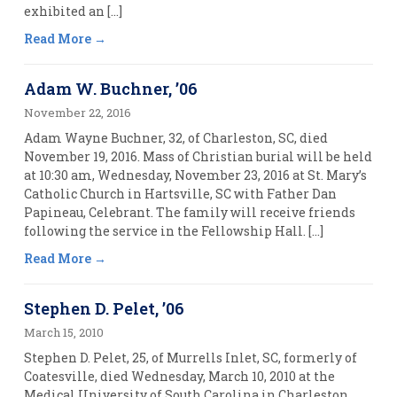
exhibited an […]
Read More
Adam W. Buchner, ’06
November 22, 2016
Adam Wayne Buchner, 32, of Charleston, SC, died
November 19, 2016. Mass of Christian burial will be held
at 10:30 am, Wednesday, November 23, 2016 at St. Mary’s
Catholic Church in Hartsville, SC with Father Dan
Papineau, Celebrant. The family will receive friends
following the service in the Fellowship Hall. […]
Read More
Stephen D. Pelet, ’06
March 15, 2010
Stephen D. Pelet, 25, of Murrells Inlet, SC, formerly of
Coatesville, died Wednesday, March 10, 2010 at the
Medical University of South Carolina in Charleston.