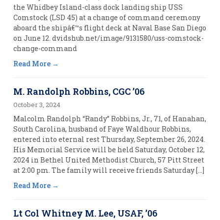
the Whidbey Island-class dock landing ship USS
Comstock (LSD 45) at a change of command ceremony
aboard the shipâ€™s flight deck at Naval Base San Diego
on June 12. dvidshub.net/image/9131580/uss-comstock-
change-command
Read More
M. Randolph Robbins, CGC ’06
October 3, 2024
Malcolm Randolph “Randy” Robbins, Jr., 71, of Hanahan,
South Carolina, husband of Faye Waldhour Robbins,
entered into eternal rest Thursday, September 26, 2024.
His Memorial Service will be held Saturday, October 12,
2024 in Bethel United Methodist Church, 57 Pitt Street
at 2:00 pm. The family will receive friends Saturday […]
Read More
Lt Col Whitney M. Lee, USAF, ’06