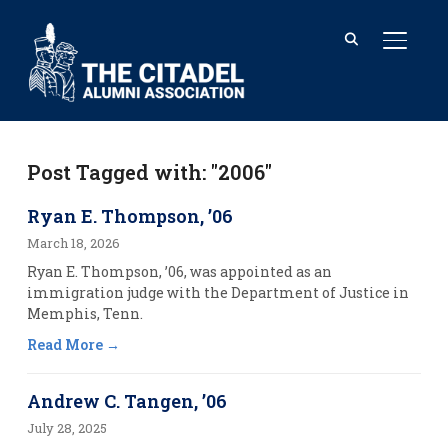
TOGGL
Post Tagged with: "2006"
Ryan E. Thompson, ’06
March 18, 2026
Ryan E. Thompson, ’06, was appointed as an
immigration judge with the Department of Justice in
Memphis, Tenn.
Read More
Andrew C. Tangen, ’06
July 28, 2025