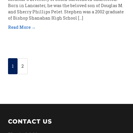
Born in Lancaster, he was the beloved son of Douglas M.
and Sherry Phillips Pelet. Stephen was a 2002 graduate
of Bishop Shanahan High School […]
Read More
1
2
CONTACT US