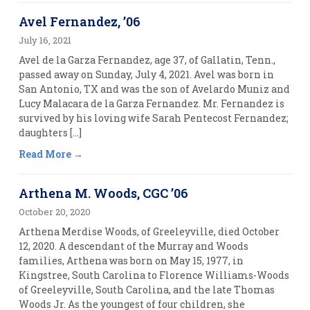
Avel Fernandez, ’06
July 16, 2021
Avel de la Garza Fernandez, age 37, of Gallatin, Tenn.,
passed away on Sunday, July 4, 2021. Avel was born in
San Antonio, TX and was the son of Avelardo Muniz and
Lucy Malacara de la Garza Fernandez. Mr. Fernandez is
survived by his loving wife Sarah Pentecost Fernandez;
daughters […]
Read More
Arthena M. Woods, CGC ’06
October 20, 2020
Arthena Merdise Woods, of Greeleyville, died October
12, 2020. A descendant of the Murray and Woods
families, Arthena was born on May 15, 1977, in
Kingstree, South Carolina to Florence Williams-Woods
of Greeleyville, South Carolina, and the late Thomas
Woods Jr. As the youngest of four children, she