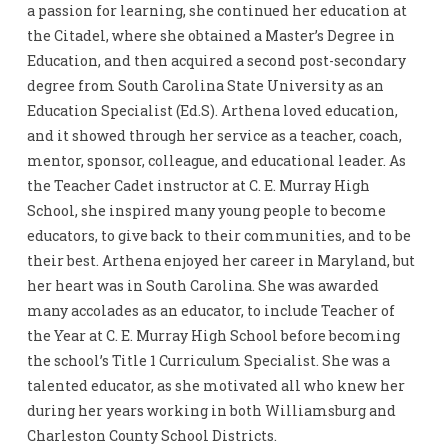
a passion for learning, she continued her education at
the Citadel, where she obtained a Master’s Degree in
Education, and then acquired a second post-secondary
degree from South Carolina State University as an
Education Specialist (Ed.S). Arthena loved education,
and it showed through her service as a teacher, coach,
mentor, sponsor, colleague, and educational leader. As
the Teacher Cadet instructor at C. E. Murray High
School, she inspired many young people to become
educators, to give back to their communities, and to be
their best. Arthena enjoyed her career in Maryland, but
her heart was in South Carolina. She was awarded
many accolades as an educator, to include Teacher of
the Year at C. E. Murray High School before becoming
the school’s Title 1 Curriculum Specialist. She was a
talented educator, as she motivated all who knew her
during her years working in both Williamsburg and
Charleston County School Districts.