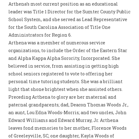
Arthena’s most current position as an educational
leader was Title 1 Director for the Sumter County Public
School System, and she served as Lead Representative
for the South Carolina Association of Title One
Administrators for Region 6.
Arthena was a member of numerous service
organizations, to include the Order of the Eastern Star
and Alpha Kappa Alpha Sorority, Incorporated. She
believed in service, from assisting in getting high
school seniors registered to vote to offering her
personal time tutoring students. She was a brilliant
light that shone brightest when she assisted others.
Preceding Arthena to glory are her maternal and
paternal grandparents; dad, Deacon Thomas Woods Jr.,
an aunt, Lou Edna Woods-Morris; and two uncles, John
Edward Williams and Edward Murray, Jr. Arthena
leaves fond memories to her mother, Florence Woods
of Greeleyville, SC; one daughter, Kayla Woods of