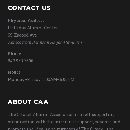
CONTACT US
Physical Address
Holliday Alumni Center
69 Hagood Ave
Across from Johnson Hagood Stadium
Phone
843.953.7696
Hours
Monday–Friday: 9:00AM–5:00PM
ABOUT CAA
The Citadel Alumni Association is a self-supporting
organization with the mission to support, advance and
promote the ideals and purposes of The Citadel, the