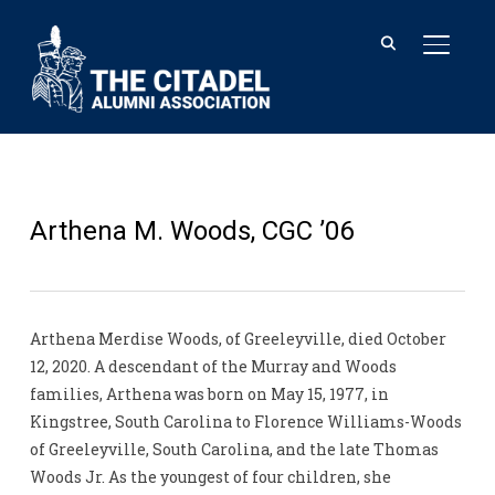
TOGGL
Arthena M. Woods, CGC ’06
Arthena Merdise Woods, of Greeleyville, died October
12, 2020. A descendant of the Murray and Woods
families, Arthena was born on May 15, 1977, in
Kingstree, South Carolina to Florence Williams-Woods
of Greeleyville, South Carolina, and the late Thomas
Woods Jr. As the youngest of four children, she