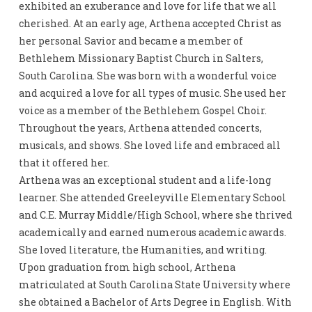
exhibited an exuberance and love for life that we all
cherished. At an early age, Arthena accepted Christ as
her personal Savior and became a member of
Bethlehem Missionary Baptist Church in Salters,
South Carolina. She was born with a wonderful voice
and acquired a love for all types of music. She used her
voice as a member of the Bethlehem Gospel Choir.
Throughout the years, Arthena attended concerts,
musicals, and shows. She loved life and embraced all
that it offered her.
Arthena was an exceptional student and a life-long
learner. She attended Greeleyville Elementary School
and C.E. Murray Middle/High School, where she thrived
academically and earned numerous academic awards.
She loved literature, the Humanities, and writing.
Upon graduation from high school, Arthena
matriculated at South Carolina State University where
she obtained a Bachelor of Arts Degree in English. With