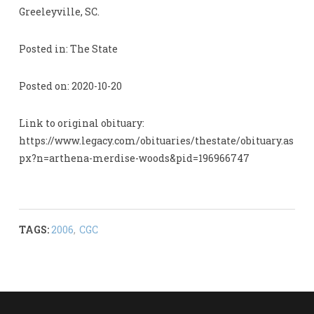
Greeleyville, SC.
Posted in: The State
Posted on: 2020-10-20
Link to original obituary:
https://www.legacy.com/obituaries/thestate/obituary.as
px?n=arthena-merdise-woods&pid=196966747
TAGS:
2006
,
CGC