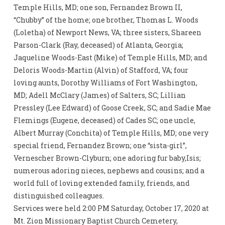
Temple Hills, MD; one son, Fernandez Brown II,
“Chubby” of the home; one brother, Thomas L. Woods
(Loletha) of Newport News, VA; three sisters, Shareen
Parson-Clark (Ray, deceased) of Atlanta, Georgia;
Jaqueline Woods-East (Mike) of Temple Hills, MD; and
Deloris Woods-Martin (Alvin) of Stafford, VA; four
loving aunts, Dorothy Williams of Fort Washington,
MD; Adell McClary (James) of Salters, SC; Lillian
Pressley (Lee Edward) of Goose Creek, SC; and Sadie Mae
Flemings (Eugene, deceased) of Cades SC; one uncle,
Albert Murray (Conchita) of Temple Hills, MD; one very
special friend, Fernandez Brown; one “sista-girl”,
Vernescher Brown-Clyburn; one adoring fur baby,Isis;
numerous adoring nieces, nephews and cousins; and a
world full of loving extended family, friends, and
distinguished colleagues.
Services were held 2:00 PM Saturday, October 17, 2020 at
Mt. Zion Missionary Baptist Church Cemetery,