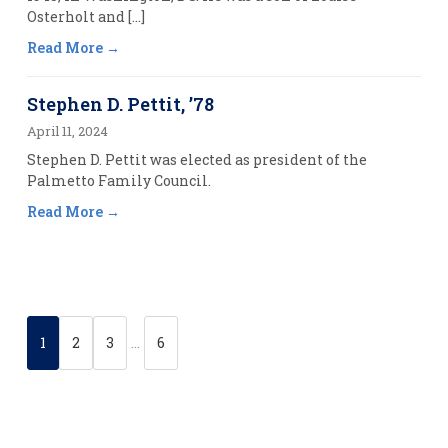
Osterholt and […]
Read More
Stephen D. Pettit, ’78
April 11, 2024
Stephen D. Pettit was elected as president of the
Palmetto Family Council.
Read More
1
2
3
…
6