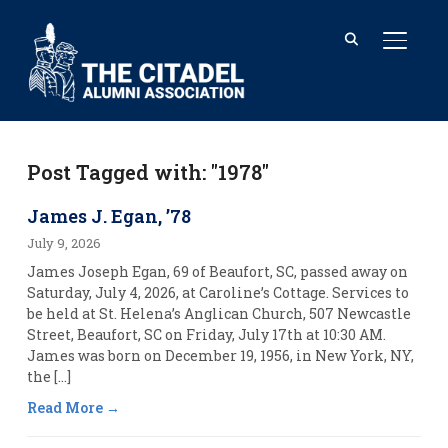
TOGGL
Post Tagged with: "1978"
James J. Egan, ’78
July 9, 2026
James Joseph Egan, 69 of Beaufort, SC, passed away on
Saturday, July 4, 2026, at Caroline’s Cottage. Services to
be held at St. Helena’s Anglican Church, 507 Newcastle
Street, Beaufort, SC on Friday, July 17th at 10:30 AM.
James was born on December 19, 1956, in New York, NY,
the […]
Read More