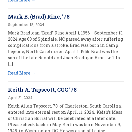
Mark B. (Brad) Rine, ’78
September 18, 2024
Mark Bradigan “Brad” Rine April 1, 1956 – September 13,
2024 Age 68 of Spindale, NC passed away after suffering
complications from a stroke. Brad was born in Camp
Lejeune, North Carolina on April 1, 1956. Brad was the
son of the late Ronald and Joan Bradigan Rine. Left to
[…]
Read More
Keith A. Tapscott, CGC ’78
April 21, 2024
Keith Allan Tapscott, 78, of Charleston, South Carolina,
entered into eternal rest on April 11, 2024. Keith’s Mass
of Christian Burial will be celebrated at a later date.
Please check back in May. Keith was born November 9,
1945, in Washington, DC. He was a son of Louise