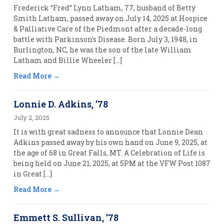
Frederick “Fred” Lynn Latham, 77, husband of Betty
Smith Latham, passed away on July 14, 2025 at Hospice
& Palliative Care of the Piedmont after a decade-long
battle with Parkinson’s Disease. Born July 3, 1948, in
Burlington, NC, he was the son of the late William
Latham and Billie Wheeler […]
Read More
Lonnie D. Adkins, ’78
July 2, 2025
It is with great sadness to announce that Lonnie Dean
Adkins passed away by his own hand on June 9, 2025, at
the age of 68 in Great Falls, MT. A Celebration of Life is
being held on June 21, 2025, at 5PM at the VFW Post 1087
in Great […]
Read More
Emmett S. Sullivan, ’78