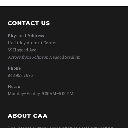
CONTACT US
Physical Address
Holliday Alumni Center
69 Hagood Ave
Across from Johnson Hagood Stadium
Phone
843.953.7696
Hours
Monday–Friday: 9:00AM–5:00PM
ABOUT CAA