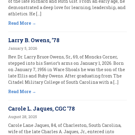
of the late Richard and Ruth Gist. From an early age, he
demonstrated a deep love for learning, leadership, and
athletics. He […]
Read More
Larry B. Owens, ’78
January 5, 2026
Rev. Dr. Larry Bruce Owens, Sr., 69, of Moncks Corner,
stepped into his Savior’s arms on January 1, 2026. Born
on January 7, 1956 in Ware Shoals he was the son of the
late Ellis and Ruby Owens. After graduating from The
Citadel Military College of South Carolina with a […]
Read More
Carole L. Jaques, CGC ’78
August 28, 2025
Carole Lane Jaques, 84, of Charleston, South Carolina,
wife of the late Charles A. Jaques, Jr., entered into