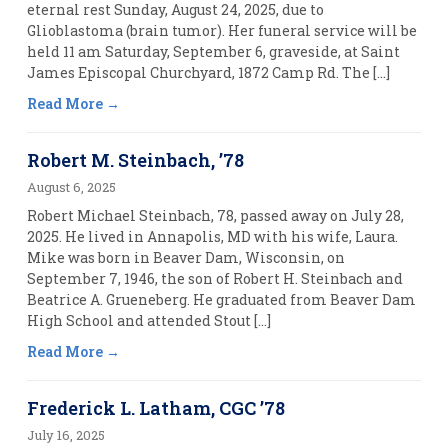
eternal rest Sunday, August 24, 2025, due to
Glioblastoma (brain tumor). Her funeral service will be
held 11 am Saturday, September 6, graveside, at Saint
James Episcopal Churchyard, 1872 Camp Rd. The […]
Read More
Robert M. Steinbach, ’78
August 6, 2025
Robert Michael Steinbach, 78, passed away on July 28,
2025. He lived in Annapolis, MD with his wife, Laura.
Mike was born in Beaver Dam, Wisconsin, on
September 7, 1946, the son of Robert H. Steinbach and
Beatrice A. Grueneberg. He graduated from Beaver Dam
High School and attended Stout […]
Read More
Frederick L. Latham, CGC ’78
July 16, 2025