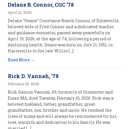
Delane B. Connor, CGC ’78
April 21, 2026
Delane “Deane” Constance Bunch Connor, of Eutawville,
beloved wife of Fred Connor and a dedicated teacher
and guidance counselor, passed away peacefully on
April 19, 2026, at the age of 74, following a period of
declining health. Deane was born on July 21, 1951, in
Harleyville to the late Willie […]
Read More
Rick D. Vannah, ’78
February 18, 2026
Rick Damon Vannah, 69, formerly of Gloucester and
Essex MA, died Tuesday, February 10, 2026. Rick was a
beloved husband, father, grandfather, great-
grandfather, son, brother and uncle. He touched the
lives of many and will always be remembered for his
love, warmth and dedication to his family. He was
married […]