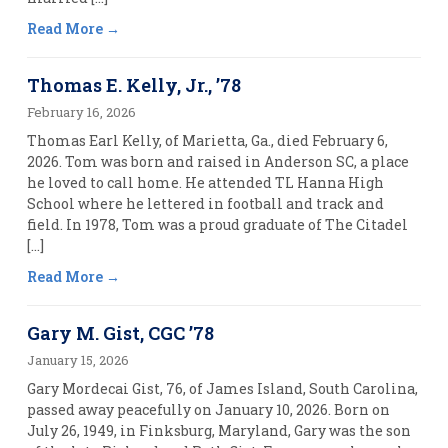
Read More
Thomas E. Kelly, Jr., ’78
February 16, 2026
Thomas Earl Kelly, of Marietta, Ga., died February 6,
2026. Tom was born and raised in Anderson SC, a place
he loved to call home. He attended TL Hanna High
School where he lettered in football and track and
field. In 1978, Tom was a proud graduate of The Citadel
[…]
Read More
Gary M. Gist, CGC ’78
January 15, 2026
Gary Mordecai Gist, 76, of James Island, South Carolina,
passed away peacefully on January 10, 2026. Born on
July 26, 1949, in Finksburg, Maryland, Gary was the son