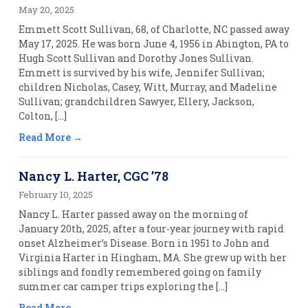
May 20, 2025
Emmett Scott Sullivan, 68, of Charlotte, NC passed away
May 17, 2025. He was born June 4, 1956 in Abington, PA to
Hugh Scott Sullivan and Dorothy Jones Sullivan.
Emmett is survived by his wife, Jennifer Sullivan;
children Nicholas, Casey, Witt, Murray, and Madeline
Sullivan; grandchildren Sawyer, Ellery, Jackson,
Colton, […]
Read More
Nancy L. Harter, CGC ’78
February 10, 2025
Nancy L. Harter passed away on the morning of
January 20th, 2025, after a four-year journey with rapid
onset Alzheimer’s Disease. Born in 1951 to John and
Virginia Harter in Hingham, MA. She grew up with her
siblings and fondly remembered going on family
summer car camper trips exploring the […]
Read More