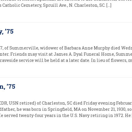
ers Catholic Cemetery, Spruill Ave., N. Charleston, SC. […]
, ’75
7, of Summerville, widower of Barbara Anne Murphy died Wednes
ter. Friends may visit at James A. Dyal Funeral Home, Summe
graveside service will be held at a later date. In lieu of flowers
, ’75
R, USN retired) of Charleston, SC died Friday evening February
dfather, he was born in Springfield, MA on November 21, 1930, 
served twenty-four years in the U.S. Navy retiring in 1972. He 