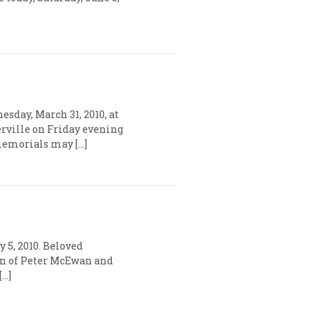
day, March 31, 2010, at
rville on Friday evening
, memorials may […]
 5, 2010. Beloved
son of Peter McEwan and
[…]