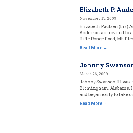
Elizabeth P. Ande
November 23, 2009
Elizabeth Paulsen (Liz) A
Anderson are invited to a
Rifle Range Road, Mt. Pl
Read More
Johnny Swanson 
March 26, 2009
Johnny Swanson III was b
Birmingham, Alabama. H
and began early to take o
Read More