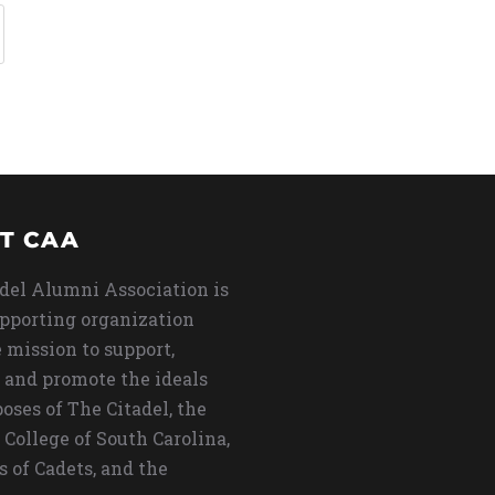
T CAA
del Alumni Association is
upporting organization
 mission to support,
 and promote the ideals
oses of The Citadel, the
 College of South Carolina,
s of Cadets, and the