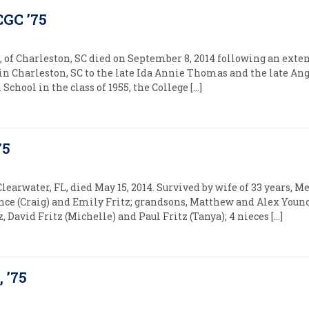
CGC ’75
of Charleston, SC died on September 8, 2014 following an exten
 in Charleston, SC to the late Ida Annie Thomas and the late An
chool in the class of 1955, the College […]
75
f Clearwater, FL, died May 15, 2014. Survived by wife of 33 years, M
nce (Craig) and Emily Fritz; grandsons, Matthew and Alex Youn
z, David Fritz (Michelle) and Paul Fritz (Tanya); 4 nieces […]
 ’75