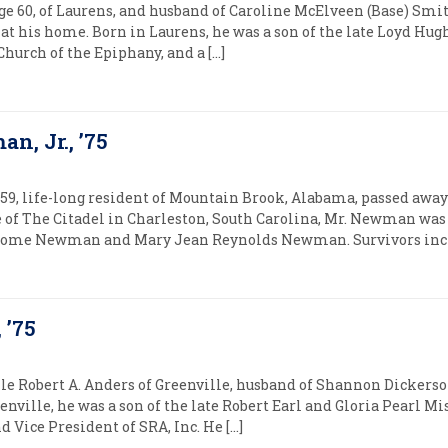
e 60, of Laurens, and husband of Caroline McElveen (Base) Smi
, at his home. Born in Laurens, he was a son of the late Loyd Hu
hurch of the Epiphany, and a […]
n, Jr., ’75
9, life-long resident of Mountain Brook, Alabama, passed away
te of The Citadel in Charleston, South Carolina, Mr. Newman was
erome Newman and Mary Jean Reynolds Newman. Survivors inclu
 ’75
le Robert A. Anders of Greenville, husband of Shannon Dickerso
enville, he was a son of the late Robert Earl and Gloria Pearl Mi
d Vice President of SRA, Inc. He […]