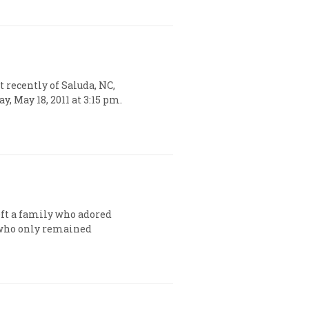
 recently of Saluda, NC,
, May 18, 2011 at 3:15 pm.
left a family who adored
 who only remained