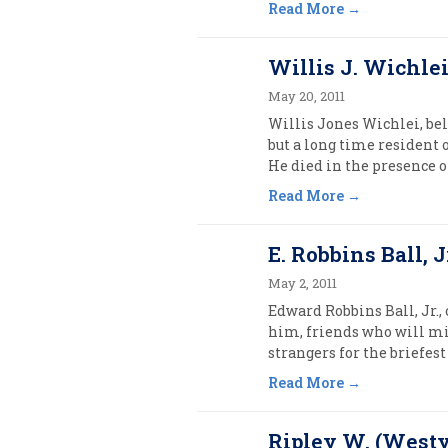
Read More
Willis J. Wichlei
May 20, 2011
Willis Jones Wichlei, bel
but a long time resident 
He died in the presence of
Read More
E. Robbins Ball, Jr
May 2, 2011
Edward Robbins Ball, Jr.,
him, friends who will mi
strangers for the briefest o
Read More
Ripley W. (Westy