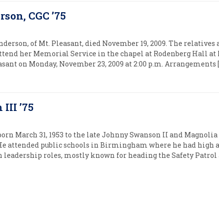
rson, CGC ’75
nderson, of Mt. Pleasant, died November 19, 2009. The relatives 
ttend her Memorial Service in the chapel at Rodenberg Hall at 
easant on Monday, November 23, 2009 at 2:00 p.m. Arrangements [
III ’75
orn March 31, 1953 to the late Johnny Swanson II and Magnoli
e attended public schools in Birmingham where he had high
n leadership roles, mostly known for heading the Safety Patrol