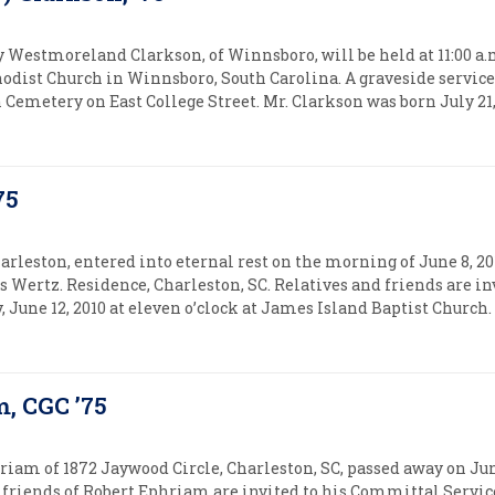
y Westmoreland Clarkson, of Winnsboro, will be held at 11:00 a.m
hodist Church in Winnsboro, South Carolina. A graveside service 
emetery on East College Street. Mr. Clarkson was born July 21, 1
75
arleston, entered into eternal rest on the morning of June 8, 20
 Wertz. Residence, Charleston, SC. Relatives and friends are in
, June 12, 2010 at eleven o’clock at James Island Baptist Church
m, CGC ’75
riam of 1872 Jaywood Circle, Charleston, SC, passed away on June 
friends of Robert Ephriam are invited to his Committal Service 