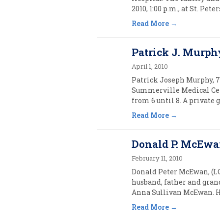
2010, 1:00 p.m., at St. Pet
Read More
Patrick J. Murphy
April 1, 2010
Patrick Joseph Murphy, 7
Summerville Medical Cen
from 6 until 8. A private 
Read More
Donald P. McEwan
February 11, 2010
Donald Peter McEwan, (LCD
husband, father and gran
Anna Sullivan McEwan. He 
Read More