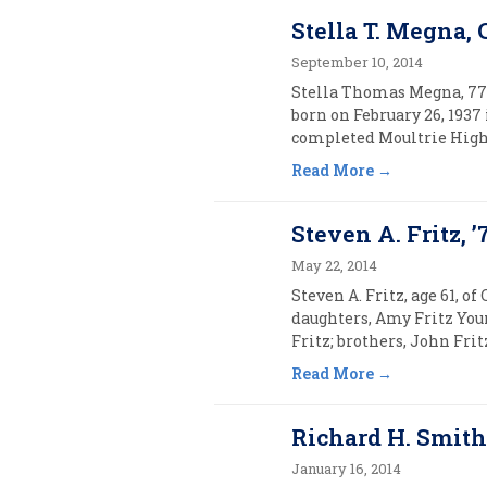
Stella T. Megna, 
September 10, 2014
Stella Thomas Megna, 77, 
born on February 26, 1937
completed Moultrie High S
Read More
Steven A. Fritz, ’
May 22, 2014
Steven A. Fritz, age 61, o
daughters, Amy Fritz You
Fritz; brothers, John Frit
Read More
Richard H. Smith,
January 16, 2014