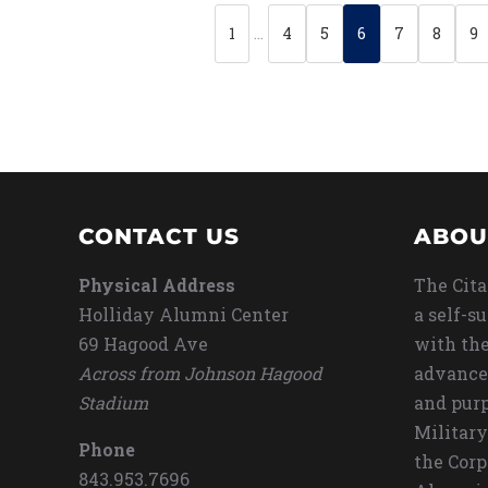
1
…
4
5
6
7
8
9
CONTACT US
ABOU
Physical Address
The Cita
Holliday Alumni Center
a self-s
69 Hagood Ave
with the
Across from Johnson Hagood
advance
Stadium
and purp
Military
Phone
the Corp
843.953.7696