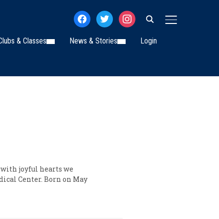
facebook
twitter
instagram
TOGGLE SIDE
Clubs & Classes
News & Stories
Login
 with joyful hearts we
dical Center. Born on May