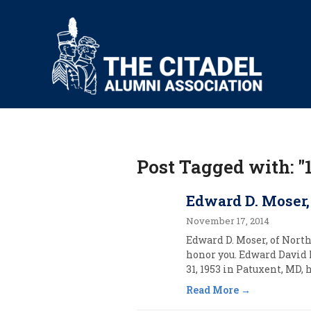
Post Tagged with: "
Edward D. Moser,
November 17, 2014
Edward D. Moser, of North
honor you. Edward David 
31, 1953 in Patuxent, MD, h
Read More