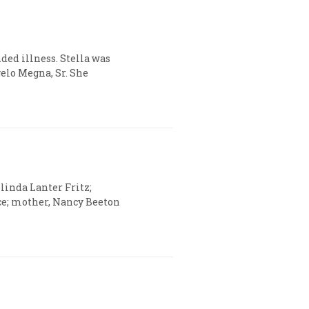
ded illness. Stella was
gelo Megna, Sr. She
elinda Lanter Fritz;
ce; mother, Nancy Beeton