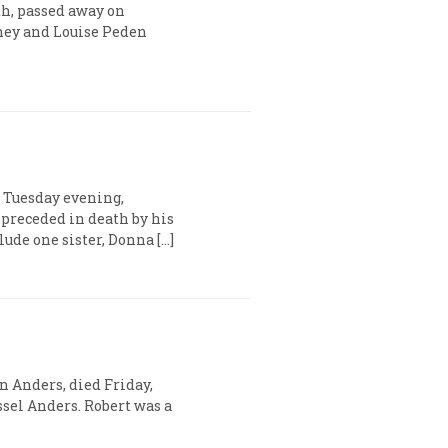
th, passed away on
ghey and Louise Peden
 Tuesday evening,
 preceded in death by his
de one sister, Donna […]
n Anders, died Friday,
ssel Anders. Robert was a