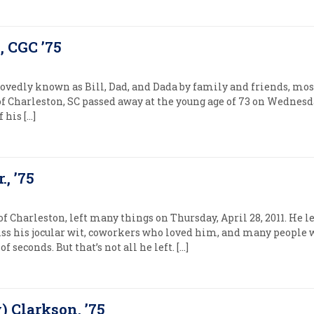
, CGC ’75
ovedly known as Bill, Dad, and Dada by family and friends, most
of Charleston, SC passed away at the young age of 73 on Wednesday
 his […]
., ’75
 of Charleston, left many things on Thursday, April 28, 2011. He 
ss his jocular wit, coworkers who loved him, and many people
f seconds. But that’s not all he left. […]
) Clarkson, ’75