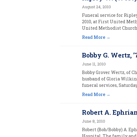
August 24, 2010
Funeral service for Riple
2010, at First United Met
United Methodist Church C
Read More
Bobby G. Wertz, ’
June 11, 2010
Bobby Grover Wertz, of Ch
husband of Gloria Wilkins
funeral services, Saturday
Read More
Robert A. Ephria
June 8, 2010
Robert (Bob/Bobby) A. Eph
Hospital. The family and 