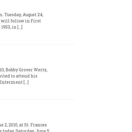
. Tuesday, August 24,
will follow in First
953, in […]
10, Bobby Grover Wertz,
vited to attend his
. Interment […]
2, 2010, at St. Frances
today, Saturday, June 5,