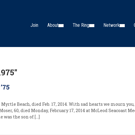
Join
About
The Ring
Network
1975"
 ’75
 Myrtle Beach, died Feb. 17, 2014. With sad hearts we mourn you,
Moser, 60, died Monday, February 17, 2014 at McLeod Seacoast Me
e was the son of […]