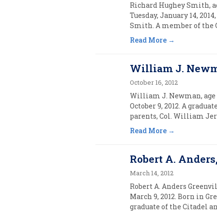
Richard Hughey Smith, ag
Tuesday, January 14, 2014
Smith. A member of the C
Read More
William J. Newma
October 16, 2012
William J. Newman, age 5
October 9, 2012. A gradua
parents, Col. William J
Read More
Robert A. Anders,
March 14, 2012
Robert A. Anders Greenvil
March 9, 2012. Born in Gre
graduate of the Citadel an