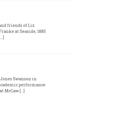
and friends of Liz
Franke at Seaside, 1885
…]
a Jones Swanson in
 academic performance
 at McCaw […]