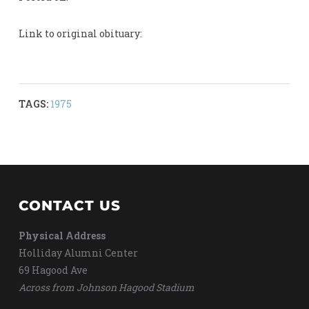
Link to original obituary:
TAGS:
1975
CONTACT US
Physical Address
Holliday Alumni Center
69 Hagood Ave
Across from Johnson Hagood Stadium