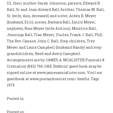
III, their mother Sarah Johnston; parents, Edward R.
Ball, Sr and Joan Alward Ball; brother, Thomas M. Ball,
Sr. (wife, Ann, deceased) and sister, Arden B. Meyer
(husband, Eric); nieces, Barbara Ball, Emily Meyer;
nephews, Ross Meyer (wife Aislinn), Moultrie Ball,
Jennings Ball, Tian Meyer; Uncles, Frank J. Ball, PhD,
The Rev. Cannon John C. Ball; Step-children, Trey
Meyer and Laura Campbell (husband Randy) and step-
grandchildren, Reed and Avery Campbell.
Arrangements are by JAMES A. MCALISTER Funerals &
Cremation (843) 766-1365. Robbins’ guest book may be
signed online at www.jamesamcalister.com. Visit our
guestbook at www.postandcourier.com/ deaths. Tags:
1975
Posted in:
Posted on: