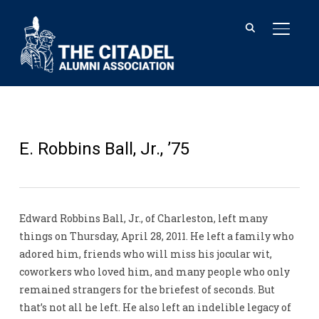
TOGGL
E. Robbins Ball, Jr., ’75
Edward Robbins Ball, Jr., of Charleston, left many
things on Thursday, April 28, 2011. He left a family who
adored him, friends who will miss his jocular wit,
coworkers who loved him, and many people who only
remained strangers for the briefest of seconds. But
that’s not all he left. He also left an indelible legacy of