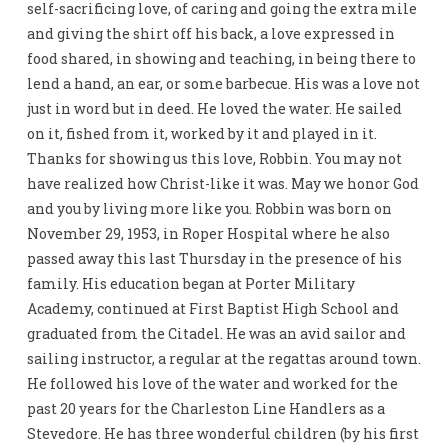
self-sacrificing love, of caring and going the extra mile
and giving the shirt off his back, a love expressed in
food shared, in showing and teaching, in being there to
lend a hand, an ear, or some barbecue. His was a love not
just in word but in deed. He loved the water. He sailed
on it, fished from it, worked by it and played in it.
Thanks for showing us this love, Robbin. You may not
have realized how Christ-like it was. May we honor God
and you by living more like you. Robbin was born on
November 29, 1953, in Roper Hospital where he also
passed away this last Thursday in the presence of his
family. His education began at Porter Military
Academy, continued at First Baptist High School and
graduated from the Citadel. He was an avid sailor and
sailing instructor, a regular at the regattas around town.
He followed his love of the water and worked for the
past 20 years for the Charleston Line Handlers as a
Stevedore. He has three wonderful children (by his first