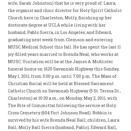
wife, Sarah Johnston) that he is very proud of: Laura,
the organist and choir director for Holy Spirit Catholic
Church here in Charleston; Molly, finishing up her
doctorate degree at UCLA while living with her
husband, Pablo Sierra, in Los Angeles; and Edward,
graduating next week from Clemson and entering
MUSC Medical School this fall. He has spent the last 11
joy-filled years married to Brenda Neal, who works at
MUSC. Visitation will be at the James A. McAlister
funeral home on 1620 Savannah Highway this Sunday,
May 1, 2011, from 5:00 p.m. until 7:00 p.m. The Mass of
Christian Burial will be held at Blessed Sacrament
Catholic Church on Savannah Highway (5 St. Teresa Dr.,
Charleston) at 10:30 a.m., on Monday, May 2, 2011, with
The Rite of Committal following the service at Holy
Cross Cemetery (604 Fort Johnson Road). Robbin is
survived by his wife Brenda Neal Ball; children, Laura
Ball, Molly Ball Sierra (husband, Pablo), Edward Ball,