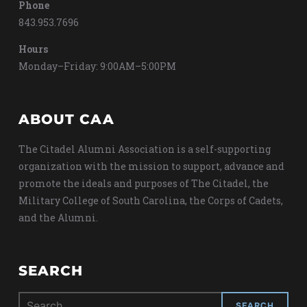
Phone
843.953.7696
Hours
Monday–Friday: 9:00AM–5:00PM
ABOUT CAA
The Citadel Alumni Association is a self-supporting
organization with the mission to support, advance and
promote the ideals and purposes of The Citadel, the
Military College of South Carolina, the Corps of Cadets,
and the Alumni.
SEARCH
Search