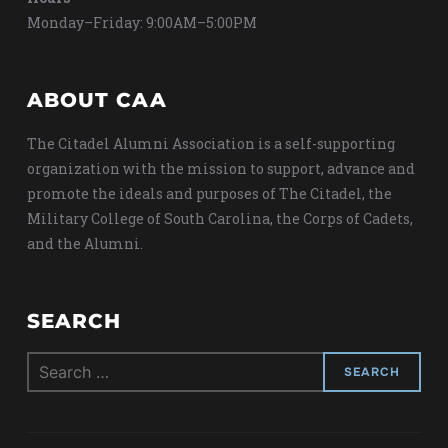
Monday–Friday: 9:00AM–5:00PM
ABOUT CAA
The Citadel Alumni Association is a self-supporting
organization with the mission to support, advance and
promote the ideals and purposes of The Citadel, the
Military College of South Carolina, the Corps of Cadets,
and the Alumni.
SEARCH
Search
for: