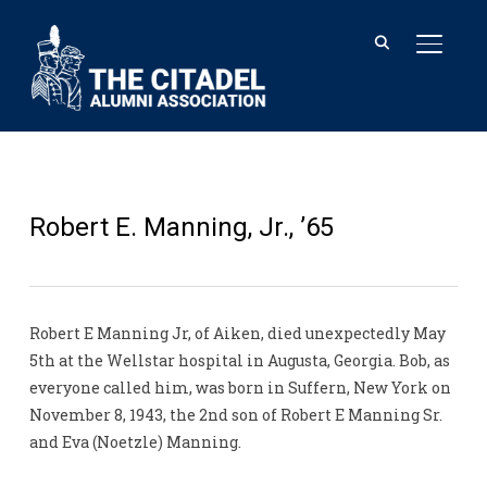
TOGGL
Robert E. Manning, Jr., ’65
Robert E Manning Jr, of Aiken, died unexpectedly May
5th at the Wellstar hospital in Augusta, Georgia. Bob, as
everyone called him, was born in Suffern, New York on
November 8, 1943, the 2nd son of Robert E Manning Sr.
and Eva (Noetzle) Manning.