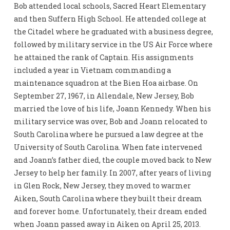
Bob attended local schools, Sacred Heart Elementary
and then Suffern High School. He attended college at
the Citadel where he graduated with a business degree,
followed by military service in the US Air Force where
he attained the rank of Captain. His assignments
included a year in Vietnam commanding a
maintenance squadron at the Bien Hoa airbase. On
September 27, 1967, in Allendale, New Jersey, Bob
married the love of his life, Joann Kennedy. When his
military service was over, Bob and Joann relocated to
South Carolina where he pursued a law degree at the
University of South Carolina. When fate intervened
and Joann’s father died, the couple moved back to New
Jersey to help her family. In 2007, after years of living
in Glen Rock, New Jersey, they moved to warmer
Aiken, South Carolina where they built their dream
and forever home. Unfortunately, their dream ended
when Joann passed away in Aiken on April 25, 2013.