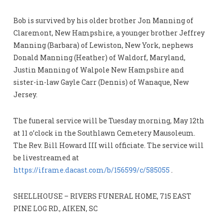
Bob is survived by his older brother Jon Manning of
Claremont, New Hampshire, a younger brother Jeffrey
Manning (Barbara) of Lewiston, New York, nephews
Donald Manning (Heather) of Waldorf, Maryland,
Justin Manning of Walpole New Hampshire and
sister-in-law Gayle Carr (Dennis) of Wanaque, New
Jersey.
The funeral service will be Tuesday morning, May 12th
at 11 o’clock in the Southlawn Cemetery Mausoleum.
The Rev. Bill Howard III will officiate. The service will
be livestreamed at
https://iframe.dacast.com/b/156599/c/585055
.
SHELLHOUSE – RIVERS FUNERAL HOME, 715 EAST
PINE LOG RD., AIKEN, SC