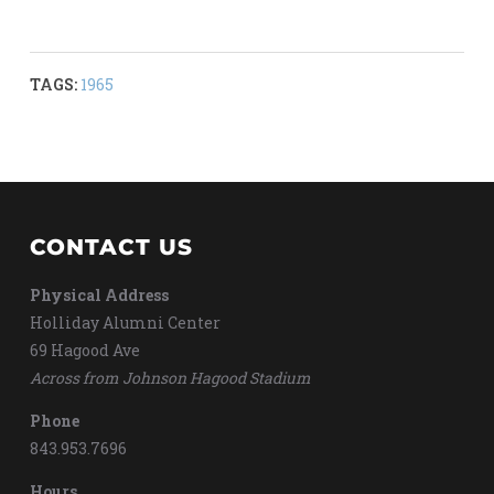
TAGS:
1965
CONTACT US
Physical Address
Holliday Alumni Center
69 Hagood Ave
Across from Johnson Hagood Stadium
Phone
843.953.7696
Hours