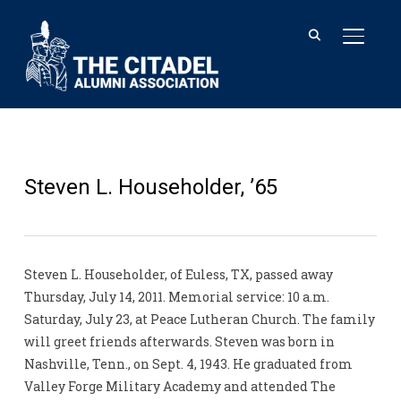
TOGGL
Steven L. Householder, ’65
Steven L. Householder, of Euless, TX, passed away
Thursday, July 14, 2011. Memorial service: 10 a.m.
Saturday, July 23, at Peace Lutheran Church. The family
will greet friends afterwards. Steven was born in
Nashville, Tenn., on Sept. 4, 1943. He graduated from
Valley Forge Military Academy and attended The