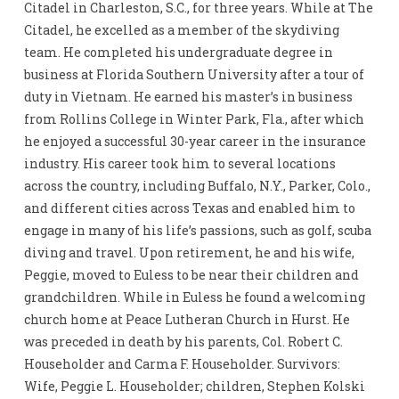
Citadel in Charleston, S.C., for three years. While at The
Citadel, he excelled as a member of the skydiving
team. He completed his undergraduate degree in
business at Florida Southern University after a tour of
duty in Vietnam. He earned his master’s in business
from Rollins College in Winter Park, Fla., after which
he enjoyed a successful 30-year career in the insurance
industry. His career took him to several locations
across the country, including Buffalo, N.Y., Parker, Colo.,
and different cities across Texas and enabled him to
engage in many of his life’s passions, such as golf, scuba
diving and travel. Upon retirement, he and his wife,
Peggie, moved to Euless to be near their children and
grandchildren. While in Euless he found a welcoming
church home at Peace Lutheran Church in Hurst. He
was preceded in death by his parents, Col. Robert C.
Householder and Carma F. Householder. Survivors:
Wife, Peggie L. Householder; children, Stephen Kolski