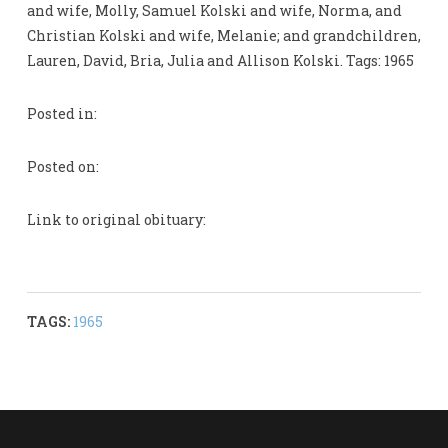
and wife, Molly, Samuel Kolski and wife, Norma, and
Christian Kolski and wife, Melanie; and grandchildren,
Lauren, David, Bria, Julia and Allison Kolski. Tags: 1965
Posted in:
Posted on:
Link to original obituary:
TAGS:
1965