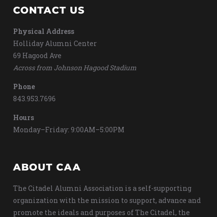
CONTACT US
Physical Address
Holliday Alumni Center
69 Hagood Ave
Across from Johnson Hagood Stadium
Phone
843.953.7696
Hours
Monday–Friday: 9:00AM–5:00PM
ABOUT CAA
The Citadel Alumni Association is a self-supporting
organization with the mission to support, advance and
promote the ideals and purposes of The Citadel, the