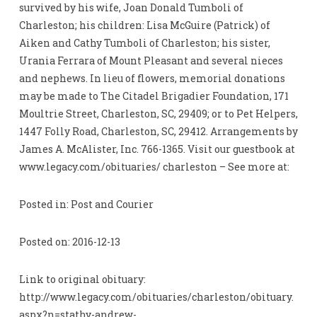
survived by his wife, Joan Donald Tumboli of
Charleston; his children: Lisa McGuire (Patrick) of
Aiken and Cathy Tumboli of Charleston; his sister,
Urania Ferrara of Mount Pleasant and several nieces
and nephews. In lieu of flowers, memorial donations
may be made to The Citadel Brigadier Foundation, 171
Moultrie Street, Charleston, SC, 29409; or to Pet Helpers,
1447 Folly Road, Charleston, SC, 29412. Arrangements by
James A. McAlister, Inc. 766-1365. Visit our guestbook at
www.legacy.com/obituaries/ charleston – See more at:
Posted in: Post and Courier
Posted on: 2016-12-13
Link to original obituary:
http://www.legacy.com/obituaries/charleston/obituary.
aspx?n=stathy-andrew-