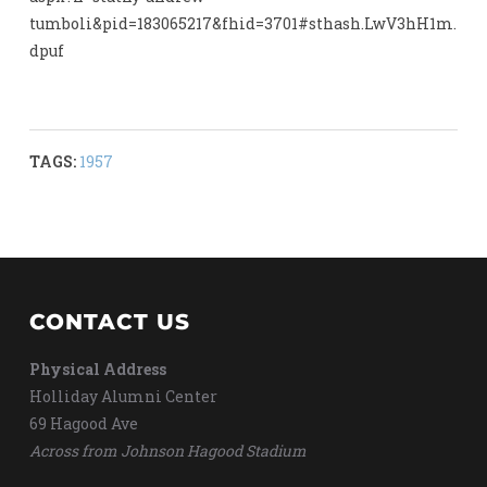
tumboli&pid=183065217&fhid=3701#sthash.LwV3hH1m.
dpuf
TAGS:
1957
CONTACT US
Physical Address
Holliday Alumni Center
69 Hagood Ave
Across from Johnson Hagood Stadium