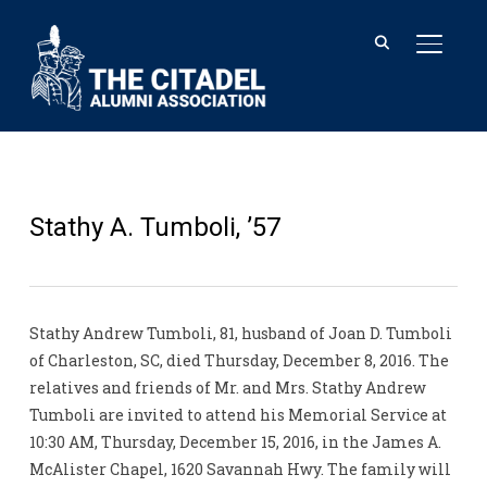
TOGGL
Stathy A. Tumboli, ’57
Stathy Andrew Tumboli, 81, husband of Joan D. Tumboli
of Charleston, SC, died Thursday, December 8, 2016. The
relatives and friends of Mr. and Mrs. Stathy Andrew
Tumboli are invited to attend his Memorial Service at
10:30 AM, Thursday, December 15, 2016, in the James A.
McAlister Chapel, 1620 Savannah Hwy. The family will