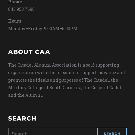
Phone
843.953.7696
Hours
Monday–Friday: 9:00AM–5:00PM
ABOUT CAA
The Citadel Alumni Association is a self-supporting
organization with the mission to support, advance and
promote the ideals and purposes of The Citadel, the
Military College of South Carolina, the Corps of Cadets,
and the Alumni.
SEARCH
Search