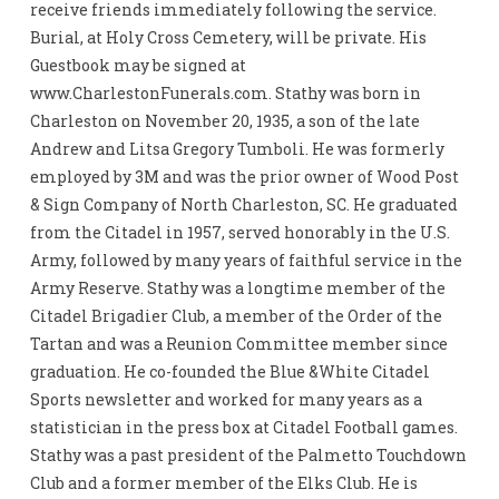
receive friends immediately following the service.
Burial, at Holy Cross Cemetery, will be private. His
Guestbook may be signed at
www.CharlestonFunerals.com. Stathy was born in
Charleston on November 20, 1935, a son of the late
Andrew and Litsa Gregory Tumboli. He was formerly
employed by 3M and was the prior owner of Wood Post
& Sign Company of North Charleston, SC. He graduated
from the Citadel in 1957, served honorably in the U.S.
Army, followed by many years of faithful service in the
Army Reserve. Stathy was a longtime member of the
Citadel Brigadier Club, a member of the Order of the
Tartan and was a Reunion Committee member since
graduation. He co-founded the Blue &White Citadel
Sports newsletter and worked for many years as a
statistician in the press box at Citadel Football games.
Stathy was a past president of the Palmetto Touchdown
Club and a former member of the Elks Club. He is