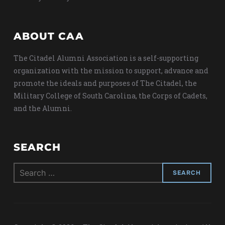
ABOUT CAA
The Citadel Alumni Association is a self-supporting
organization with the mission to support, advance and
promote the ideals and purposes of The Citadel, the
Military College of South Carolina, the Corps of Cadets,
and the Alumni.
SEARCH
Search
for: