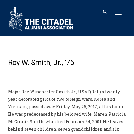
TOGGL
Roy W. Smith, Jr., ’76
Major Roy Winchester Smith Jr., USAF(Ret.) a twenty
year decorated pilot of two foreign wars, Korea and
Vietnam, passed away Friday, May 26, 2017, at his home.
He was predeceased by his beloved wife, Maren Patricia
McGinnis Smith, who died February 24, 2001. He leaves
behind seven children, seven grandchildren and six