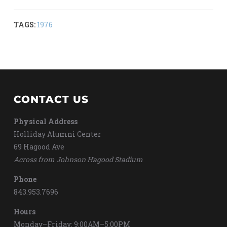
TAGS:
1976
CONTACT US
Physical Address
Holliday Alumni Center
69 Hagood Ave
Across from Johnson Hagood Stadium
Phone
843.953.7696
Hours
Monday–Friday: 9:00AM–5:00PM