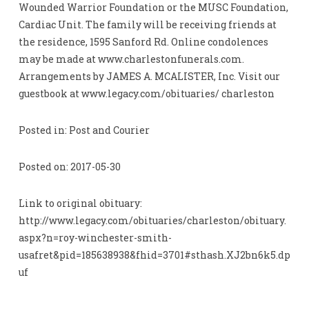
Wounded Warrior Foundation or the MUSC Foundation,
Cardiac Unit. The family will be receiving friends at
the residence, 1595 Sanford Rd. Online condolences
may be made at www.charlestonfunerals.com.
Arrangements by JAMES A. MCALISTER, Inc. Visit our
guestbook at www.legacy.com/obituaries/ charleston
Posted in: Post and Courier
Posted on: 2017-05-30
Link to original obituary:
http://www.legacy.com/obituaries/charleston/obituary.
aspx?n=roy-winchester-smith-
usafret&pid=185638938&fhid=3701#sthash.XJ2bn6k5.dp
uf