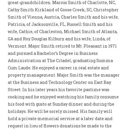
great-grandchildren. Marcus Smith of Charlotte, NC,
Cathy Smith Kirkland of Goose Creek, SC, Christopher
Smith of Vienna, Austria, Charles Smith and his wife,
Patricia, of Jacksonville, FL, Russell Smith and his
wife, Cathie, of Charleston, Michael Smith of Atlanta,
GA and Roy Douglas Kilburn and his wife, Linda, of
Vermont. Major Smith retired to Mt. Pleasant in 1971
and pursued a Bachelor’s Degree in Business
Administration at The Citadel, graduating Summa
Cum Laude. He enjoyed a career in real estate and
property management. Major Smith was the manager
at the Business and Technology Center on East Bay
Street. In his later years his favorite pastime was
cooking and he enjoyed watching his family consume
his food with gusto at Sunday dinner and during the
holidays. He will be sorely missed. His family will
hold a private memorial service at a later date and
request in lieu of flowers donations be made to the