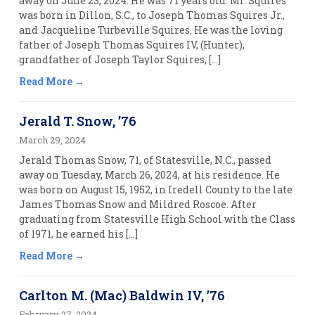
away on June 23, 2024. He was 71 years old. Mr. Squires
was born in Dillon, S.C., to Joseph Thomas Squires Jr.,
and Jacqueline Turbeville Squires. He was the loving
father of Joseph Thomas Squires IV, (Hunter),
grandfather of Joseph Taylor Squires, […]
Read More
Jerald T. Snow, ’76
March 29, 2024
Jerald Thomas Snow, 71, of Statesville, N.C., passed
away on Tuesday, March 26, 2024, at his residence. He
was born on August 15, 1952, in Iredell County to the late
James Thomas Snow and Mildred Roscoe. After
graduating from Statesville High School with the Class
of 1971, he earned his […]
Read More
Carlton M. (Mac) Baldwin IV, ’76
February 27, 2024