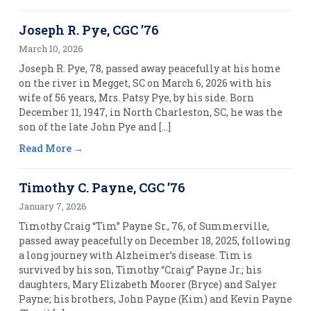
Joseph R. Pye, CGC ’76
March 10, 2026
Joseph R. Pye, 78, passed away peacefully at his home
on the river in Megget, SC on March 6, 2026 with his
wife of 56 years, Mrs. Patsy Pye, by his side. Born
December 11, 1947, in North Charleston, SC, he was the
son of the late John Pye and […]
Read More
Timothy C. Payne, CGC ’76
January 7, 2026
Timothy Craig “Tim” Payne Sr., 76, of Summerville,
passed away peacefully on December 18, 2025, following
a long journey with Alzheimer’s disease. Tim is
survived by his son, Timothy “Craig” Payne Jr.; his
daughters, Mary Elizabeth Moorer (Bryce) and Salyer
Payne; his brothers, John Payne (Kim) and Kevin Payne