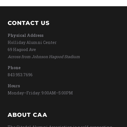
CONTACT US
Physical Address
Holliday Alumni Center
69 Hagood Ave
Across from Johnson Hagood Stadium
Phone
843.953.7696
Hours
Monday–Friday: 9:00AM–5:00PM
ABOUT CAA