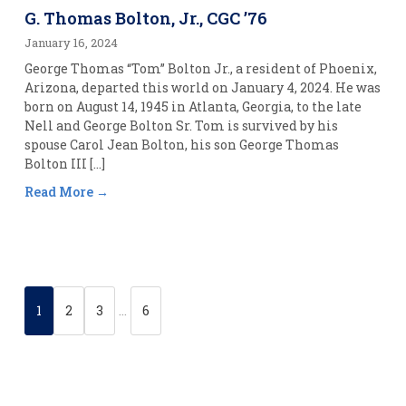
G. Thomas Bolton, Jr., CGC ’76
January 16, 2024
George Thomas “Tom” Bolton Jr., a resident of Phoenix,
Arizona, departed this world on January 4, 2024. He was
born on August 14, 1945 in Atlanta, Georgia, to the late
Nell and George Bolton Sr. Tom is survived by his
spouse Carol Jean Bolton, his son George Thomas
Bolton III […]
Read More
1
2
3
…
6