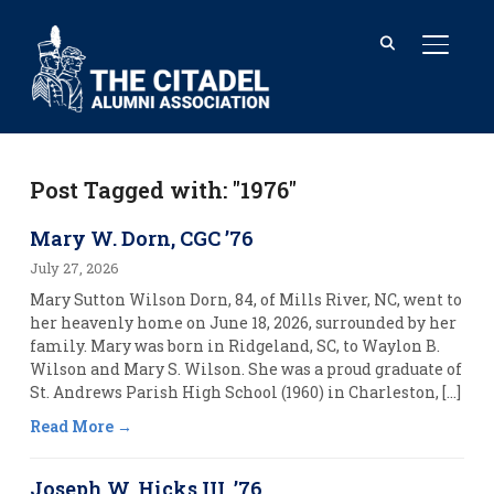
TOGGL
Post Tagged with: "1976"
Mary W. Dorn, CGC ’76
July 27, 2026
Mary Sutton Wilson Dorn, 84, of Mills River, NC, went to
her heavenly home on June 18, 2026, surrounded by her
family. Mary was born in Ridgeland, SC, to Waylon B.
Wilson and Mary S. Wilson. She was a proud graduate of
St. Andrews Parish High School (1960) in Charleston, […]
Read More
Joseph W. Hicks III, ’76