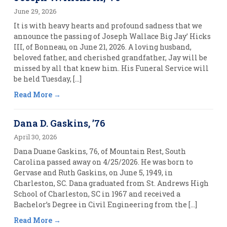
June 29, 2026
It is with heavy hearts and profound sadness that we
announce the passing of Joseph Wallace Big Jay’ Hicks
III, of Bonneau, on June 21, 2026. A loving husband,
beloved father, and cherished grandfather, Jay will be
missed by all that knew him. His Funeral Service will
be held Tuesday, […]
Read More
Dana D. Gaskins, ’76
April 30, 2026
Dana Duane Gaskins, 76, of Mountain Rest, South
Carolina passed away on 4/25/2026. He was born to
Gervase and Ruth Gaskins, on June 5, 1949, in
Charleston, SC. Dana graduated from St. Andrews High
School of Charleston, SC in 1967 and received a
Bachelor’s Degree in Civil Engineering from the […]
Read More