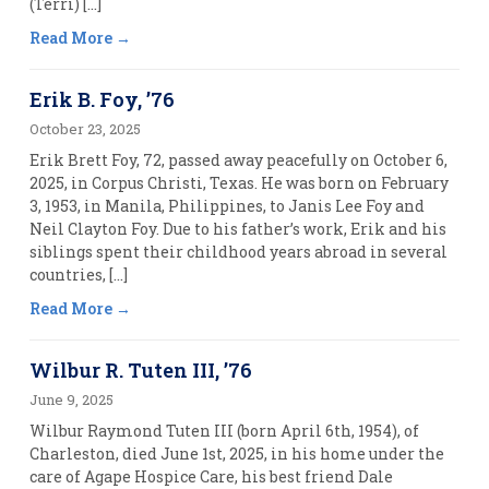
(Terri) […]
Read More
Erik B. Foy, ’76
October 23, 2025
Erik Brett Foy, 72, passed away peacefully on October 6,
2025, in Corpus Christi, Texas. He was born on February
3, 1953, in Manila, Philippines, to Janis Lee Foy and
Neil Clayton Foy. Due to his father’s work, Erik and his
siblings spent their childhood years abroad in several
countries, […]
Read More
Wilbur R. Tuten III, ’76
June 9, 2025
Wilbur Raymond Tuten III (born April 6th, 1954), of
Charleston, died June 1st, 2025, in his home under the
care of Agape Hospice Care, his best friend Dale