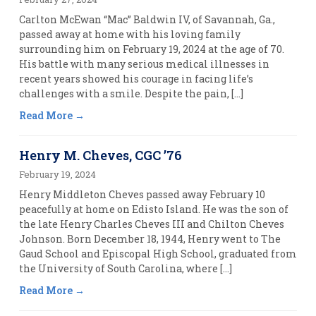
Carlton McEwan “Mac” Baldwin IV, of Savannah, Ga.,
passed away at home with his loving family
surrounding him on February 19, 2024 at the age of 70.
His battle with many serious medical illnesses in
recent years showed his courage in facing life’s
challenges with a smile. Despite the pain, […]
Read More
Henry M. Cheves, CGC ’76
February 19, 2024
Henry Middleton Cheves passed away February 10
peacefully at home on Edisto Island. He was the son of
the late Henry Charles Cheves III and Chilton Cheves
Johnson. Born December 18, 1944, Henry went to The
Gaud School and Episcopal High School, graduated from
the University of South Carolina, where […]
Read More