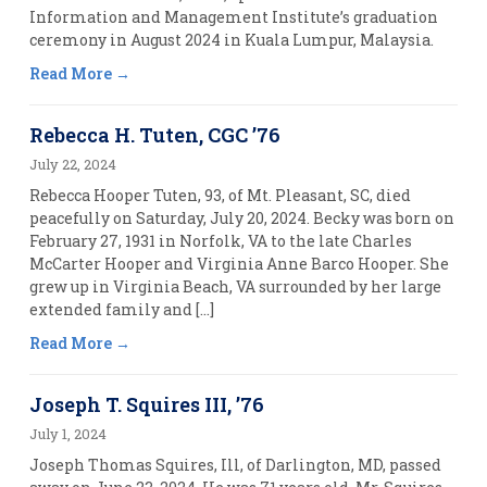
Information and Management Institute’s graduation
ceremony in August 2024 in Kuala Lumpur, Malaysia.
Read More
Rebecca H. Tuten, CGC ’76
July 22, 2024
Rebecca Hooper Tuten, 93, of Mt. Pleasant, SC, died
peacefully on Saturday, July 20, 2024. Becky was born on
February 27, 1931 in Norfolk, VA to the late Charles
McCarter Hooper and Virginia Anne Barco Hooper. She
grew up in Virginia Beach, VA surrounded by her large
extended family and […]
Read More
Joseph T. Squires III, ’76
July 1, 2024
Joseph Thomas Squires, Ill, of Darlington, MD, passed