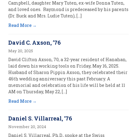
Campbell, daughter Mary Tuten, ex-wife Donna Tuten,
and loved ones. Raymond is predeceased by his parents
(Dr. Buck and Mrs. Ludie Tuten), […]
Read More
David C. Axson, ’76
May 20, 2025
David Clifton Axson, 70, a 32-year resident of Hanahan,
laid down his working tools on Friday, May 16, 2025.
Husband of Sharon Pippin Axson, they celebrated their
46th wedding anniversary this past February. A
memorial and celebration of his life will be held at 11
AM on Thursday, May 22, […]
Read More
Daniel S. Villarreal, ’76
November 20, 2024
Daniel S. Villarreal, Ph.D., spoke at the Swiss