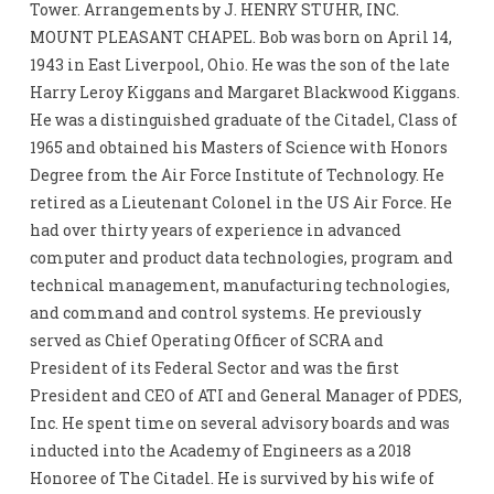
Tower. Arrangements by J. HENRY STUHR, INC.
MOUNT PLEASANT CHAPEL. Bob was born on April 14,
1943 in East Liverpool, Ohio. He was the son of the late
Harry Leroy Kiggans and Margaret Blackwood Kiggans.
He was a distinguished graduate of the Citadel, Class of
1965 and obtained his Masters of Science with Honors
Degree from the Air Force Institute of Technology. He
retired as a Lieutenant Colonel in the US Air Force. He
had over thirty years of experience in advanced
computer and product data technologies, program and
technical management, manufacturing technologies,
and command and control systems. He previously
served as Chief Operating Officer of SCRA and
President of its Federal Sector and was the first
President and CEO of ATI and General Manager of PDES,
Inc. He spent time on several advisory boards and was
inducted into the Academy of Engineers as a 2018
Honoree of The Citadel. He is survived by his wife of