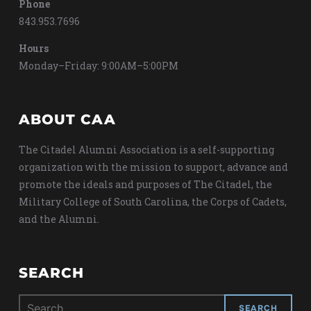
Phone
843.953.7696
Hours
Monday–Friday: 9:00AM–5:00PM
ABOUT CAA
The Citadel Alumni Association is a self-supporting
organization with the mission to support, advance and
promote the ideals and purposes of The Citadel, the
Military College of South Carolina, the Corps of Cadets,
and the Alumni.
SEARCH
Search