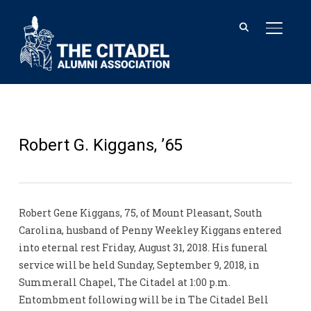
TOGGL
Robert G. Kiggans, ’65
Robert Gene Kiggans, 75, of Mount Pleasant, South
Carolina, husband of Penny Weekley Kiggans entered
into eternal rest Friday, August 31, 2018. His funeral
service will be held Sunday, September 9, 2018, in
Summerall Chapel, The Citadel at 1:00 p.m.
Entombment following will be in The Citadel Bell