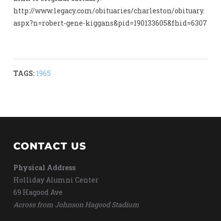
http://www.legacy.com/obituaries/charleston/obituary.
aspx?n=robert-gene-kiggans&pid=190133605&fhid=6307
TAGS:
1965
CONTACT US
Physical Address
Holliday Alumni Center
69 Hagood Ave
Across from Johnson Hagood Stadium