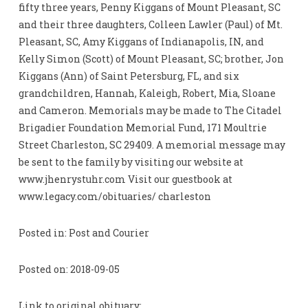
fifty three years, Penny Kiggans of Mount Pleasant, SC
and their three daughters, Colleen Lawler (Paul) of Mt.
Pleasant, SC, Amy Kiggans of Indianapolis, IN, and
Kelly Simon (Scott) of Mount Pleasant, SC; brother, Jon
Kiggans (Ann) of Saint Petersburg, FL, and six
grandchildren, Hannah, Kaleigh, Robert, Mia, Sloane
and Cameron. Memorials may be made to The Citadel
Brigadier Foundation Memorial Fund, 171 Moultrie
Street Charleston, SC 29409. A memorial message may
be sent to the family by visiting our website at
www.jhenrystuhr.com Visit our guestbook at
www.legacy.com/obituaries/ charleston
Posted in: Post and Courier
Posted on: 2018-09-05
Link to original obituary: