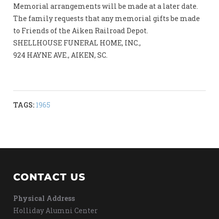
Memorial arrangements will be made at a later date.
The family requests that any memorial gifts be made
to Friends of the Aiken Railroad Depot.
SHELLHOUSE FUNERAL HOME, INC.,
924 HAYNE AVE., AIKEN, SC.
TAGS:
1965
CONTACT US
Physical Address
Holliday Alumni Center