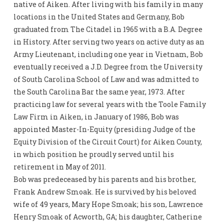
native of Aiken. After living with his family in many
locations in the United States and Germany, Bob
graduated from The Citadel in 1965 with a B.A. Degree
in History. After serving two years on active duty as an
Army Lieutenant, including one year in Vietnam, Bob
eventually received a J.D. Degree from the University
of South Carolina School of Law and was admitted to
the South Carolina Bar the same year, 1973. After
practicing law for several years with the Toole Family
Law Firm in Aiken, in January of 1986, Bob was
appointed Master-In-Equity (presiding Judge of the
Equity Division of the Circuit Court) for Aiken County,
in which position he proudly served until his
retirement in May of 2011.
Bob was predeceased by his parents and his brother,
Frank Andrew Smoak. He is survived by his beloved
wife of 49 years, Mary Hope Smoak; his son, Lawrence
Henry Smoak of Acworth, GA; his daughter, Catherine