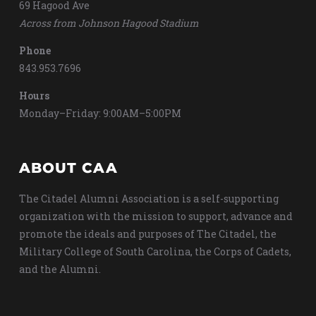
69 Hagood Ave
Across from Johnson Hagood Stadium
Phone
843.953.7696
Hours
Monday–Friday: 9:00AM–5:00PM
ABOUT CAA
The Citadel Alumni Association is a self-supporting
organization with the mission to support, advance and
promote the ideals and purposes of The Citadel, the
Military College of South Carolina, the Corps of Cadets,
and the Alumni.