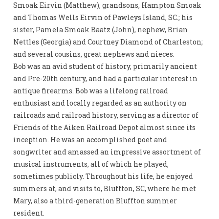
Smoak Eirvin (Matthew), grandsons, Hampton Smoak
and Thomas Wells Eirvin of Pawleys Island, SC.; his
sister, Pamela Smoak Baatz (John), nephew, Brian
Nettles (Georgia) and Courtney Diamond of Charleston;
and several cousins, great nephews and nieces.
Bob was an avid student of history, primarily ancient
and Pre-20th century, and had a particular interest in
antique firearms. Bob was a lifelong railroad
enthusiast and locally regarded as an authority on
railroads and railroad history, serving as a director of
Friends of the Aiken Railroad Depot almost since its
inception. He was an accomplished poet and
songwriter and amassed an impressive assortment of
musical instruments, all of which he played,
sometimes publicly. Throughout his life, he enjoyed
summers at, and visits to, Bluffton, SC, where he met
Mary, also a third-generation Bluffton summer
resident.