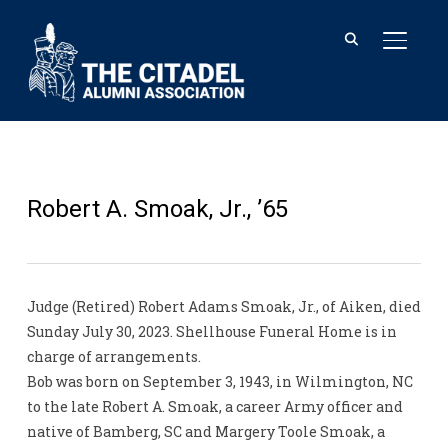
TOGGL
Robert A. Smoak, Jr., ’65
Judge (Retired) Robert Adams Smoak, Jr., of Aiken, died
Sunday July 30, 2023. Shellhouse Funeral Home is in
charge of arrangements.
Bob was born on September 3, 1943, in Wilmington, NC
to the late Robert A. Smoak, a career Army officer and
native of Bamberg, SC and Margery Toole Smoak, a