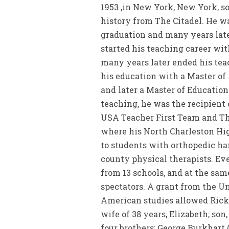
1953 ,in New York, New York, s
history from The Citadel. He w
graduation and many years later
started his teaching career wi
many years later ended his tea
his education with a Master of 
and later a Master of Educatio
teaching, he was the recipient
USA Teacher First Team and Th
where his North Charleston Hig
to students with orthopedic ha
county physical therapists. Ev
from 13 schools, and at the sa
spectators. A grant from the Un
American studies allowed Rick 
wife of 38 years, Elizabeth; so
four brothers: George Burkhart 