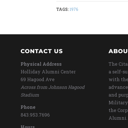
TAGS:
1976
CONTACT US
ABOU
Physical Address
The Cita
Holliday Alumni Center
a self-s
69 Hagood Ave
with the
Across from Johnson Hagood
advance
Stadium
and purp
Military
Phone
the Corp
843.953.7696
Alumni.
Hours