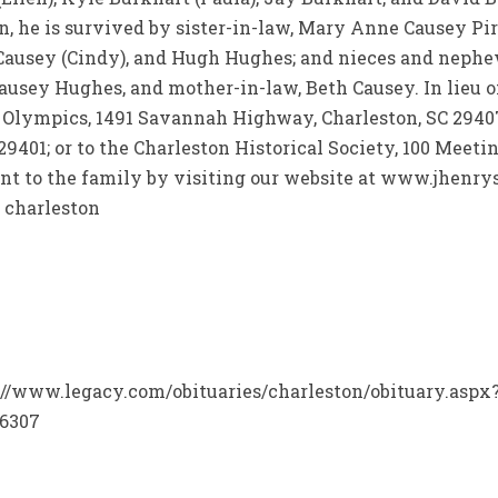
, he is survived by sister-in-law, Mary Anne Causey Piri
 Causey (Cindy), and Hugh Hughes; and nieces and nephe
Causey Hughes, and mother-in-law, Beth Causey. In lieu 
 Olympics, 1491 Savannah Highway, Charleston, SC 29407
29401; or to the Charleston Historical Society, 100 Meetin
t to the family by visiting our website at www.jhenrys
 charleston
ps://www.legacy.com/obituaries/charleston/obituary.asp
=6307