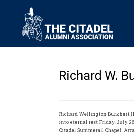
Richard W. Bur
Richard Wellington Burkhart II
into eternal rest Friday, July 2
Citadel Summerall Chapel. Arra