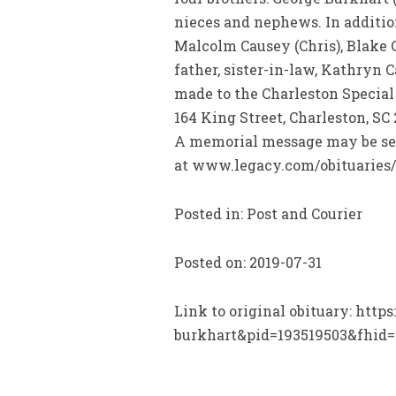
nieces and nephews. In addition
Malcolm Causey (Chris), Blake
father, sister-in-law, Kathryn 
made to the Charleston Special
164 King Street, Charleston, SC 
A memorial message may be sen
at www.legacy.com/obituaries/
Posted in: Post and Courier
Posted on: 2019-07-31
Link to original obituary: htt
burkhart&pid=193519503&fhid