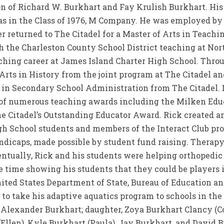
on of Richard W. Burkhart and Fay Krulish Burkhart. Hi
as in the Class of 1976, M Company. He was employed by 
 returned to The Citadel for a Master of Arts in Teachin
th the Charleston County School District teaching at No
ching career at James Island Charter High School. Thro
Arts in History from the joint program at The Citadel a
n in Secondary School Administration from The Citadel.
 of numerous teaching awards including the Milken Edu
e Citadel’s Outstanding Educator Award. Rick created a
h School students and members of the Interact Club pr
ndicaps, made possible by student fund raising. Therapy
entually, Rick and his students were helping orthopedic
me time showing his students that they could be players 
ited States Department of State, Bureau of Education and
to take his adaptive aquatics program to schools in the 
n, Alexander Burkhart; daughter, Zoya Burkhart Clancy (C
(Ellen), Kyle Burkhart (Paula), Jay Burkhart, and David B