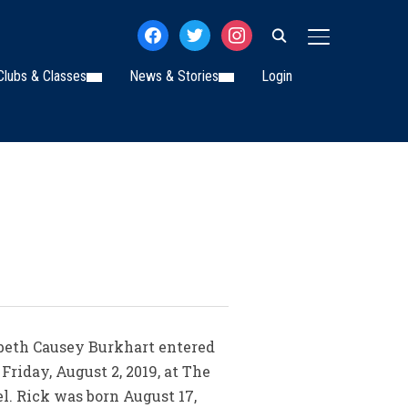
facebook
twitter
instagram
TOGGLE SIDE
Clubs & Classes
News & Stories
Login
zabeth Causey Burkhart entered
 Friday, August 2, 2019, at The
l. Rick was born August 17,