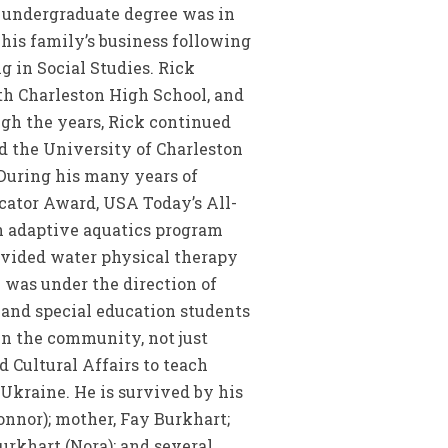
s undergraduate degree was in
his family’s business following
g in Social Studies. Rick
rth Charleston High School, and
ugh the years, Rick continued
nd the University of Charleston
 During his many years of
cator Award, USA Today’s All-
n adaptive aquatics program
ovided water physical therapy
 was under the direction of
 and special education students
in the community, not just
 Cultural Affairs to teach
Ukraine. He is survived by his
onnor); mother, Fay Burkhart;
urkhart (Nora); and several