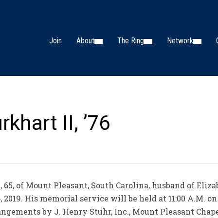
Join
About
The Ring
Network
khart II, ’76
, 65, of Mount Pleasant, South Carolina, husband of Eli
6, 2019. His memorial service will be held at 11:00 A.M. on
ngements by J. Henry Stuhr, Inc., Mount Pleasant Chape