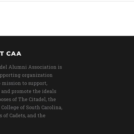
T CAA
del Alumni Association is
upporting organization
 mission to support,
 and promote the ideals
oses of The Citadel, the
 College of South Carolina,
s of Cadets, and the