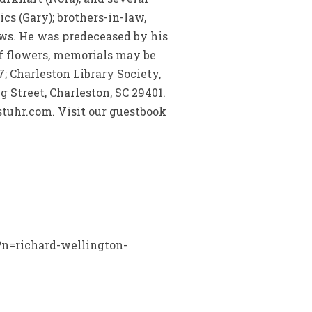
cs (Gary); brothers-in-law,
ws. He was predeceased by his
of flowers, memorials may be
; Charleston Library Society,
g Street, Charleston, SC 29401.
tuhr.com. Visit our guestbook
x?n=richard-wellington-