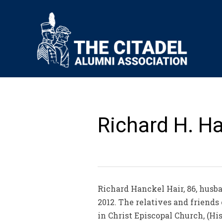
Richard H. Hai
Richard Hanckel Hair, 86, husba
2012. The relatives and friends
in Christ Episcopal Church, (H