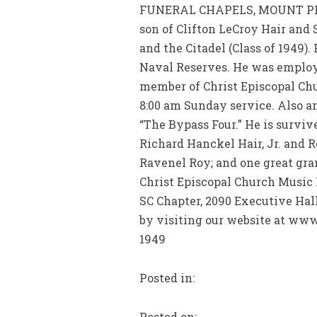
FUNERAL CHAPELS, MOUNT PLEAS
son of Clifton LeCroy Hair and 
and the Citadel (Class of 1949)
Naval Reserves. He was employed
member of Christ Episcopal Chur
8:00 am Sunday service. Also a
“The Bypass Four.” He is survive
Richard Hanckel Hair, Jr. and 
Ravenel Roy; and one great gra
Christ Episcopal Church Music 
SC Chapter, 2090 Executive Hal
by visiting our website at www
1949
Posted in:
Posted on: