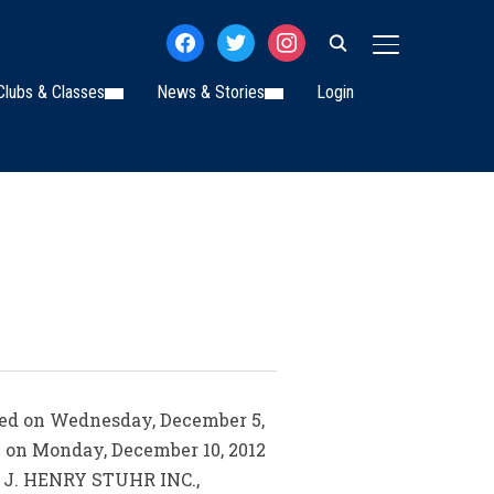
facebook
twitter
instagram
TOGGLE SIDE
Clubs & Classes
News & Stories
Login
died on Wednesday, December 5,
ce on Monday, December 10, 2012
by J. HENRY STUHR INC.,