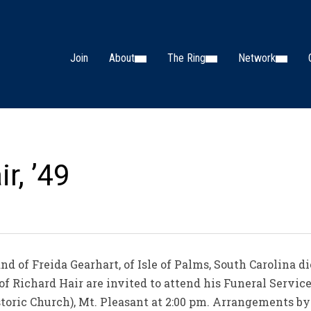
Join
About
The Ring
Network
r, ’49
nd of Freida Gearhart, of Isle of Palms, South Carolina 
 of Richard Hair are invited to attend his Funeral Servi
istoric Church), Mt. Pleasant at 2:00 pm. Arrangements 