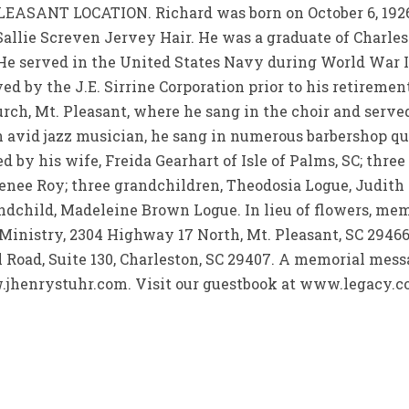
ANT LOCATION. Richard was born on October 6, 1926 i
Sallie Screven Jervey Hair. He was a graduate of Charles
. He served in the United States Navy during World War 
 by the J.E. Sirrine Corporation prior to his retirement
ch, Mt. Pleasant, where he sang in the choir and served
n avid jazz musician, he sang in numerous barbershop qu
d by his wife, Freida Gearhart of Isle of Palms, SC; thre
Renee Roy; three grandchildren, Theodosia Logue, Judith
ndchild, Madeleine Brown Logue. In lieu of flowers, me
Ministry, 2304 Highway 17 North, Mt. Pleasant, SC 29466
l Road, Suite 130, Charleston, SC 29407. A memorial mes
.jhenrystuhr.com. Visit our guestbook at www.legacy.co