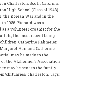
n Charleston, South Carolina,
ton High School (Class of 1943)
II, the Korean War and in the
 in 1985. Richard was a
 as a volunteer organist for the
artets, the most recent being
e children, Catherine Rahmeier,
 Margaret Hair and Catherine
morial may be made to the
 or the Alzheimer’s Association
sage may be sent to the family
m/obituaries/ charleston. Tags: