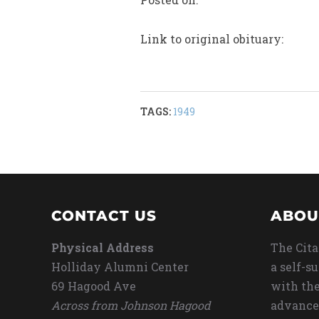
Link to original obituary:
TAGS:
1949
CONTACT US
ABOU
Physical Address
The Cita
Holliday Alumni Center
a self-s
69 Hagood Ave
with the
Across from Johnson Hagood
advance