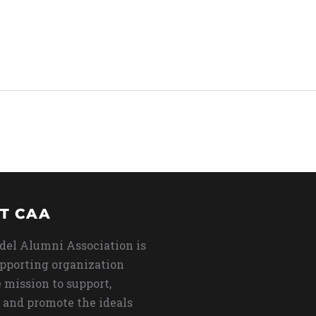
T CAA
del Alumni Association is
upporting organization
 mission to support,
 and promote the ideals