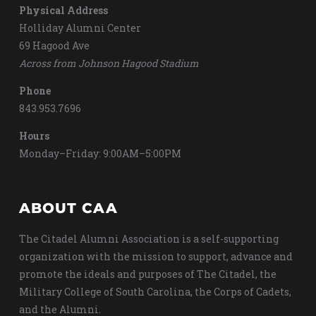
Physical Address
Holliday Alumni Center
69 Hagood Ave
Across from Johnson Hagood Stadium
Phone
843.953.7696
Hours
Monday–Friday: 9:00AM–5:00PM
ABOUT CAA
The Citadel Alumni Association is a self-supporting
organization with the mission to support, advance and
promote the ideals and purposes of The Citadel, the
Military College of South Carolina, the Corps of Cadets,
and the Alumni.