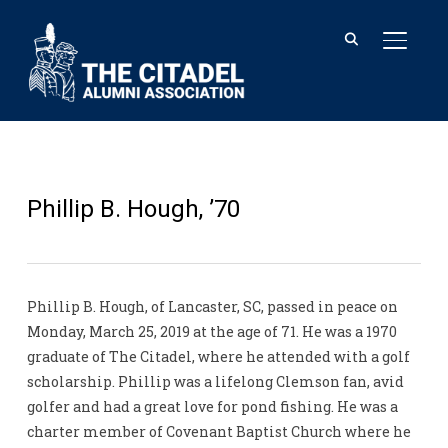
TOGGL
Phillip B. Hough, ’70
Phillip B. Hough, of Lancaster, SC, passed in peace on
Monday, March 25, 2019 at the age of 71. He was a 1970
graduate of The Citadel, where he attended with a golf
scholarship. Phillip was a lifelong Clemson fan, avid
golfer and had a great love for pond fishing. He was a
charter member of Covenant Baptist Church where he