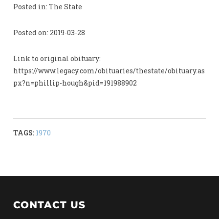
Posted in: The State
Posted on: 2019-03-28
Link to original obituary:
https://www.legacy.com/obituaries/thestate/obituary.as
px?n=phillip-hough&pid=191988902
TAGS:
1970
CONTACT US