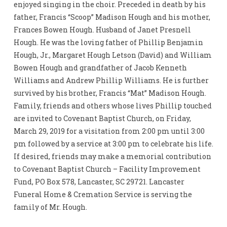
enjoyed singing in the choir. Preceded in death by his
father, Francis “Scoop” Madison Hough and his mother,
Frances Bowen Hough. Husband of Janet Presnell
Hough. He was the loving father of Phillip Benjamin
Hough, Jr., Margaret Hough Letson (David) and William
Bowen Hough and grandfather of Jacob Kenneth
Williams and Andrew Phillip Williams. He is further
survived by his brother, Francis “Mat” Madison Hough.
Family, friends and others whose lives Phillip touched
are invited to Covenant Baptist Church, on Friday,
March 29, 2019 for a visitation from 2:00 pm until 3:00
pm followed by a service at 3:00 pm to celebrate his life.
If desired, friends may make a memorial contribution
to Covenant Baptist Church – Facility Improvement
Fund, PO Box 578, Lancaster, SC 29721. Lancaster
Funeral Home & Cremation Service is serving the
family of Mr. Hough.