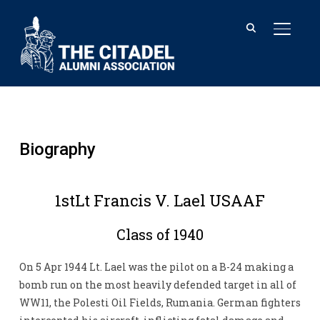
TOGGL
Biography
1stLt Francis V. Lael USAAF
Class of 1940
On 5 Apr 1944 Lt. Lael was the pilot on a B-24 making a
bomb run on the most heavily defended target in all of
WW11, the Polesti Oil Fields, Rumania. German fighters