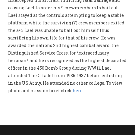
intercepted his aircraft, inflicting fatal damage and
causing Lael to order his 9 crewmembers to bail out.
Lael stayed at the controls attempting to keep a stable
platform while the surviving (7) crewmembers exited
the a/c. Lael was unable to bail out himself thus
sacrificing his own life for that of his crew. He was
awarded the nations 2nd highest combat award, the
Distinguished Service Cross, for \extraordinary
heroism\ and he is recognized as the highest decorated
officer in the 450 Bomb Group during WW11. Lael
attended The Citadel from 1936-1937 before enlisting
in the US Army. He attended no other college. To view
photo and mission brief click
here
.