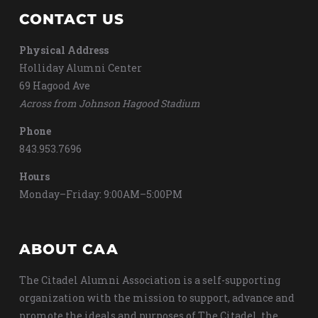
CONTACT US
Physical Address
Holliday Alumni Center
69 Hagood Ave
Across from Johnson Hagood Stadium
Phone
843.953.7696
Hours
Monday–Friday: 9:00AM–5:00PM
ABOUT CAA
The Citadel Alumni Association is a self-supporting
organization with the mission to support, advance and
promote the ideals and purposes of The Citadel, the