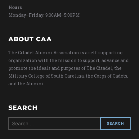
Hours
Monday–Friday: 9:00AM–5:00PM
ABOUT CAA
The Citadel Alumni Association is a self-supporting
organization with the mission to support, advance and
promote the ideals and purposes of The Citadel, the
Military College of South Carolina, the Corps of Cadets,
and the Alumni.
SEARCH
Search
for: