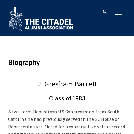
TOGGL
Biography
J. Gresham Barrett
Class of 1983
A two-term Republican US Congressman from South
Carolina he had previously served in the SC House of
Representatives. Noted for a conservative voting record