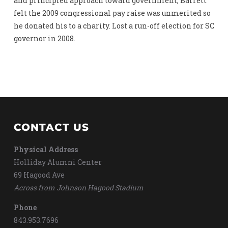
and principled approach toward government, Barrett
felt the 2009 congressional pay raise was unmerited so
he donated his to a charity. Lost a run-off election for SC
governor in 2008.
CONTACT US
Physical Address
Holliday Alumni Center
69 Hagood Ave
Across from Johnson Hagood Stadium
Phone
843.953.7696