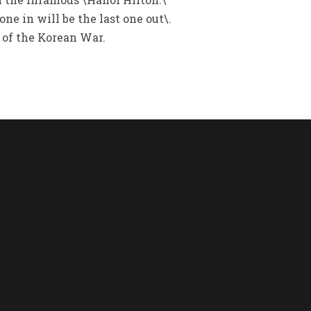
ne in will be the last one out\.
 of the Korean War.