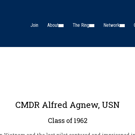
Join
About
The Ring
Network
CMDR Alfred Agnew, USN
Class of 1962
n Vietnam and the last pilot captured and imprisoned i