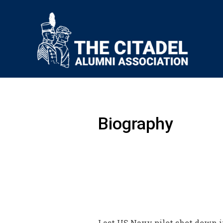
Biography
Last US Navy pilot shot down i