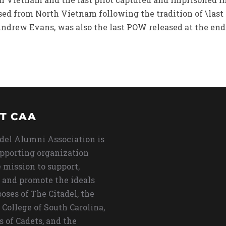
ed from North Vietnam following the tradition of \last o
drew Evans, was also the last POW released at the end
T CAA
del Alumni Association is
upporting organization
 mission to support,
 and promote the ideals
oses of The Citadel, the
 College of South Carolina,
s of Cadets, and the