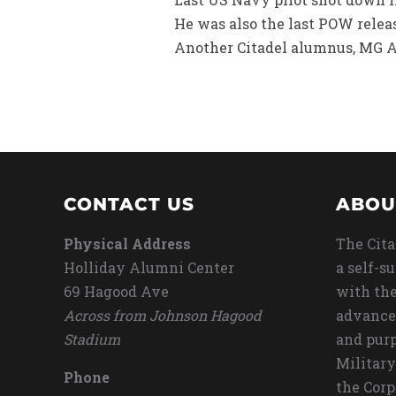
He was also the last POW releas
Another Citadel alumnus, MG An
CONTACT US
ABOU
Physical Address
The Cita
Holliday Alumni Center
a self-s
69 Hagood Ave
with the
Across from Johnson Hagood
advance
Stadium
and purp
Military
Phone
the Corp