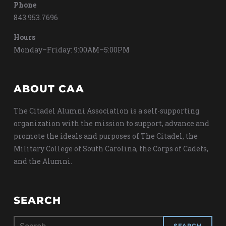
Phone
843.953.7696
Hours
Monday–Friday: 9:00AM–5:00PM
ABOUT CAA
The Citadel Alumni Association is a self-supporting
organization with the mission to support, advance and
promote the ideals and purposes of The Citadel, the
Military College of South Carolina, the Corps of Cadets,
and the Alumni.
SEARCH
Search