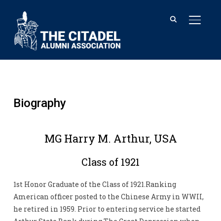
TOGGL
Biography
MG Harry M. Arthur, USA
Class of 1921
1st Honor Graduate of the Class of 1921.Ranking
American officer posted to the Chinese Army in WWII,
he retired in 1959. Prior to entering service he started