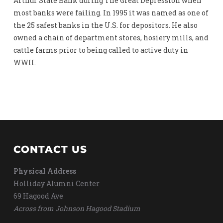
Arthur State Bank during The Great Depression when
most banks were failing. In 1995 it was named as one of
the 25 safest banks in the U.S. for depositors. He also
owned a chain of department stores, hosiery mills, and
cattle farms prior to being called to active duty in
WWII.
CONTACT US
Physical Address
Holliday Alumni Center
69 Hagood Ave
Across from Johnson Hagood Stadium