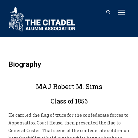
TOGGL
Biography
MAJ Robert M. Sims
Class of 1856
He carried the flag of truce for the confederate forces to
Appomattox Court House, then presented the flag to
General Custer. That scene of the confederate soldier on