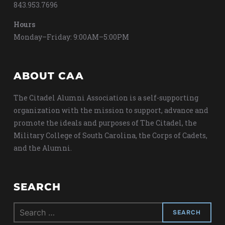
843.953.7696
Hours
Monday–Friday: 9:00AM–5:00PM
ABOUT CAA
The Citadel Alumni Association is a self-supporting
organization with the mission to support, advance and
promote the ideals and purposes of The Citadel, the
Military College of South Carolina, the Corps of Cadets,
and the Alumni.
SEARCH
Search
for: