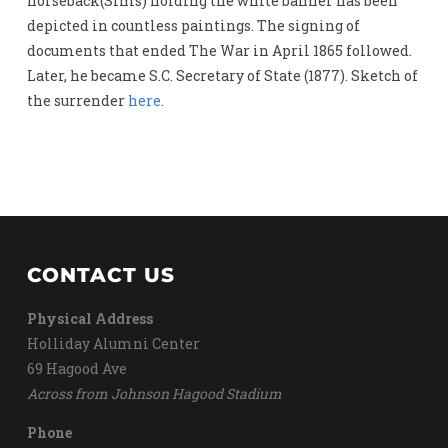
horseback(Sims) holding the white banner has been
depicted in countless paintings. The signing of
documents that ended The War in April 1865 followed.
Later, he became S.C. Secretary of State (1877). Sketch of
the surrender
here
.
CONTACT US
Physical Address
Holliday Alumni Center
69 Hagood Ave
Across from Johnson Hagood Stadium
Phone