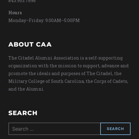
843.953.7696
Hours
Monday–Friday: 9:00AM–5:00PM
ABOUT CAA
The Citadel Alumni Association is a self-supporting
organization with the mission to support, advance and
promote the ideals and purposes of The Citadel, the
Military College of South Carolina, the Corps of Cadets,
and the Alumni.
SEARCH
Search
for: