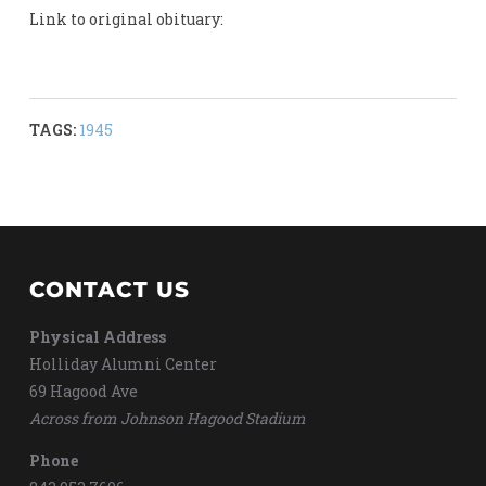
Link to original obituary:
TAGS:
1945
CONTACT US
Physical Address
Holliday Alumni Center
69 Hagood Ave
Across from Johnson Hagood Stadium
Phone