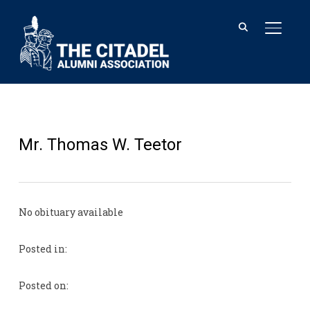
TOGGL
Mr. Thomas W. Teetor
No obituary available
Posted in:
Posted on: