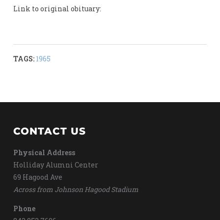
Link to original obituary:
TAGS:
1965
CONTACT US
Physical Address
Holliday Alumni Center
69 Hagood Ave
Across from Johnson Hagood Stadium
Phone