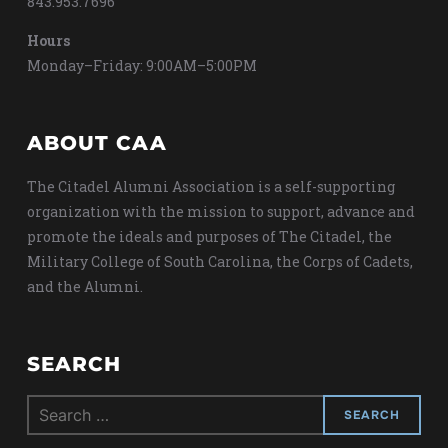
843.953.7696
Hours
Monday–Friday: 9:00AM–5:00PM
ABOUT CAA
The Citadel Alumni Association is a self-supporting
organization with the mission to support, advance and
promote the ideals and purposes of The Citadel, the
Military College of South Carolina, the Corps of Cadets,
and the Alumni.
SEARCH
Search
for: