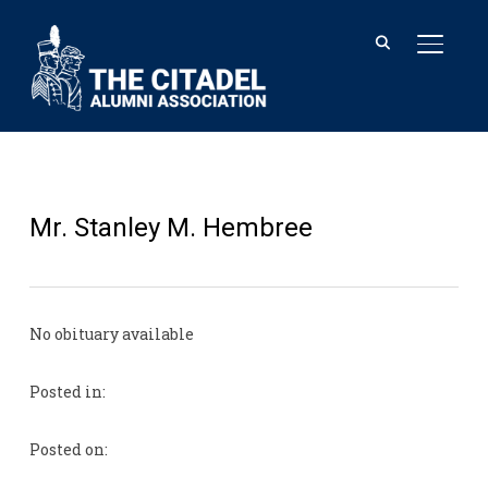
TOGGL
Mr. Stanley M. Hembree
No obituary available
Posted in:
Posted on: