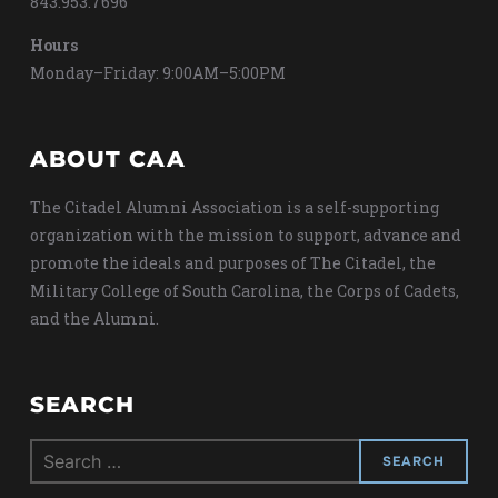
843.953.7696
Hours
Monday–Friday: 9:00AM–5:00PM
ABOUT CAA
The Citadel Alumni Association is a self-supporting
organization with the mission to support, advance and
promote the ideals and purposes of The Citadel, the
Military College of South Carolina, the Corps of Cadets,
and the Alumni.
SEARCH
Search
for: