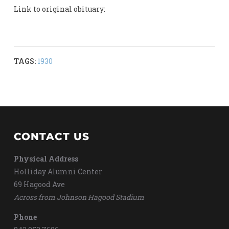
Link to original obituary:
TAGS:
1930
CONTACT US
Physical Address
Holliday Alumni Center
69 Hagood Ave
Across from Johnson Hagood Stadium
Phone