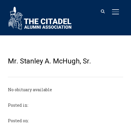
TOGGL
Mr. Stanley A. McHugh, Sr.
No obituary available
Posted in:
Posted on: