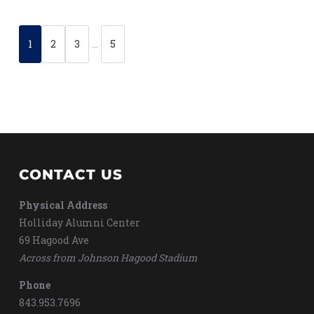
1
2
3
…
5
CONTACT US
Physical Address
Holliday Alumni Center
69 Hagood Ave
Across from Johnson Hagood Stadium
Phone
843.953.7696