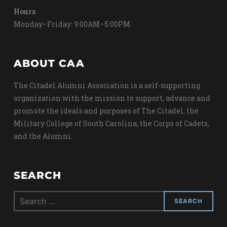
Hours
Monday–Friday: 9:00AM–5:00PM
ABOUT CAA
The Citadel Alumni Association is a self-supporting
organization with the mission to support, advance and
promote the ideals and purposes of The Citadel, the
Military College of South Carolina, the Corps of Cadets,
and the Alumni.
SEARCH
Search
for: