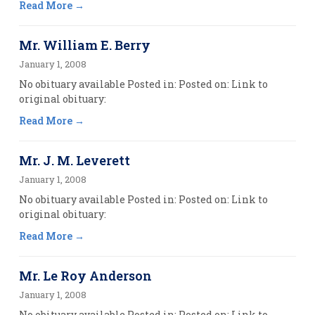
Read More
Mr. William E. Berry
January 1, 2008
No obituary available Posted in: Posted on: Link to
original obituary:
Read More
Mr. J. M. Leverett
January 1, 2008
No obituary available Posted in: Posted on: Link to
original obituary:
Read More
Mr. Le Roy Anderson
January 1, 2008
No obituary available Posted in: Posted on: Link to