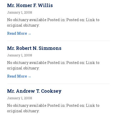
Mr. Homer F. Willis
January 1, 2008
No obituary available Posted in: Posted on: Link to
original obituary:
Read More
Mr. Robert N. Simmons
January 1, 2008
No obituary available Posted in: Posted on: Link to
original obituary:
Read More
Mr. Andrew T. Cooksey
January 1, 2008
No obituary available Posted in: Posted on: Link to
original obituary: