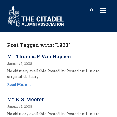
TOGGL
Post Tagged with: "1930"
Mr. Thomas P. Van Noppen
January 1, 2008
No obituary available Posted in: Posted on: Link to
original obituary:
Read More
Mr. E. S. Moorer
January 1, 2008
No obituary available Posted in: Posted on: Link to