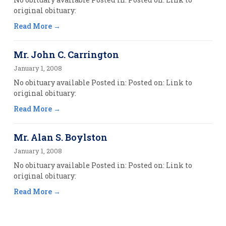
original obituary:
Read More
Mr. John C. Carrington
January 1, 2008
No obituary available Posted in: Posted on: Link to
original obituary:
Read More
Mr. Alan S. Boylston
January 1, 2008
No obituary available Posted in: Posted on: Link to
original obituary:
Read More