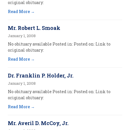
original obituary:
Read More
Mr. Robert L. Smoak
January 1, 2008
No obituary available Posted in: Posted on: Link to
original obituary:
Read More
Dr. Franklin P. Holder, Jr.
January 1, 2008
No obituary available Posted in: Posted on: Link to
original obituary:
Read More
Mr. Averil D. McCoy, Jr.