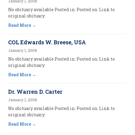
January 1, 2008
No obituary available Posted in: Posted on: Link to
original obituary:
Read More
COL Edwards W. Breese, USA
January 1, 2008
No obituary available Posted in: Posted on: Link to
original obituary:
Read More
Dr. Warren D. Carter
January 1, 2008
No obituary available Posted in: Posted on: Link to
original obituary:
Read More