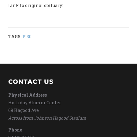
Link to original obituary:
TAGS:
1930
CONTACT US
Physical Address
Holliday Alumni Center
69 Hagood Ave
Across from Johnson Hagood Stadium
Phone