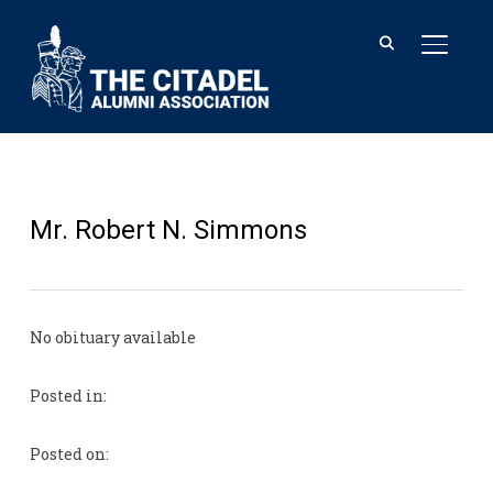
TOGGL
Mr. Robert N. Simmons
No obituary available
Posted in:
Posted on: