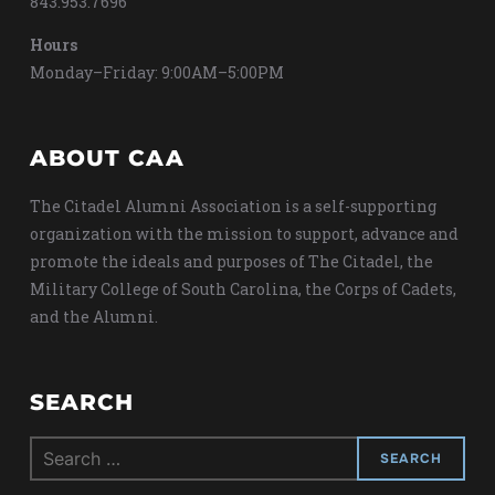
843.953.7696
Hours
Monday–Friday: 9:00AM–5:00PM
ABOUT CAA
The Citadel Alumni Association is a self-supporting
organization with the mission to support, advance and
promote the ideals and purposes of The Citadel, the
Military College of South Carolina, the Corps of Cadets,
and the Alumni.
SEARCH
Search
for: