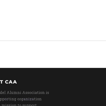
T CAA
del Alumni Association is
upporting organization
 mission to support,