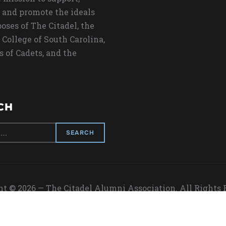
 and promote the ideals
oses of The Citadel, the
 College of South Carolina,
s of Cadets, and the
CH
t © 2026 — The Citadel Alumni Association. All Rights
Designed by
WPZOOM