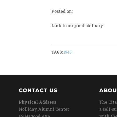
Posted on:
Link to original obituary:
TAGS:
1945
CONTACT US
ABOU
Physical Address
The Cita
Holliday Alumni Center
a self-s
69 Hagood Ave
with the