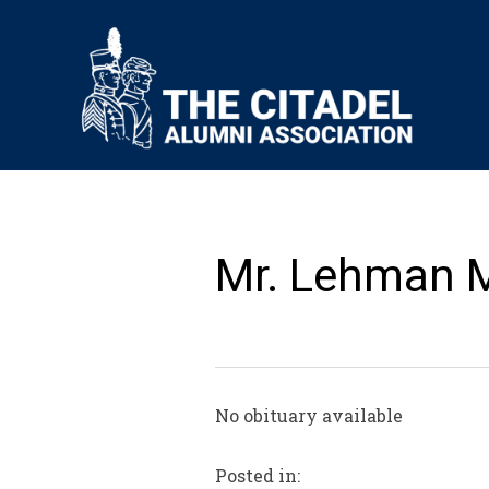
Mr. Lehman 
No obituary available
Posted in: