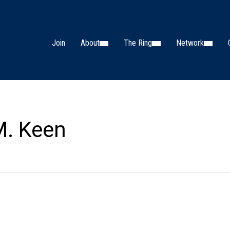
Join
About
The Ring
Network
M. Keen