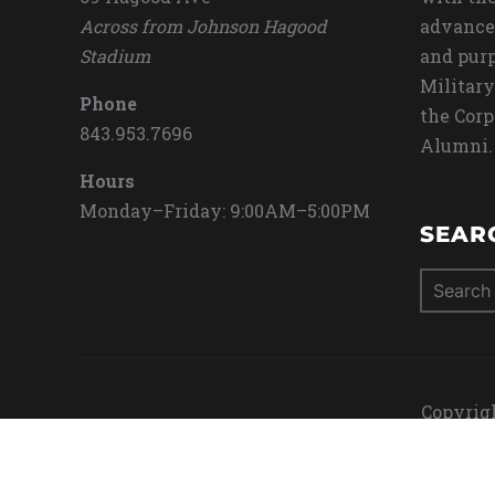
Across from Johnson Hagood
advance
Stadium
and purp
Military
Phone
the Corp
843.953.7696
Alumni.
Hours
Monday–Friday: 9:00AM–5:00PM
SEAR
Search
for:
Copyrigh