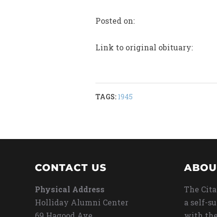
Posted on:
Link to original obituary:
TAGS:
1945
CONTACT US
ABOU
Physical Address
The Cita
Holliday Alumni Center
a self-s
69 Hagood Ave
with the