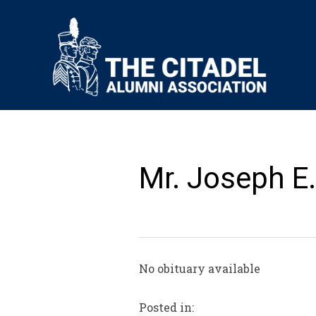
Mr. Joseph E.
No obituary available
Posted in: