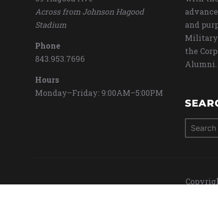
Across from Johnson Hagood
advance
Stadium
and purp
Military
Phone
the Corp
843.953.7696
Alumni.
Hours
Monday–Friday: 9:00AM–5:00PM
SEAR
Search
for:
Copyrigh