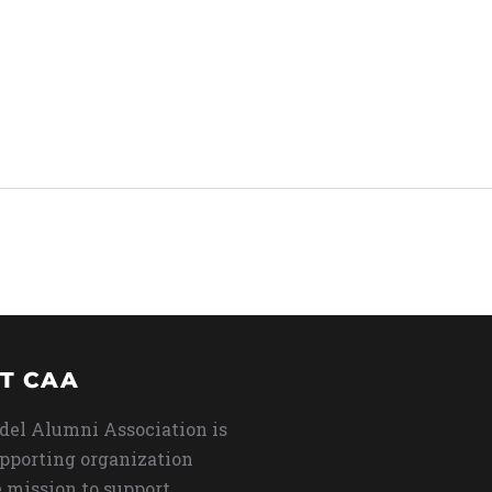
T CAA
del Alumni Association is
upporting organization
 mission to support,