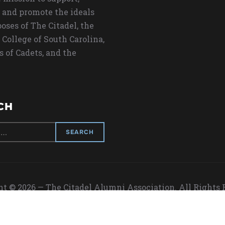
 and promote the ideals
oses of The Citadel, the
 College of South Carolina,
s of Cadets, and the
CH
t © 2026 — The Citadel Alumni Association. All Rights
Designed by
WPZOOM