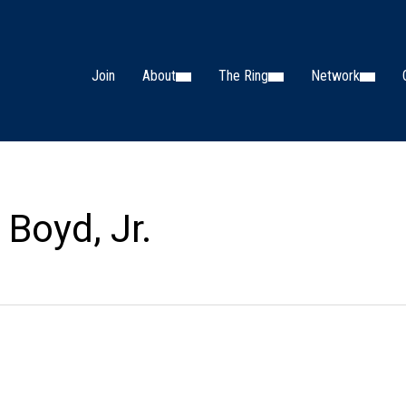
Join
About
The Ring
Network
 Boyd, Jr.