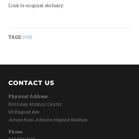
Link to original obituary:
TAGS:
1945
CONTACT US
Physical Address
Holliday Alumni Center
69 Hagood Ave
Across from Johnson Hagood Stadium
Phone