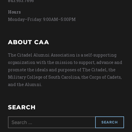
843.953.7696
Hours
Monday–Friday: 9:00AM–5:00PM
ABOUT CAA
The Citadel Alumni Association is a self-supporting
organization with the mission to support, advance and
promote the ideals and purposes of The Citadel, the
Military College of South Carolina, the Corps of Cadets,
and the Alumni.
SEARCH
Search
for: