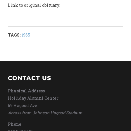
Link to original obituary:
TAGS:
1965
CONTACT US
Physical Address
Holliday Alumni Center
69 Hagood Ave
Across from Johnson Hagood Stadium
Phone