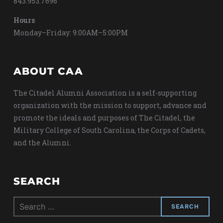
843.953.7696
Hours
Monday–Friday: 9:00AM–5:00PM
ABOUT CAA
The Citadel Alumni Association is a self-supporting
organization with the mission to support, advance and
promote the ideals and purposes of The Citadel, the
Military College of South Carolina, the Corps of Cadets,
and the Alumni.
SEARCH
Search
for: