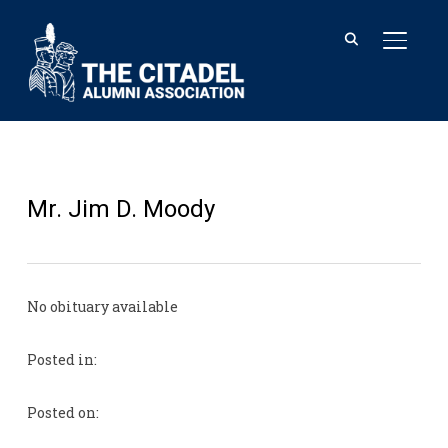
TOGGL
Mr. Jim D. Moody
No obituary available
Posted in:
Posted on: