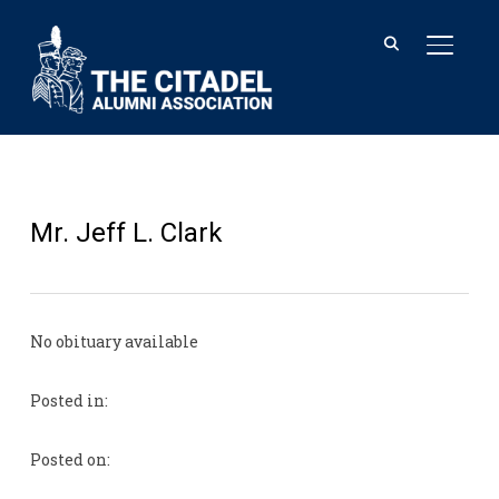
TOGGL
Mr. Jeff L. Clark
No obituary available
Posted in:
Posted on: