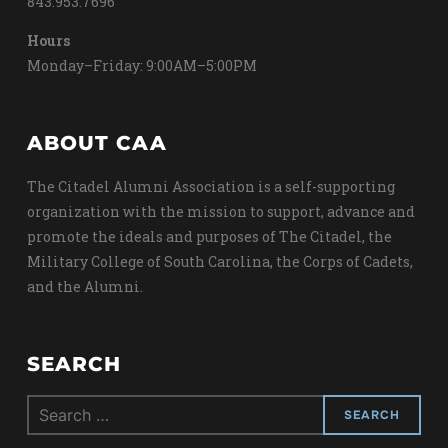
843.953.7696
Hours
Monday–Friday: 9:00AM–5:00PM
ABOUT CAA
The Citadel Alumni Association is a self-supporting
organization with the mission to support, advance and
promote the ideals and purposes of The Citadel, the
Military College of South Carolina, the Corps of Cadets,
and the Alumni.
SEARCH
Search
for: