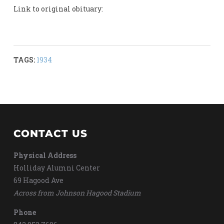
Link to original obituary:
TAGS:
1934
CONTACT US
Physical Address
Holliday Alumni Center
69 Hagood Ave
Across from Johnson Hagood Stadium
Phone